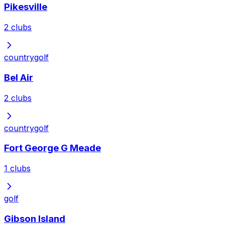
Pikesville
2
clubs
country
golf
Bel Air
2
clubs
country
golf
Fort George G Meade
1
clubs
golf
Gibson Island