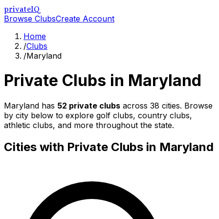
privateIQ
Browse Clubs
Create Account
Home
/
Clubs
/
Maryland
Private Clubs in
Maryland
Maryland
has
52
private clubs
across
38
cities. Browse
by city below to explore golf clubs, country clubs,
athletic clubs, and more throughout the state.
Cities with Private Clubs in
Maryland