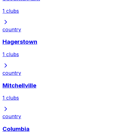
1
clubs
country
Hagerstown
1
clubs
country
Mitchellville
1
clubs
country
Columbia