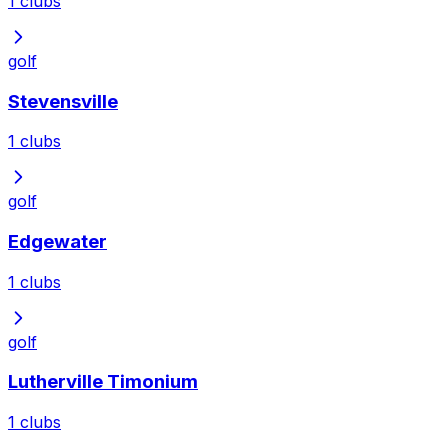
1
clubs
golf
Stevensville
1
clubs
golf
Edgewater
1
clubs
golf
Lutherville Timonium
1
clubs