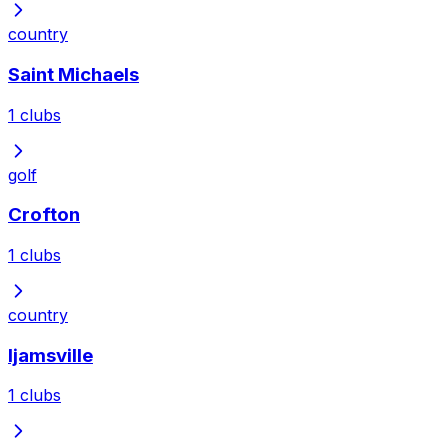
country
Saint Michaels
1
clubs
golf
Crofton
1
clubs
country
Ijamsville
1
clubs