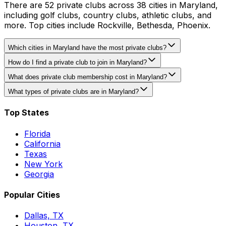
There are 52 private clubs across 38 cities in Maryland,
including golf clubs, country clubs, athletic clubs, and
more. Top cities include Rockville, Bethesda, Phoenix.
Which cities in Maryland have the most private clubs?
How do I find a private club to join in Maryland?
What does private club membership cost in Maryland?
What types of private clubs are in Maryland?
Top States
Florida
California
Texas
New York
Georgia
Popular Cities
Dallas, TX
Houston, TX