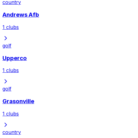
country
Andrews Afb
1
clubs
golf
Upperco
1
clubs
golf
Grasonville
1
clubs
country