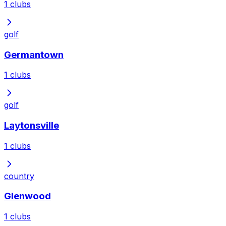
1
clubs
golf
Germantown
1
clubs
golf
Laytonsville
1
clubs
country
Glenwood
1
clubs