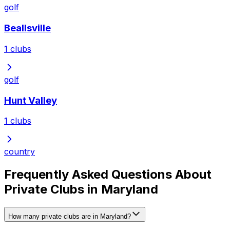
golf
Beallsville
1
clubs
golf
Hunt Valley
1
clubs
country
Frequently Asked Questions About
Private Clubs in Maryland
How many private clubs are in Maryland?