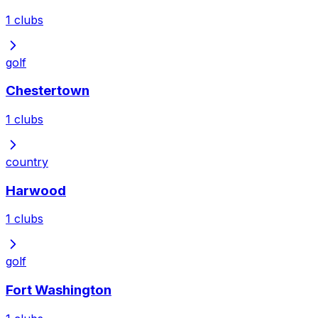
1
clubs
golf
Chestertown
1
clubs
country
Harwood
1
clubs
golf
Fort Washington