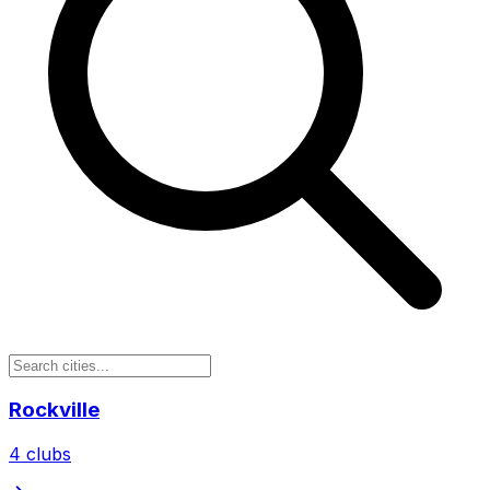
Rockville
4
clubs