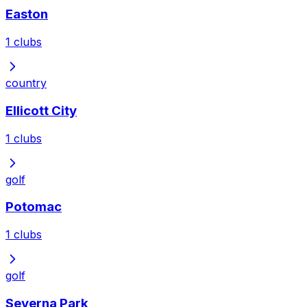
Easton
1
clubs
country
Ellicott City
1
clubs
golf
Potomac
1
clubs
golf
Severna Park