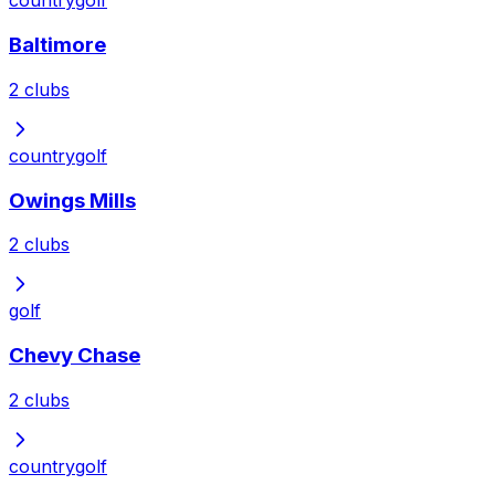
country
golf
Baltimore
2
clubs
country
golf
Owings Mills
2
clubs
golf
Chevy Chase
2
clubs
country
golf