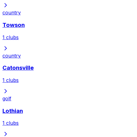
country
Towson
1
clubs
country
Catonsville
1
clubs
golf
Lothian
1
clubs