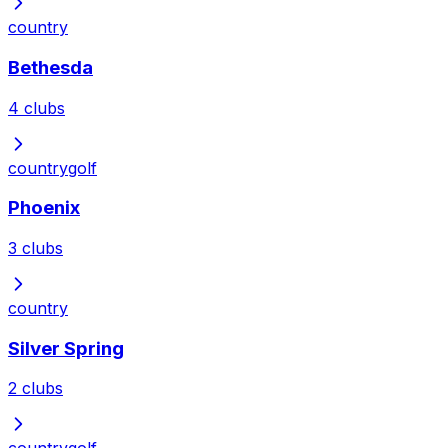
country
Bethesda
4
clubs
country
golf
Phoenix
3
clubs
country
Silver Spring
2
clubs