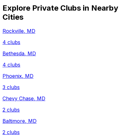
Explore Private Clubs in Nearby
Cities
Rockville
,
MD
4
clubs
Bethesda
,
MD
4
clubs
Phoenix
,
MD
3
clubs
Chevy Chase
,
MD
2
clubs
Baltimore
,
MD
2
clubs