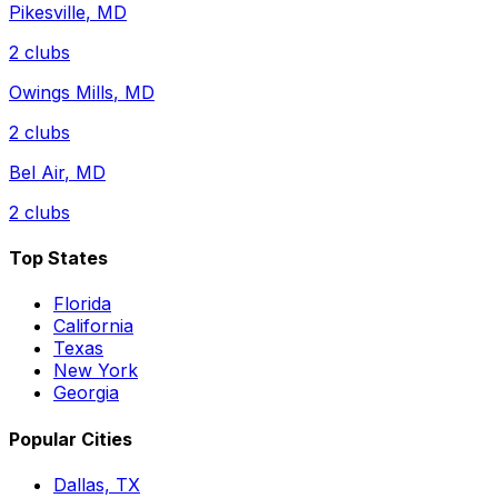
Pikesville
,
MD
2
clubs
Owings Mills
,
MD
2
clubs
Bel Air
,
MD
2
clubs
Top States
Florida
California
Texas
New York
Georgia
Popular Cities
Dallas, TX