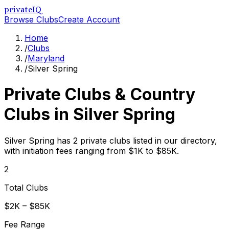
privateIQ
Browse Clubs
Create Account
Home
/
Clubs
/
Maryland
/
Silver Spring
Private Clubs & Country
Clubs in
Silver Spring
Silver Spring has 2 private clubs listed in our directory,
with initiation fees ranging from $1K to $85K.
2
Total Clubs
$2K – $85K
Fee Range