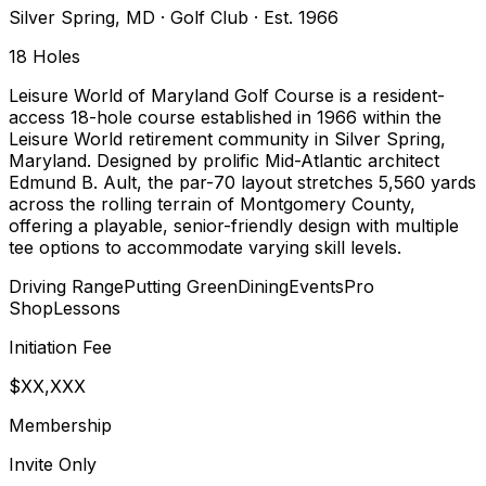
Silver Spring
,
MD
·
Golf Club
· Est. 1966
18
Holes
Leisure World of Maryland Golf Course is a resident-
access 18-hole course established in 1966 within the
Leisure World retirement community in Silver Spring,
Maryland. Designed by prolific Mid-Atlantic architect
Edmund B. Ault, the par-70 layout stretches 5,560 yards
across the rolling terrain of Montgomery County,
offering a playable, senior-friendly design with multiple
tee options to accommodate varying skill levels.
Driving Range
Putting Green
Dining
Events
Pro
Shop
Lessons
Initiation Fee
$XX,XXX
Membership
Invite Only