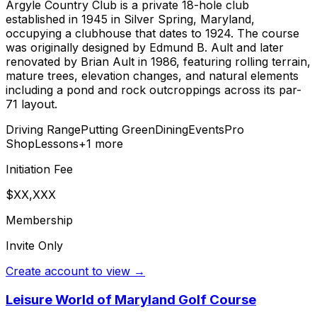
Argyle Country Club is a private 18-hole club
established in 1945 in Silver Spring, Maryland,
occupying a clubhouse that dates to 1924. The course
was originally designed by Edmund B. Ault and later
renovated by Brian Ault in 1986, featuring rolling terrain,
mature trees, elevation changes, and natural elements
including a pond and rock outcroppings across its par-
71 layout.
Driving Range
Putting Green
Dining
Events
Pro
Shop
Lessons
+
1
more
Initiation Fee
$XX,XXX
Membership
Invite Only
Create account to view →
Leisure World of Maryland Golf Course