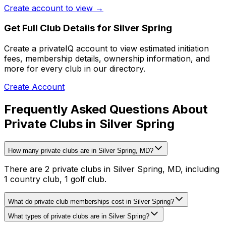
Create account to view →
Get Full Club Details
for Silver Spring
Create a privateIQ account to view estimated initiation
fees, membership details, ownership information, and
more for every club in our directory.
Create Account
Frequently Asked Questions About
Private Clubs in Silver Spring
How many private clubs are in Silver Spring, MD?
There are 2 private clubs in Silver Spring, MD, including
1 country club, 1 golf club.
What do private club memberships cost in Silver Spring?
What types of private clubs are in Silver Spring?