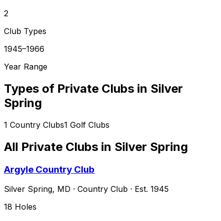
2
Club Types
1945–1966
Year Range
Types of Private Clubs in
Silver
Spring
1
Country Clubs
1
Golf Clubs
All Private Clubs in
Silver Spring
Argyle Country Club
Silver Spring
,
MD
·
Country Club
· Est. 1945
18
Holes