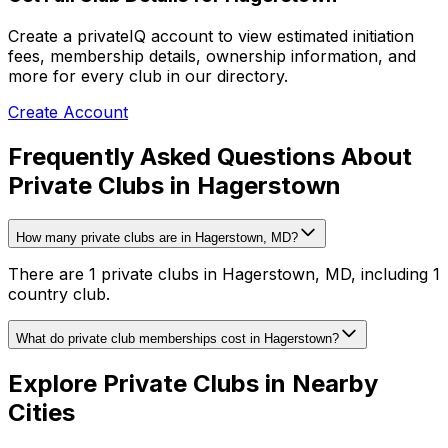
Create a privateIQ account to view estimated initiation
fees, membership details, ownership information, and
more for every club in our directory.
Create Account
Frequently Asked Questions About
Private Clubs in Hagerstown
How many private clubs are in Hagerstown, MD?
There are 1 private clubs in Hagerstown, MD, including 1
country club.
What do private club memberships cost in Hagerstown?
Explore Private Clubs in Nearby
Cities