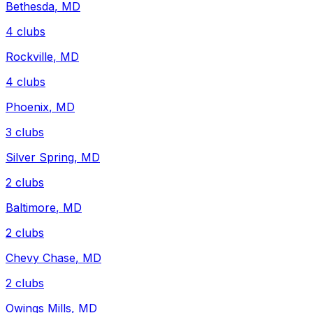
Bethesda
,
MD
4
clubs
Rockville
,
MD
4
clubs
Phoenix
,
MD
3
clubs
Silver Spring
,
MD
2
clubs
Baltimore
,
MD
2
clubs
Chevy Chase
,
MD
2
clubs
Owings Mills
,
MD