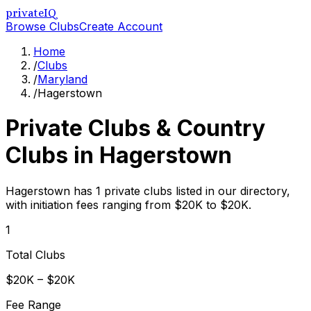
privateIQ
Browse Clubs
Create Account
Home
/
Clubs
/
Maryland
/
Hagerstown
Private Clubs & Country
Clubs in
Hagerstown
Hagerstown has 1 private clubs listed in our directory,
with initiation fees ranging from $20K to $20K.
1
Total Clubs
$20K – $20K
Fee Range