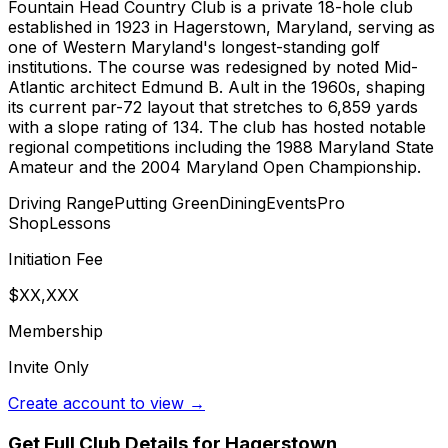
Fountain Head Country Club is a private 18-hole club
established in 1923 in Hagerstown, Maryland, serving as
one of Western Maryland's longest-standing golf
institutions. The course was redesigned by noted Mid-
Atlantic architect Edmund B. Ault in the 1960s, shaping
its current par-72 layout that stretches to 6,859 yards
with a slope rating of 134. The club has hosted notable
regional competitions including the 1988 Maryland State
Amateur and the 2004 Maryland Open Championship.
Driving Range
Putting Green
Dining
Events
Pro
Shop
Lessons
Initiation Fee
$XX,XXX
Membership
Invite Only
Create account to view →
Get Full Club Details
for Hagerstown