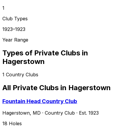
1
Club Types
1923–1923
Year Range
Types of Private Clubs in
Hagerstown
1
Country Clubs
All Private Clubs in
Hagerstown
Fountain Head Country Club
Hagerstown
,
MD
·
Country Club
· Est. 1923
18
Holes