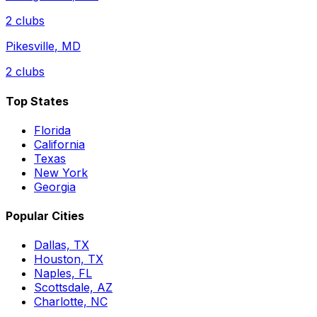
2
clubs
Pikesville
,
MD
2
clubs
Top States
Florida
California
Texas
New York
Georgia
Popular Cities
Dallas, TX
Houston, TX
Naples, FL
Scottsdale, AZ
Charlotte, NC