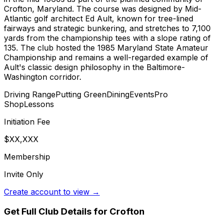
Crofton, Maryland. The course was designed by Mid-
Atlantic golf architect Ed Ault, known for tree-lined
fairways and strategic bunkering, and stretches to 7,100
yards from the championship tees with a slope rating of
135. The club hosted the 1985 Maryland State Amateur
Championship and remains a well-regarded example of
Ault's classic design philosophy in the Baltimore-
Washington corridor.
Driving Range
Putting Green
Dining
Events
Pro
Shop
Lessons
Initiation Fee
$XX,XXX
Membership
Invite Only
Create account to view →
Get Full Club Details
for Crofton