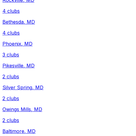
Rockville
,
MD
4
clubs
Bethesda
,
MD
4
clubs
Phoenix
,
MD
3
clubs
Pikesville
,
MD
2
clubs
Silver Spring
,
MD
2
clubs
Owings Mills
,
MD
2
clubs
Baltimore
,
MD