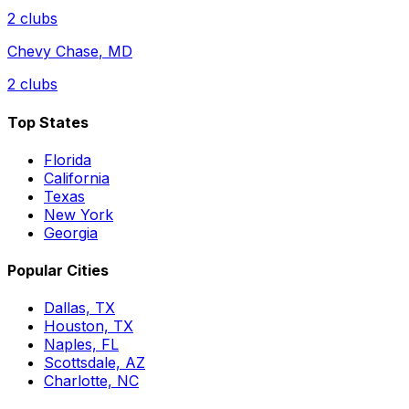
2
clubs
Chevy Chase
,
MD
2
clubs
Top States
Florida
California
Texas
New York
Georgia
Popular Cities
Dallas, TX
Houston, TX
Naples, FL
Scottsdale, AZ
Charlotte, NC