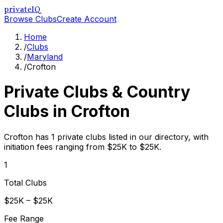
privateIQ
Browse Clubs
Create Account
Home
/
Clubs
/
Maryland
/
Crofton
Private Clubs & Country
Clubs in
Crofton
Crofton has 1 private clubs listed in our directory, with
initiation fees ranging from $25K to $25K.
1
Total Clubs
$25K – $25K
Fee Range