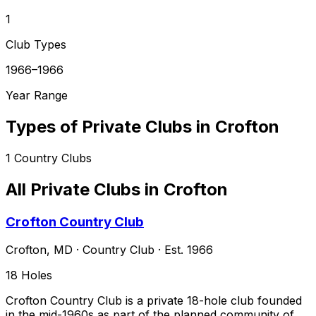
1
Club Types
1966–1966
Year Range
Types of Private Clubs in
Crofton
1
Country Clubs
All Private Clubs in
Crofton
Crofton Country Club
Crofton
,
MD
·
Country Club
· Est. 1966
18
Holes
Crofton Country Club is a private 18-hole club founded
in the mid-1960s as part of the planned community of