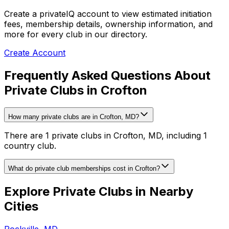
Create a privateIQ account to view estimated initiation
fees, membership details, ownership information, and
more for every club in our directory.
Create Account
Frequently Asked Questions About
Private Clubs in Crofton
How many private clubs are in Crofton, MD?
There are 1 private clubs in Crofton, MD, including 1
country club.
What do private club memberships cost in Crofton?
Explore Private Clubs in Nearby
Cities