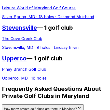
Leisure World of Maryland Golf Course
Silver Spring
,
MD
· 18 holes
· Desmond Muirhead
Stevensville
—
1
golf club
The Cove Creek Club
Stevensville
,
MD
· 9 holes
· Lindsay Ervin
Upperco
—
1
golf club
Piney Branch Golf Club
Upperco
,
MD
· 18 holes
Frequently Asked Questions About
Private Golf Clubs in Maryland
How many private golf clubs are there in Maryland?