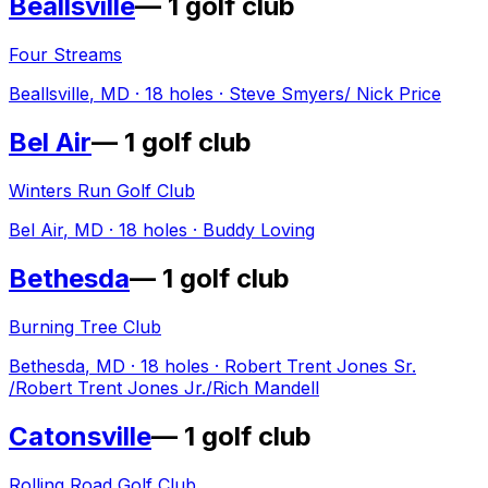
Beallsville
—
1
golf club
Four Streams
Beallsville
,
MD
· 18 holes
· Steve Smyers/ Nick Price
Bel Air
—
1
golf club
Winters Run Golf Club
Bel Air
,
MD
· 18 holes
· Buddy Loving
Bethesda
—
1
golf club
Burning Tree Club
Bethesda
,
MD
· 18 holes
· Robert Trent Jones Sr.
/Robert Trent Jones Jr./Rich Mandell
Catonsville
—
1
golf club
Rolling Road Golf Club