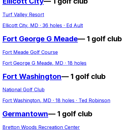
Ellicott City
—
1
golf club
Turf Valley Resort
Ellicott City
,
MD
· 36 holes
· Ed Ault
Fort George G Meade
—
1
golf club
Fort Meade Golf Course
Fort George G Meade
,
MD
· 18 holes
Fort Washington
—
1
golf club
National Golf Club
Fort Washington
,
MD
· 18 holes
· Ted Robinson
Germantown
—
1
golf club
Bretton Woods Recreation Center