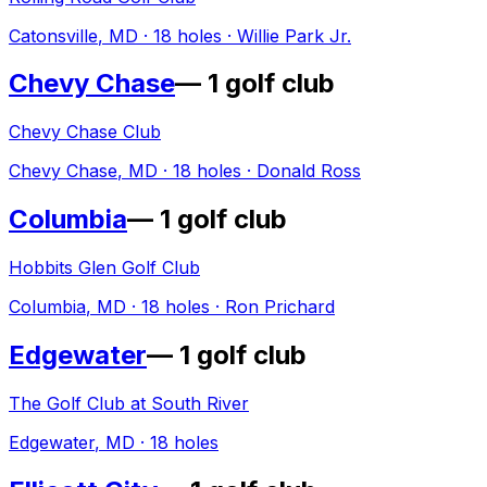
Catonsville
,
MD
· 18 holes
· Willie Park Jr.
Chevy Chase
—
1
golf club
Chevy Chase Club
Chevy Chase
,
MD
· 18 holes
· Donald Ross
Columbia
—
1
golf club
Hobbits Glen Golf Club
Columbia
,
MD
· 18 holes
· Ron Prichard
Edgewater
—
1
golf club
The Golf Club at South River
Edgewater
,
MD
· 18 holes