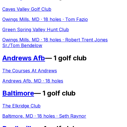
Caves Valley Golf Club
Owings Mills
,
MD
· 18 holes
· Tom Fazio
Green Spring Valley Hunt Club
Owings Mills
,
MD
· 18 holes
· Robert Trent Jones
Sr./Tom Bendelow
Andrews Afb
—
1
golf club
The Courses At Andrews
Andrews Afb
,
MD
· 18 holes
Baltimore
—
1
golf club
The Elkridge Club
Baltimore
,
MD
· 18 holes
· Seth Raynor