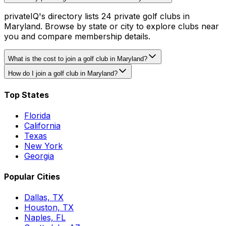
privateIQ's directory lists 24 private golf clubs in
Maryland. Browse by state or city to explore clubs near
you and compare membership details.
What is the cost to join a golf club in Maryland?
How do I join a golf club in Maryland?
Top States
Florida
California
Texas
New York
Georgia
Popular Cities
Dallas, TX
Houston, TX
Naples, FL