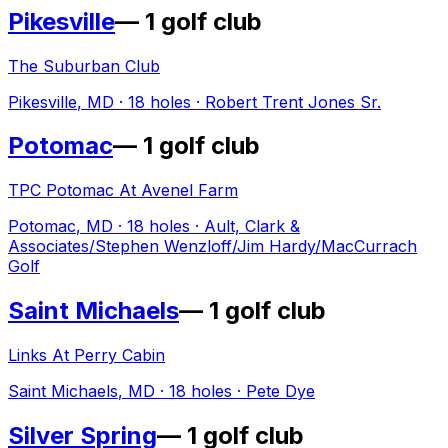
Pikesville
—
1
golf club
The Suburban Club
Pikesville
,
MD
· 18 holes
· Robert Trent Jones Sr.
Potomac
—
1
golf club
TPC Potomac At Avenel Farm
Potomac
,
MD
· 18 holes
· Ault, Clark &
Associates/Stephen Wenzloff/Jim Hardy/MacCurrach
Golf
Saint Michaels
—
1
golf club
Links At Perry Cabin
Saint Michaels
,
MD
· 18 holes
· Pete Dye
Silver Spring
—
1
golf club