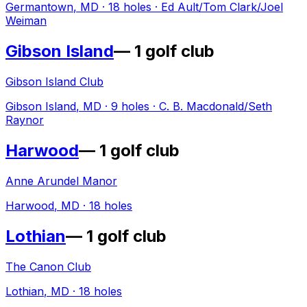
Germantown
,
MD
· 18 holes
· Ed Ault/Tom Clark/Joel
Weiman
Gibson Island
—
1
golf club
Gibson Island Club
Gibson Island
,
MD
· 9 holes
· C. B. Macdonald/Seth
Raynor
Harwood
—
1
golf club
Anne Arundel Manor
Harwood
,
MD
· 18 holes
Lothian
—
1
golf club
The Canon Club
Lothian
,
MD
· 18 holes