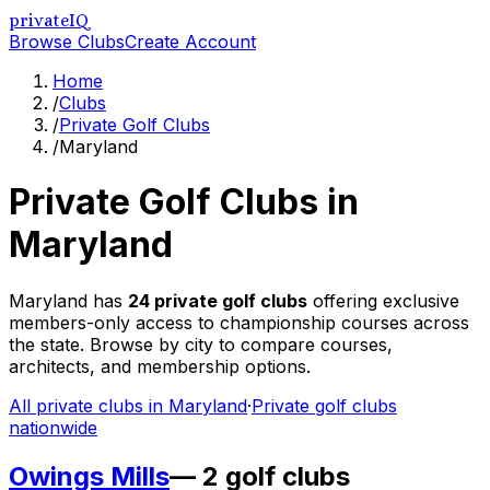
privateIQ
Browse Clubs
Create Account
Home
/
Clubs
/
Private Golf Clubs
/
Maryland
Private Golf Clubs in
Maryland
Maryland
has
24
private golf clubs
offering exclusive
members-only access to championship courses across
the state. Browse by city to compare courses,
architects, and membership options.
All private clubs in
Maryland
·
Private golf clubs
nationwide
Owings Mills
—
2
golf club
s