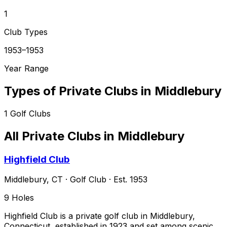
1
Club Types
1953–1953
Year Range
Types of Private Clubs in
Middlebury
1
Golf Clubs
All Private Clubs in
Middlebury
Highfield Club
Middlebury
,
CT
·
Golf Club
· Est. 1953
9
Holes
Highfield Club is a private golf club in Middlebury,
Connecticut, established in 1923 and set among scenic