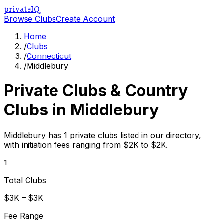
privateIQ
Browse Clubs
Create Account
Home
/
Clubs
/
Connecticut
/
Middlebury
Private Clubs & Country
Clubs in
Middlebury
Middlebury has 1 private clubs listed in our directory,
with initiation fees ranging from $2K to $2K.
1
Total Clubs
$3K – $3K
Fee Range