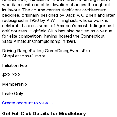
woodlands with notable elevation changes throughout
its layout. The course carries significant architectural
pedigree, originally designed by Jack V. O'Brien and later
redesigned in 1936 by A.W. Tillinghast, whose work is
celebrated across some of America's most distinguished
golf courses. Highfield Club has also served as a venue
for elite competition, having hosted the Connecticut
State Amateur Championship in 1981.
Driving Range
Putting Green
Dining
Events
Pro
Shop
Lessons
+
1
more
Initiation Fee
$XX,XXX
Membership
Invite Only
Create account to view →
Get Full Club Details
for Middlebury