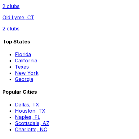
2
clubs
Old Lyme
,
CT
2
clubs
Top States
Florida
California
Texas
New York
Georgia
Popular Cities
Dallas, TX
Houston, TX
Naples, FL
Scottsdale, AZ
Charlotte, NC