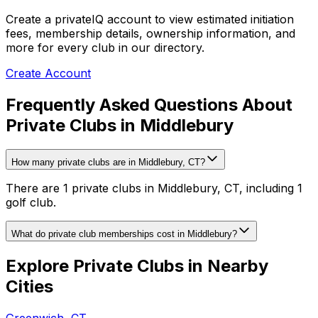
Create a privateIQ account to view estimated initiation
fees, membership details, ownership information, and
more for every club in our directory.
Create Account
Frequently Asked Questions About
Private Clubs in Middlebury
How many private clubs are in Middlebury, CT?
There are 1 private clubs in Middlebury, CT, including 1
golf club.
What do private club memberships cost in Middlebury?
Explore Private Clubs in Nearby
Cities