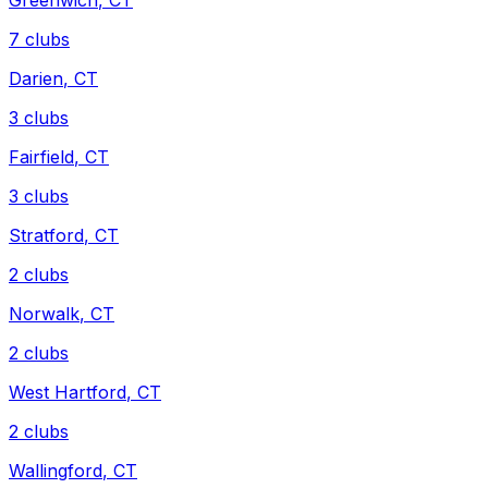
Greenwich
,
CT
7
clubs
Darien
,
CT
3
clubs
Fairfield
,
CT
3
clubs
Stratford
,
CT
2
clubs
Norwalk
,
CT
2
clubs
West Hartford
,
CT
2
clubs
Wallingford
,
CT