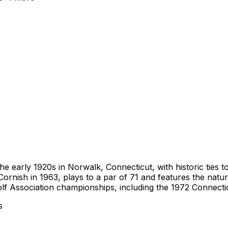
the early 1920s in Norwalk, Connecticut, with historic ties 
Cornish in 1963, plays to a par of 71 and features the natur
olf Association championships, including the 1972 Connecti
s