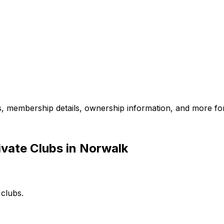
es, membership details, ownership information, and more for
vate Clubs in Norwalk
 clubs.