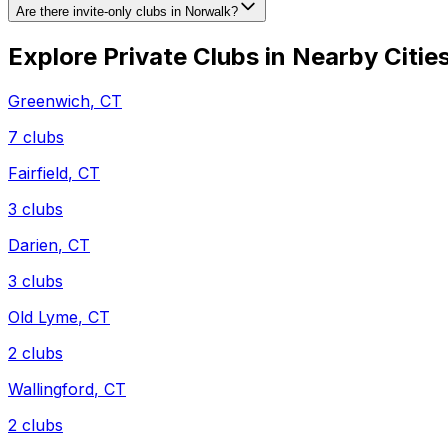
Are there invite-only clubs in Norwalk?
Explore Private Clubs in Nearby Citie
Greenwich
,
CT
7
clubs
Fairfield
,
CT
3
clubs
Darien
,
CT
3
clubs
Old Lyme
,
CT
2
clubs
Wallingford
,
CT
2
clubs