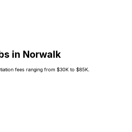
bs in
Norwalk
nitiation fees ranging from $30K to $85K.