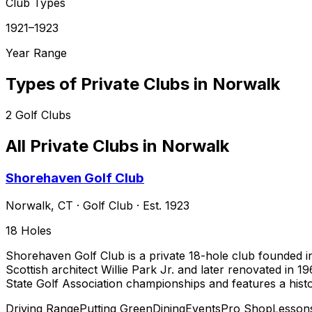
Club Types
1921–1923
Year Range
Types of Private Clubs in
Norwalk
2
Golf Clubs
All Private Clubs in
Norwalk
Shorehaven Golf Club
Norwalk
,
CT
·
Golf Club
· Est. 1923
18
Holes
Shorehaven Golf Club is a private 18-hole club founded i
Scottish architect Willie Park Jr. and later renovated in 
State Golf Association championships and features a his
Driving Range
Putting Green
Dining
Events
Pro Shop
Lesson