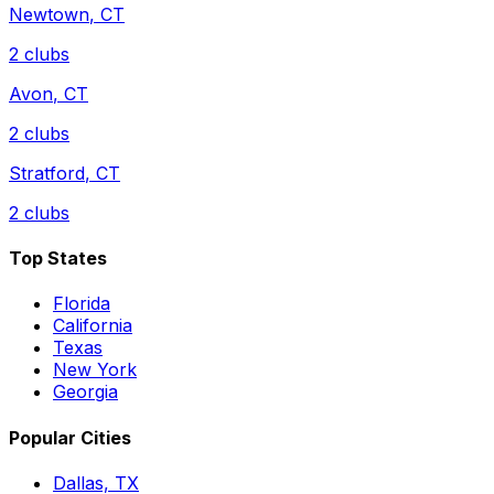
Newtown
,
CT
2
clubs
Avon
,
CT
2
clubs
Stratford
,
CT
2
clubs
Top States
Florida
California
Texas
New York
Georgia
Popular Cities
Dallas, TX