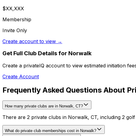
$XX,XXX
Membership
Invite Only
Create account to view →
Get Full Club Details
for Norwalk
Create a privateIQ account to view estimated initiation fe
Create Account
Frequently Asked Questions About Pri
How many private clubs are in Norwalk, CT?
There are 2 private clubs in Norwalk, CT, including 2 golf
What do private club memberships cost in Norwalk?