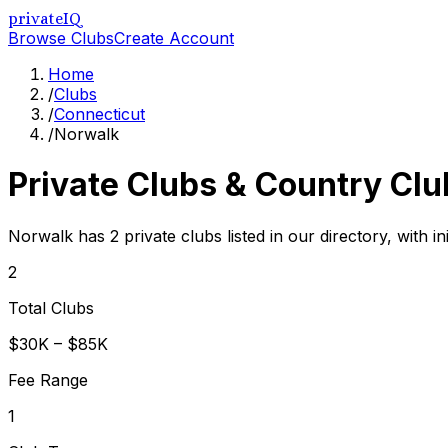
privateIQ
Browse Clubs
Create Account
Home
/
Clubs
/
Connecticut
/
Norwalk
Private Clubs & Country Clu
Norwalk has 2 private clubs listed in our directory, with i
2
Total Clubs
$30K – $85K
Fee Range
1