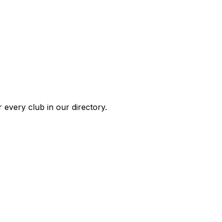
 every club in our directory.