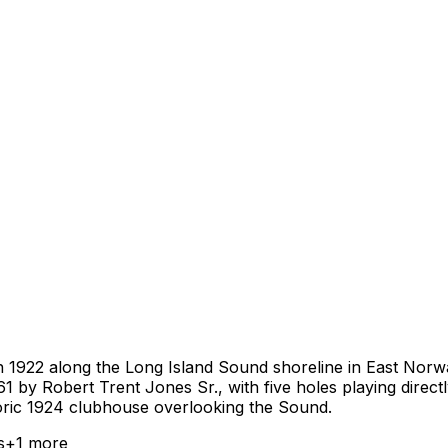
n 1922 along the Long Island Sound shoreline in East Norw
1961 by Robert Trent Jones Sr., with five holes playing dire
toric 1924 clubhouse overlooking the Sound.
s
+
1
more