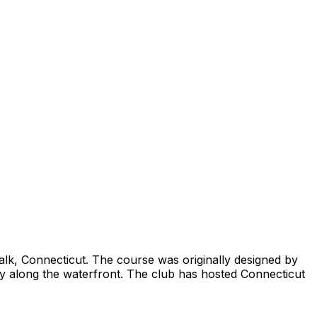
alk, Connecticut. The course was originally designed by
ctly along the waterfront. The club has hosted Connecticut