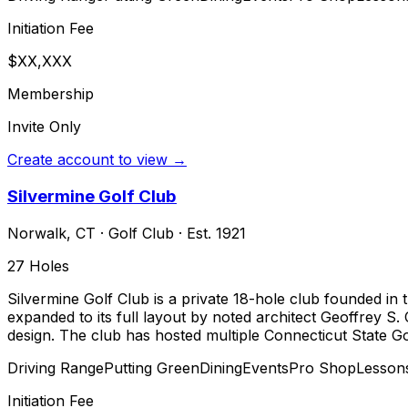
Initiation Fee
$XX,XXX
Membership
Invite Only
Create account to view →
Silvermine Golf Club
Norwalk
,
CT
·
Golf Club
· Est. 1921
27
Holes
Silvermine Golf Club is a private 18-hole club founded in 
expanded to its full layout by noted architect Geoffrey S. 
design. The club has hosted multiple Connecticut State G
Driving Range
Putting Green
Dining
Events
Pro Shop
Lesson
Initiation Fee