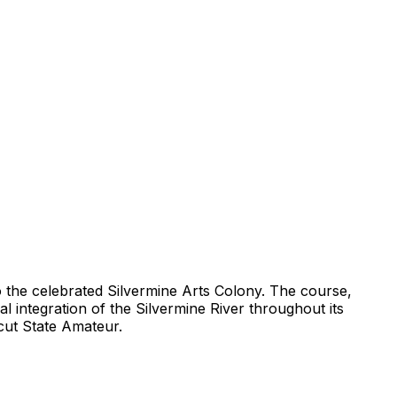
to the celebrated Silvermine Arts Colony. The course,
al integration of the Silvermine River throughout its
cut State Amateur.