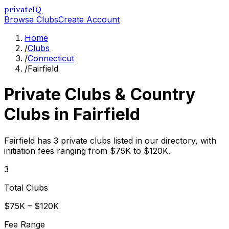
privateIQ
Browse Clubs
Create Account
Home
/
Clubs
/
Connecticut
/
Fairfield
Private Clubs & Country
Clubs in
Fairfield
Fairfield has 3 private clubs listed in our directory, with
initiation fees ranging from $75K to $120K.
3
Total Clubs
$75K – $120K
Fee Range