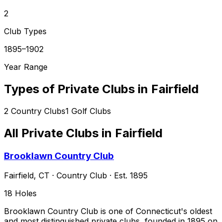
2
Club Types
1895–1902
Year Range
Types of Private Clubs in
Fairfield
2
Country Clubs
1
Golf Clubs
All Private Clubs in
Fairfield
Brooklawn Country Club
Fairfield
,
CT
·
Country Club
· Est. 1895
18
Holes
Brooklawn Country Club is one of Connecticut's oldest
and most distinguished private clubs, founded in 1895 on