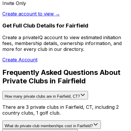
Invite Only
Create account to view →
Get Full Club Details
for Fairfield
Create a privateIQ account to view estimated initiation
fees, membership details, ownership information, and
more for every club in our directory.
Create Account
Frequently Asked Questions About
Private Clubs in Fairfield
How many private clubs are in Fairfield, CT?
There are 3 private clubs in Fairfield, CT, including 2
country clubs, 1 golf club.
What do private club memberships cost in Fairfield?