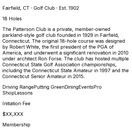
Fairfield
,
CT
·
Golf Club
· Est. 1902
18
Holes
The Patterson Club is a private, member-owned
parkland-style golf club founded in 1929 in Fairfield,
Connecticut. The original 18-hole course was designed
by Robert White, the first president of the PGA of
America, and underwent a significant renovation in 2010
under architect Ron Forse. The club has hosted multiple
Connecticut State Golf Association championships,
including the Connecticut State Amateur in 1997 and the
Connecticut Senior Amateur in 2015.
Driving Range
Putting Green
Dining
Events
Pro
Shop
Lessons
Initiation Fee
$XX,XXX
Membership