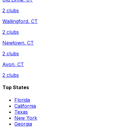
2
clubs
Wallingford
,
CT
2
clubs
Newtown
,
CT
2
clubs
Avon
,
CT
2
clubs
Top States
Florida
California
Texas
New York
Georgia