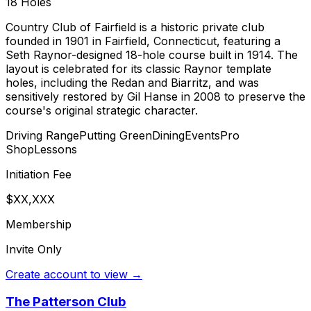
18
Holes
Country Club of Fairfield is a historic private club
founded in 1901 in Fairfield, Connecticut, featuring a
Seth Raynor-designed 18-hole course built in 1914. The
layout is celebrated for its classic Raynor template
holes, including the Redan and Biarritz, and was
sensitively restored by Gil Hanse in 2008 to preserve the
course's original strategic character.
Driving Range
Putting Green
Dining
Events
Pro
Shop
Lessons
Initiation Fee
$XX,XXX
Membership
Invite Only
Create account to view →
The Patterson Club