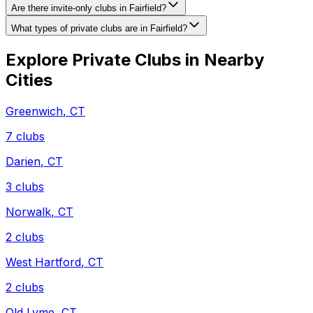
Are there invite-only clubs in Fairfield?
What types of private clubs are in Fairfield?
Explore Private Clubs in Nearby
Cities
Greenwich
,
CT
7
clubs
Darien
,
CT
3
clubs
Norwalk
,
CT
2
clubs
West Hartford
,
CT
2
clubs
Old Lyme
,
CT