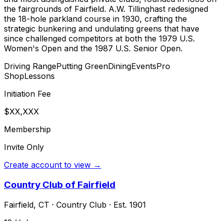
the fairgrounds of Fairfield. A.W. Tillinghast redesigned
the 18-hole parkland course in 1930, crafting the
strategic bunkering and undulating greens that have
since challenged competitors at both the 1979 U.S.
Women's Open and the 1987 U.S. Senior Open.
Driving Range
Putting Green
Dining
Events
Pro
Shop
Lessons
Initiation Fee
$XX,XXX
Membership
Invite Only
Create account to view →
Country Club of Fairfield
Fairfield
,
CT
·
Country Club
· Est. 1901