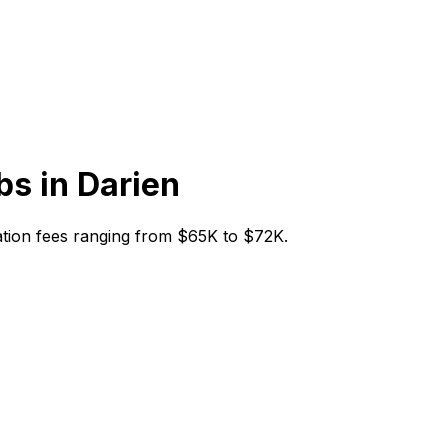
bs in
Darien
itiation fees ranging from $65K to $72K.