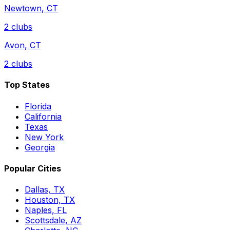
Newtown
,
CT
2
clubs
Avon
,
CT
2
clubs
Top States
Florida
California
Texas
New York
Georgia
Popular Cities
Dallas, TX
Houston, TX
Naples, FL
Scottsdale, AZ