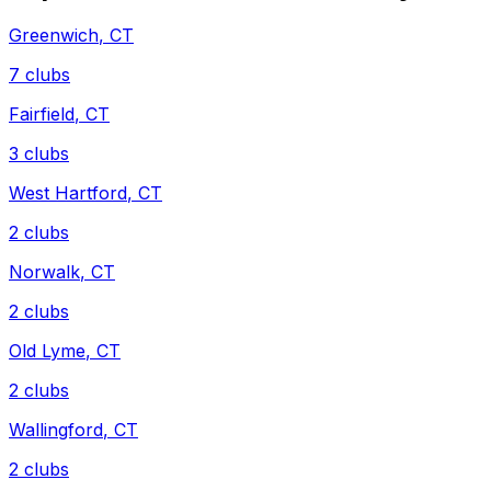
Greenwich
,
CT
7
clubs
Fairfield
,
CT
3
clubs
West Hartford
,
CT
2
clubs
Norwalk
,
CT
2
clubs
Old Lyme
,
CT
2
clubs
Wallingford
,
CT
2
clubs