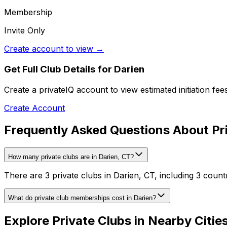
Membership
Invite Only
Create account to view →
Get Full Club Details
for Darien
Create a privateIQ account to view estimated initiation fe
Create Account
Frequently Asked Questions About Pri
How many private clubs are in Darien, CT?
There are 3 private clubs in Darien, CT, including 3 count
What do private club memberships cost in Darien?
Explore Private Clubs in Nearby Citie