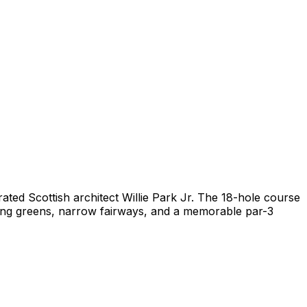
ated Scottish architect Willie Park Jr. The 18-hole course
oping greens, narrow fairways, and a memorable par-3