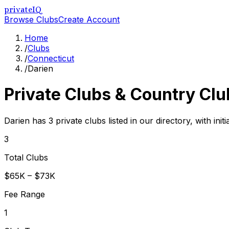
privateIQ
Browse Clubs
Create Account
Home
/
Clubs
/
Connecticut
/
Darien
Private Clubs & Country Clu
Darien has 3 private clubs listed in our directory, with in
3
Total Clubs
$65K – $73K
Fee Range
1