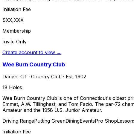
Initiation Fee
$XX,XXX
Membership
Invite Only
Create account to view →
Wee Burn Country Club
Darien
,
CT
·
Country Club
· Est. 1902
18
Holes
Wee Burn Country Club is one of Connecticut's oldest priv
Emmet, A.W. Tillinghast, and Tom Fazio. The par-72 cha
Amateur and the 1958 U.S. Junior Amateur.
Driving Range
Putting Green
Dining
Events
Pro Shop
Lesson
Initiation Fee