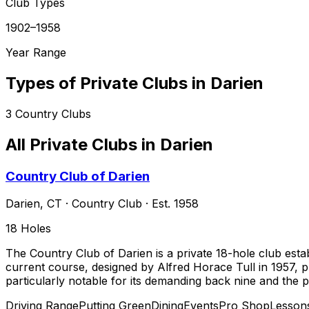
Club Types
1902–1958
Year Range
Types of Private Clubs in
Darien
3
Country Clubs
All Private Clubs in
Darien
Country Club of Darien
Darien
,
CT
·
Country Club
· Est. 1958
18
Holes
The Country Club of Darien is a private 18-hole club est
current course, designed by Alfred Horace Tull in 1957, p
particularly notable for its demanding back nine and the 
Driving Range
Putting Green
Dining
Events
Pro Shop
Lesson