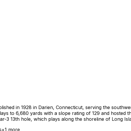
ablished in 1928 in Darien, Connecticut, serving the south
lays to 6,680 yards with a slope rating of 129 and hosted 
par-3 13th hole, which plays along the shoreline of Long Is
s
+
1
more