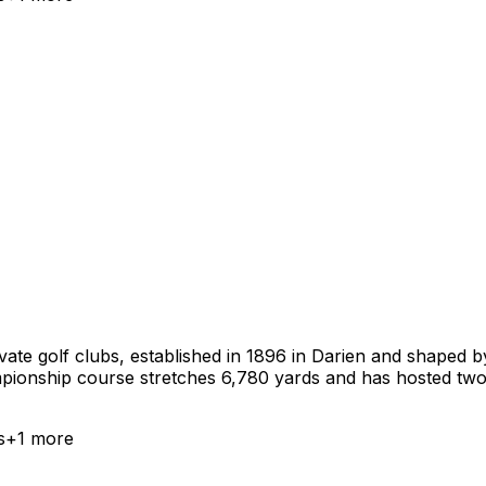
ate golf clubs, established in 1896 in Darien and shaped by
mpionship course stretches 6,780 yards and has hosted t
s
+
1
more