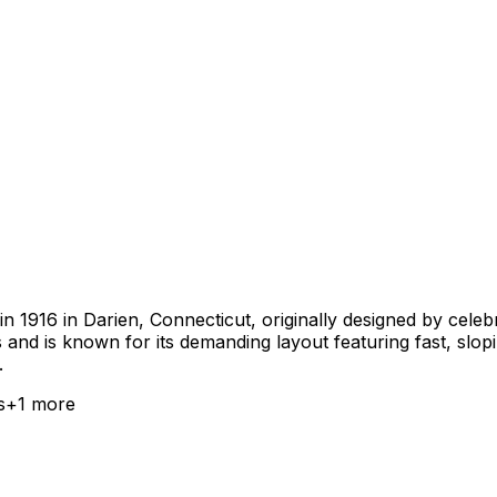
 1916 in Darien, Connecticut, originally designed by celebr
s and is known for its demanding layout featuring fast, sl
.
s
+
1
more