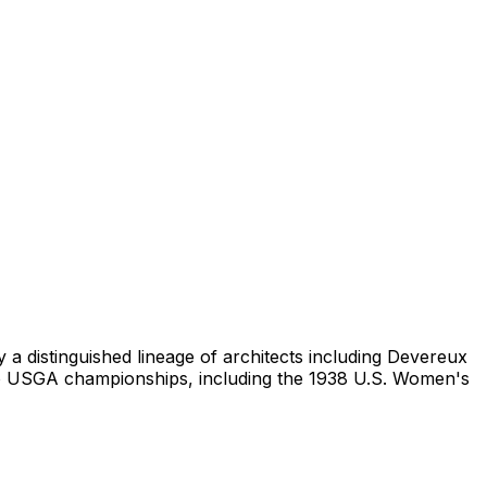
 a distinguished lineage of architects including Devereux
wo USGA championships, including the 1938 U.S. Women's