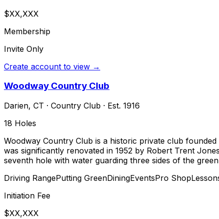
$XX,XXX
Membership
Invite Only
Create account to view →
Woodway Country Club
Darien
,
CT
·
Country Club
· Est. 1916
18
Holes
Woodway Country Club is a historic private club founded in
was significantly renovated in 1952 by Robert Trent Jone
seventh hole with water guarding three sides of the green
Driving Range
Putting Green
Dining
Events
Pro Shop
Lesson
Initiation Fee
$XX,XXX