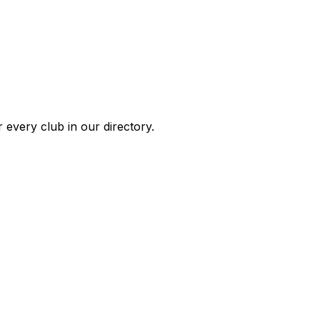
 every club in our directory.