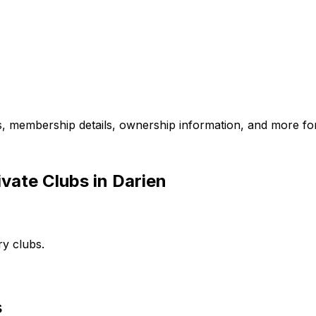
es, membership details, ownership information, and more for
vate Clubs in Darien
ry clubs.
s