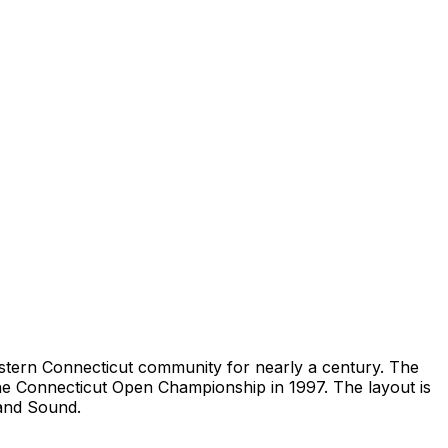
western Connecticut community for nearly a century. The
the Connecticut Open Championship in 1997. The layout is
land Sound.