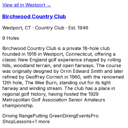
View all in
Westport
→
Birchwood Country Club
Westport
,
CT
·
Country Club
· Est. 1946
9
Holes
Birchwood Country Club is a private 18-hole club
founded in 1916 in Westport, Connecticut, offering a
classic New England golf experience shaped by rolling
hills, woodland terrain, and open fairways. The course
was originally designed by Orrin Edward Smith and later
refined by Geoffrey Cornish in 1960, with the renowned
12th hole, The Wee Burn, standing out for its tight
fairway and winding stream. The club has a place in
regional golf history, having hosted the 1929
Metropolitan Golf Association Senior Amateurs
championship.
Driving Range
Putting Green
Dining
Events
Pro
Shop
Lessons
+
1
more