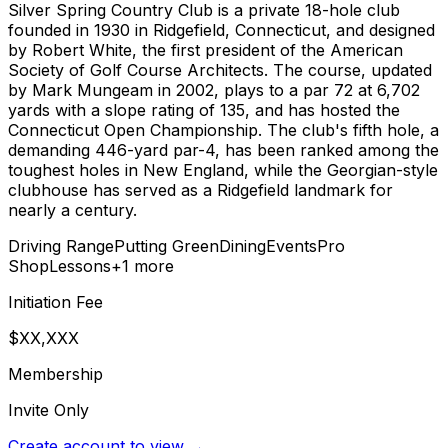
Silver Spring Country Club is a private 18-hole club
founded in 1930 in Ridgefield, Connecticut, and designed
by Robert White, the first president of the American
Society of Golf Course Architects. The course, updated
by Mark Mungeam in 2002, plays to a par 72 at 6,702
yards with a slope rating of 135, and has hosted the
Connecticut Open Championship. The club's fifth hole, a
demanding 446-yard par-4, has been ranked among the
toughest holes in New England, while the Georgian-style
clubhouse has served as a Ridgefield landmark for
nearly a century.
Driving Range
Putting Green
Dining
Events
Pro
Shop
Lessons
+
1
more
Initiation Fee
$XX,XXX
Membership
Invite Only
Create account to view →