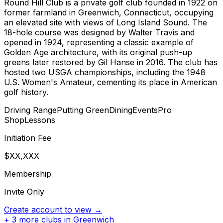
Round Hill Club is a private golf club founded in 1922 on
former farmland in Greenwich, Connecticut, occupying
an elevated site with views of Long Island Sound. The
18-hole course was designed by Walter Travis and
opened in 1924, representing a classic example of
Golden Age architecture, with its original push-up
greens later restored by Gil Hanse in 2016. The club has
hosted two USGA championships, including the 1948
U.S. Women's Amateur, cementing its place in American
golf history.
Driving Range
Putting Green
Dining
Events
Pro
Shop
Lessons
Initiation Fee
$XX,XXX
Membership
Invite Only
Create account to view →
+
3
more clubs in
Greenwich