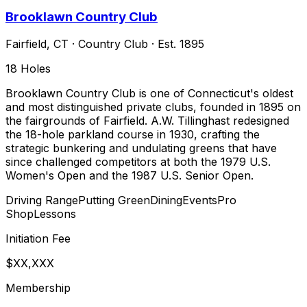
Brooklawn Country Club
Fairfield
,
CT
·
Country Club
· Est. 1895
18
Holes
Brooklawn Country Club is one of Connecticut's oldest
and most distinguished private clubs, founded in 1895 on
the fairgrounds of Fairfield. A.W. Tillinghast redesigned
the 18-hole parkland course in 1930, crafting the
strategic bunkering and undulating greens that have
since challenged competitors at both the 1979 U.S.
Women's Open and the 1987 U.S. Senior Open.
Driving Range
Putting Green
Dining
Events
Pro
Shop
Lessons
Initiation Fee
$XX,XXX
Membership