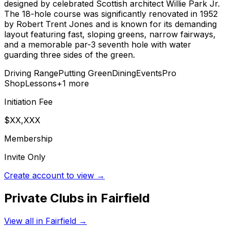
designed by celebrated Scottish architect Willie Park Jr.
The 18-hole course was significantly renovated in 1952
by Robert Trent Jones and is known for its demanding
layout featuring fast, sloping greens, narrow fairways,
and a memorable par-3 seventh hole with water
guarding three sides of the green.
Driving Range
Putting Green
Dining
Events
Pro
Shop
Lessons
+
1
more
Initiation Fee
$XX,XXX
Membership
Invite Only
Create account to view →
Private Clubs in
Fairfield
View all in
Fairfield
→