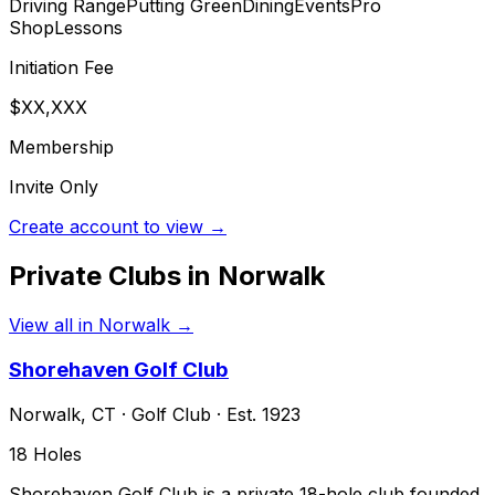
Driving Range
Putting Green
Dining
Events
Pro
Shop
Lessons
Initiation Fee
$XX,XXX
Membership
Invite Only
Create account to view →
Private Clubs in
Norwalk
View all in
Norwalk
→
Shorehaven Golf Club
Norwalk
,
CT
·
Golf Club
· Est. 1923
18
Holes
Shorehaven Golf Club is a private 18-hole club founded