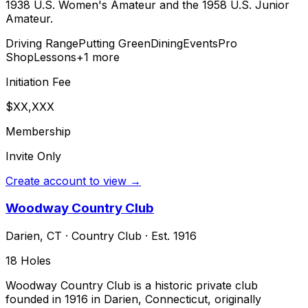
1938 U.S. Women's Amateur and the 1958 U.S. Junior
Amateur.
Driving Range
Putting Green
Dining
Events
Pro
Shop
Lessons
+
1
more
Initiation Fee
$XX,XXX
Membership
Invite Only
Create account to view →
Woodway Country Club
Darien
,
CT
·
Country Club
· Est. 1916
18
Holes
Woodway Country Club is a historic private club
founded in 1916 in Darien, Connecticut, originally