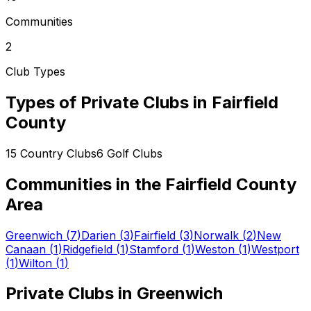
Communities
2
Club Types
Types of Private Clubs in
Fairfield
County
15
Country Clubs
6
Golf Clubs
Communities in the
Fairfield County
Area
Greenwich
(
7
)
Darien
(
3
)
Fairfield
(
3
)
Norwalk
(
2
)
New
Canaan
(
1
)
Ridgefield
(
1
)
Stamford
(
1
)
Weston
(
1
)
Westport
(
1
)
Wilton
(
1
)
Private Clubs in
Greenwich