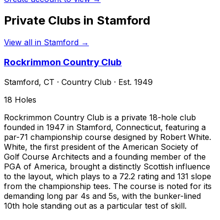
Private Clubs in
Stamford
View all in
Stamford
→
Rockrimmon Country Club
Stamford
,
CT
·
Country Club
· Est. 1949
18
Holes
Rockrimmon Country Club is a private 18-hole club
founded in 1947 in Stamford, Connecticut, featuring a
par-71 championship course designed by Robert White.
White, the first president of the American Society of
Golf Course Architects and a founding member of the
PGA of America, brought a distinctly Scottish influence
to the layout, which plays to a 72.2 rating and 131 slope
from the championship tees. The course is noted for its
demanding long par 4s and 5s, with the bunker-lined
10th hole standing out as a particular test of skill.