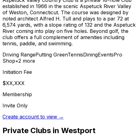
Aspetuck Valley Country Club is a private 18-hole club
established in 1966 in the scenic Aspetuck River Valley
of Weston, Connecticut. The course was designed by
noted architect Alfred H. Tull and plays to a par 72 at
6,574 yards, with a slope rating of 132 and the Aspetuck
River coming into play on five holes. Beyond golf, the
club offers a full complement of amenities including
tennis, paddle, and swimming.
Driving Range
Putting Green
Tennis
Dining
Events
Pro
Shop
+
2
more
Initiation Fee
$XX,XXX
Membership
Invite Only
Create account to view →
Private Clubs in
Westport