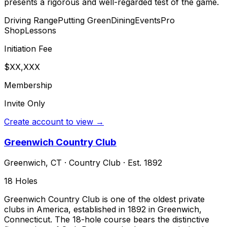
presents a rigorous and well-regarded test of the game.
Driving Range
Putting Green
Dining
Events
Pro
Shop
Lessons
Initiation Fee
$XX,XXX
Membership
Invite Only
Create account to view →
Greenwich Country Club
Greenwich
,
CT
·
Country Club
· Est. 1892
18
Holes
Greenwich Country Club is one of the oldest private
clubs in America, established in 1892 in Greenwich,
Connecticut. The 18-hole course bears the distinctive