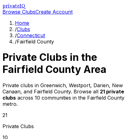
privateIQ
Browse Clubs
Create Account
Home
/
Clubs
/
Connecticut
/
Fairfield County
Private Clubs in the
Fairfield County
Area
Private clubs in Greenwich, Westport, Darien, New
Canaan, and Fairfield County
. Browse all
21
private
clubs
across
10
communities in the
Fairfield County
metro.
21
Private Clubs
10