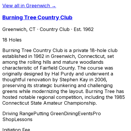
View all in
Greenwich
→
Burning Tree Country Club
Greenwich
,
CT
·
Country Club
· Est. 1962
18
Holes
Burning Tree Country Club is a private 18-hole club
established in 1962 in Greenwich, Connecticut, set
among the rolling hills and mature woodlands
characteristic of Fairfield County. The course was
originally designed by Hal Purdy and underwent a
thoughtful renovation by Stephen Kay in 2006,
preserving its strategic bunkering and challenging
greens while modernizing the layout. Burning Tree has
hosted notable regional competition, including the 1985
Connecticut State Amateur Championship.
Driving Range
Putting Green
Dining
Events
Pro
Shop
Lessons
Initiation Fee