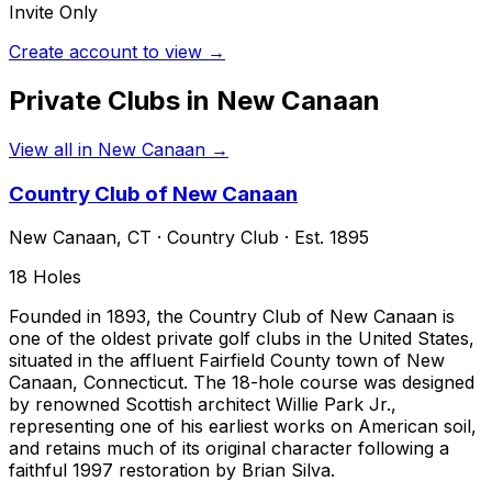
Invite Only
Create account to view →
Private Clubs in
New Canaan
View all in
New Canaan
→
Country Club of New Canaan
New Canaan
,
CT
·
Country Club
· Est. 1895
18
Holes
Founded in 1893, the Country Club of New Canaan is
one of the oldest private golf clubs in the United States,
situated in the affluent Fairfield County town of New
Canaan, Connecticut. The 18-hole course was designed
by renowned Scottish architect Willie Park Jr.,
representing one of his earliest works on American soil,
and retains much of its original character following a
faithful 1997 restoration by Brian Silva.