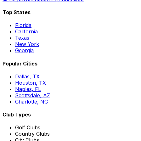
Top States
Florida
California
Texas
New York
Georgia
Popular Cities
Dallas, TX
Houston, TX
Naples, FL
Scottsdale, AZ
Charlotte, NC
Club Types
Golf Clubs
Country Clubs
City Clubs