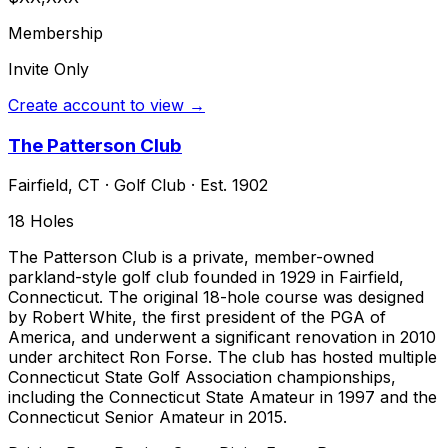
Membership
Invite Only
Create account to view →
The Patterson Club
Fairfield
,
CT
·
Golf Club
· Est. 1902
18
Holes
The Patterson Club is a private, member-owned
parkland-style golf club founded in 1929 in Fairfield,
Connecticut. The original 18-hole course was designed
by Robert White, the first president of the PGA of
America, and underwent a significant renovation in 2010
under architect Ron Forse. The club has hosted multiple
Connecticut State Golf Association championships,
including the Connecticut State Amateur in 1997 and the
Connecticut Senior Amateur in 2015.