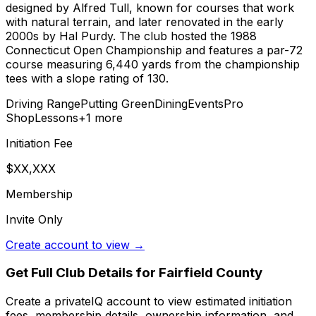
designed by Alfred Tull, known for courses that work
with natural terrain, and later renovated in the early
2000s by Hal Purdy. The club hosted the 1988
Connecticut Open Championship and features a par-72
course measuring 6,440 yards from the championship
tees with a slope rating of 130.
Driving Range
Putting Green
Dining
Events
Pro
Shop
Lessons
+
1
more
Initiation Fee
$XX,XXX
Membership
Invite Only
Create account to view →
Get Full Club Details
for Fairfield County
Create a privateIQ account to view estimated initiation
fees, membership details, ownership information, and