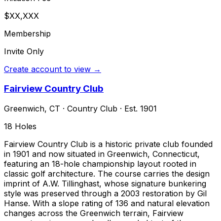
$XX,XXX
Membership
Invite Only
Create account to view →
Fairview Country Club
Greenwich
,
CT
·
Country Club
· Est. 1901
18
Holes
Fairview Country Club is a historic private club founded
in 1901 and now situated in Greenwich, Connecticut,
featuring an 18-hole championship layout rooted in
classic golf architecture. The course carries the design
imprint of A.W. Tillinghast, whose signature bunkering
style was preserved through a 2003 restoration by Gil
Hanse. With a slope rating of 136 and natural elevation
changes across the Greenwich terrain, Fairview