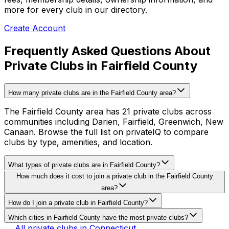
more for every club in our directory.
Create Account
Frequently Asked Questions About
Private Clubs in Fairfield County
How many private clubs are in the Fairfield County area?
The Fairfield County area has 21 private clubs across
communities including Darien, Fairfield, Greenwich, New
Canaan. Browse the full list on privateIQ to compare
clubs by type, amenities, and location.
What types of private clubs are in Fairfield County?
How much does it cost to join a private club in the Fairfield County
area?
How do I join a private club in Fairfield County?
Which cities in Fairfield County have the most private clubs?
← All private clubs in
Connecticut