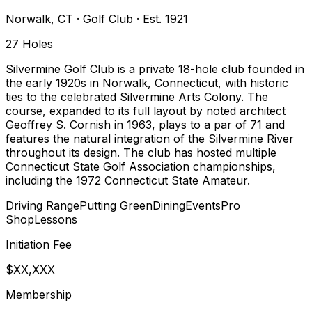
Norwalk
,
CT
·
Golf Club
· Est. 1921
27
Holes
Silvermine Golf Club is a private 18-hole club founded in
the early 1920s in Norwalk, Connecticut, with historic
ties to the celebrated Silvermine Arts Colony. The
course, expanded to its full layout by noted architect
Geoffrey S. Cornish in 1963, plays to a par of 71 and
features the natural integration of the Silvermine River
throughout its design. The club has hosted multiple
Connecticut State Golf Association championships,
including the 1972 Connecticut State Amateur.
Driving Range
Putting Green
Dining
Events
Pro
Shop
Lessons
Initiation Fee
$XX,XXX
Membership