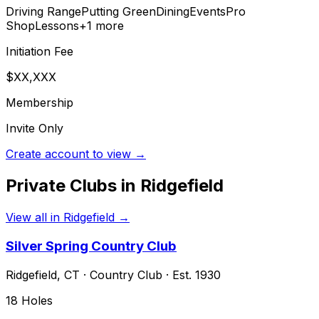
Driving Range
Putting Green
Dining
Events
Pro
Shop
Lessons
+
1
more
Initiation Fee
$XX,XXX
Membership
Invite Only
Create account to view →
Private Clubs in
Ridgefield
View all in
Ridgefield
→
Silver Spring Country Club
Ridgefield
,
CT
·
Country Club
· Est. 1930
18
Holes