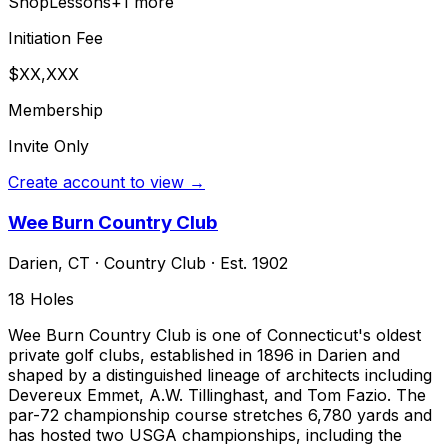
Shop
Lessons
+
1
more
Initiation Fee
$XX,XXX
Membership
Invite Only
Create account to view →
Wee Burn Country Club
Darien
,
CT
·
Country Club
· Est. 1902
18
Holes
Wee Burn Country Club is one of Connecticut's oldest
private golf clubs, established in 1896 in Darien and
shaped by a distinguished lineage of architects including
Devereux Emmet, A.W. Tillinghast, and Tom Fazio. The
par-72 championship course stretches 6,780 yards and
has hosted two USGA championships, including the