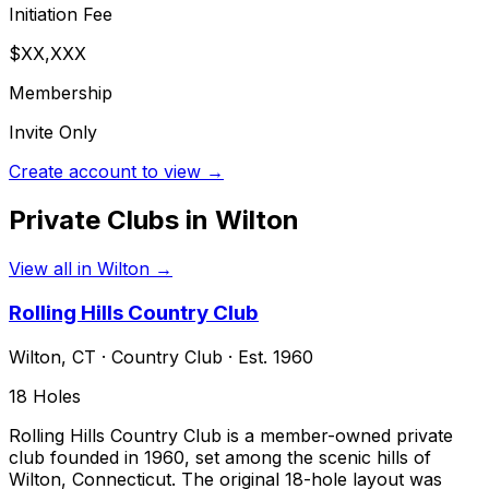
Initiation Fee
$XX,XXX
Membership
Invite Only
Create account to view →
Private Clubs in
Wilton
View all in
Wilton
→
Rolling Hills Country Club
Wilton
,
CT
·
Country Club
· Est. 1960
18
Holes
Rolling Hills Country Club is a member-owned private
club founded in 1960, set among the scenic hills of
Wilton, Connecticut. The original 18-hole layout was