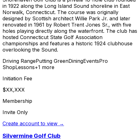
in 1922 along the Long Island Sound shoreline in East
Norwalk, Connecticut. The course was originally
designed by Scottish architect Willie Park Jr. and later
renovated in 1961 by Robert Trent Jones Sr., with five
holes playing directly along the waterfront. The club has
hosted Connecticut State Golf Association
championships and features a historic 1924 clubhouse
overlooking the Sound.
Driving Range
Putting Green
Dining
Events
Pro
Shop
Lessons
+
1
more
Initiation Fee
$XX,XXX
Membership
Invite Only
Create account to view →
Silvermine Golf Club