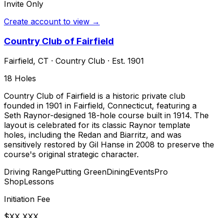
Invite Only
Create account to view →
Country Club of Fairfield
Fairfield
,
CT
·
Country Club
· Est. 1901
18
Holes
Country Club of Fairfield is a historic private club
founded in 1901 in Fairfield, Connecticut, featuring a
Seth Raynor-designed 18-hole course built in 1914. The
layout is celebrated for its classic Raynor template
holes, including the Redan and Biarritz, and was
sensitively restored by Gil Hanse in 2008 to preserve the
course's original strategic character.
Driving Range
Putting Green
Dining
Events
Pro
Shop
Lessons
Initiation Fee
$XX,XXX