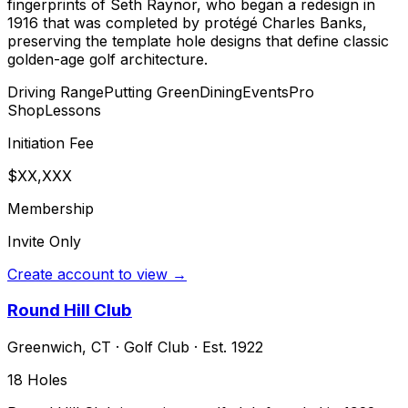
fingerprints of Seth Raynor, who began a redesign in
1916 that was completed by protégé Charles Banks,
preserving the template hole designs that define classic
golden-age golf architecture.
Driving Range
Putting Green
Dining
Events
Pro
Shop
Lessons
Initiation Fee
$XX,XXX
Membership
Invite Only
Create account to view →
Round Hill Club
Greenwich
,
CT
·
Golf Club
· Est. 1922
18
Holes