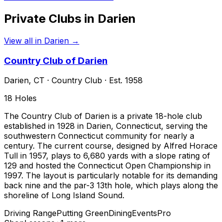
Private Clubs in
Darien
View all in
Darien
→
Country Club of Darien
Darien
,
CT
·
Country Club
· Est. 1958
18
Holes
The Country Club of Darien is a private 18-hole club
established in 1928 in Darien, Connecticut, serving the
southwestern Connecticut community for nearly a
century. The current course, designed by Alfred Horace
Tull in 1957, plays to 6,680 yards with a slope rating of
129 and hosted the Connecticut Open Championship in
1997. The layout is particularly notable for its demanding
back nine and the par-3 13th hole, which plays along the
shoreline of Long Island Sound.
Driving Range
Putting Green
Dining
Events
Pro