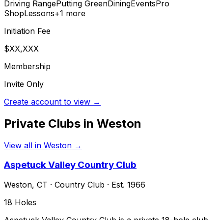
Driving Range
Putting Green
Dining
Events
Pro
Shop
Lessons
+
1
more
Initiation Fee
$XX,XXX
Membership
Invite Only
Create account to view →
Private Clubs in
Weston
View all in
Weston
→
Aspetuck Valley Country Club
Weston
,
CT
·
Country Club
· Est. 1966
18
Holes