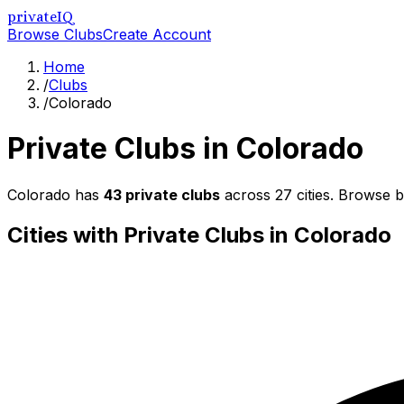
privateIQ
Browse Clubs
Create Account
Home
/
Clubs
/
Colorado
Private Clubs in
Colorado
Colorado
has
43
private clubs
across
27
cities. Browse b
Cities with Private Clubs in
Colorado