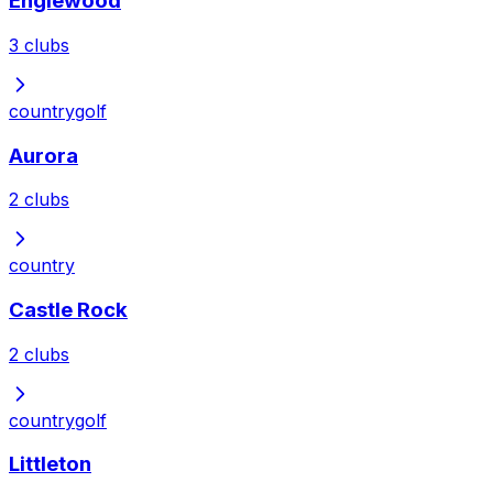
Englewood
3
clubs
country
golf
Aurora
2
clubs
country
Castle Rock
2
clubs
country
golf
Littleton