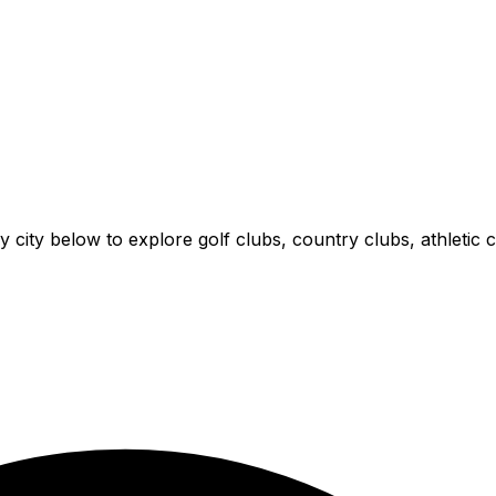
y city below to explore golf clubs, country clubs, athletic