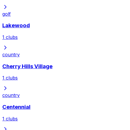
golf
Lakewood
1
clubs
country
Cherry Hills Village
1
clubs
country
Centennial
1
clubs