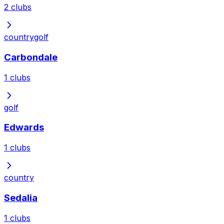
2
clubs
country
golf
Carbondale
1
clubs
golf
Edwards
1
clubs
country
Sedalia
1
clubs