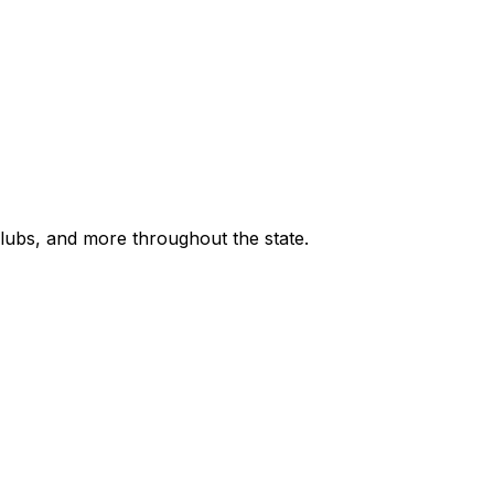
 clubs, and more throughout the state.