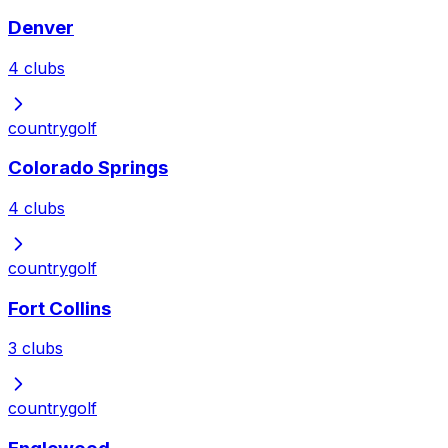
Denver
4
clubs
country
golf
Colorado Springs
4
clubs
country
golf
Fort Collins
3
clubs
country
golf