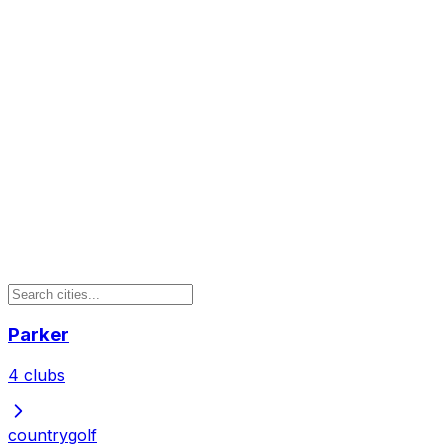
Parker
4
clubs
country
golf