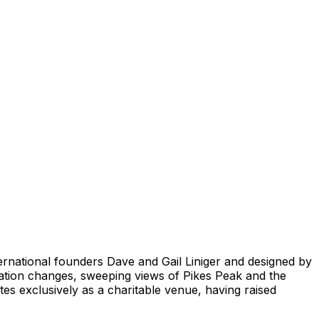
ernational founders Dave and Gail Liniger and designed by
vation changes, sweeping views of Pikes Peak and the
tes exclusively as a charitable venue, having raised