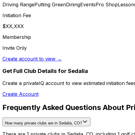
Driving Range
Putting Green
Dining
Events
Pro Shop
Lesson
Initiation Fee
$XX,XXX
Membership
Invite Only
Create account to view →
Get Full Club Details
for Sedalia
Create a privateIQ account to view estimated initiation fe
Create Account
Frequently Asked Questions About Pri
How many private clubs are in Sedalia, CO?
There are 1 private clubs in Sedalia, CO, including 1 golf c