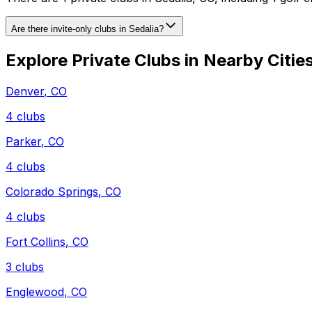
Are there invite-only clubs in Sedalia?
Explore Private Clubs in Nearby Citie
Denver
,
CO
4
clubs
Parker
,
CO
4
clubs
Colorado Springs
,
CO
4
clubs
Fort Collins
,
CO
3
clubs
Englewood
,
CO