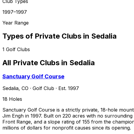
Club Types
1997–1997
Year Range
Types of Private Clubs in
Sedalia
1
Golf Clubs
All Private Clubs in
Sedalia
Sanctuary Golf Course
Sedalia
,
CO
·
Golf Club
· Est. 1997
18
Holes
Sanctuary Golf Course is a strictly private, 18-hole mou
Jim Engh in 1997. Built on 220 acres with no surrounding
Front Range, and a slope rating of 155 from the champions
millions of dollars for nonprofit causes since its opening.