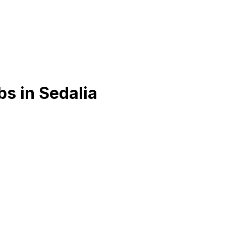
bs in
Sedalia