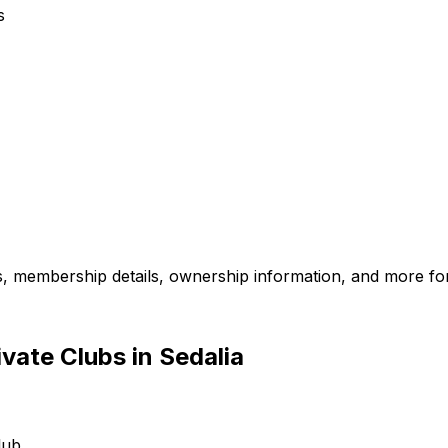
s
es, membership details, ownership information, and more for
vate Clubs in Sedalia
lub.