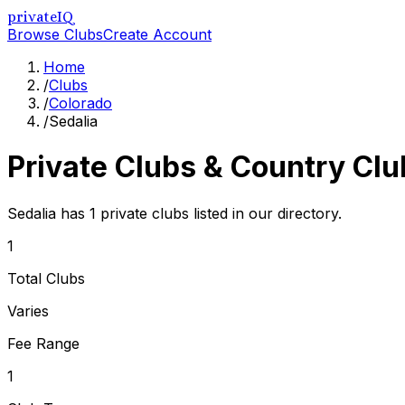
privateIQ
Browse Clubs
Create Account
Home
/
Clubs
/
Colorado
/
Sedalia
Private Clubs & Country Clu
Sedalia has 1 private clubs listed in our directory.
1
Total Clubs
Varies
Fee Range
1