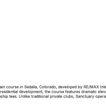
ntain course in Sedalia, Colorado, developed by RE/MAX Int
 residential development, the course features dramatic ele
hip tees. Unlike traditional private clubs, Sanctuary opera