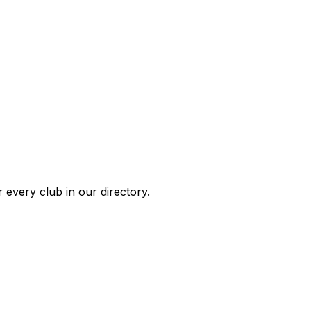
 every club in our directory.