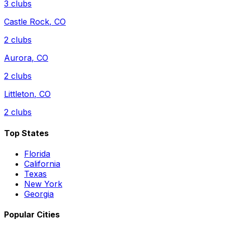
3
clubs
Castle Rock
,
CO
2
clubs
Aurora
,
CO
2
clubs
Littleton
,
CO
2
clubs
Top States
Florida
California
Texas
New York
Georgia
Popular Cities