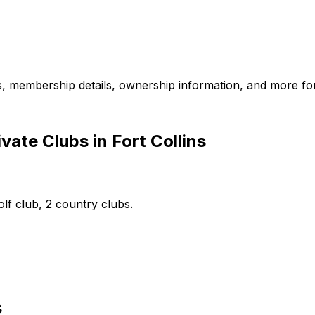
es, membership details, ownership information, and more for
ate Clubs in Fort Collins
olf club, 2 country clubs.
s