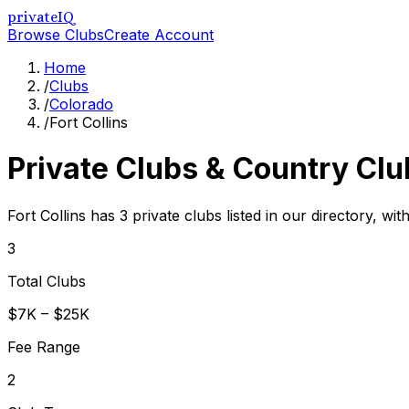
privateIQ
Browse Clubs
Create Account
Home
/
Clubs
/
Colorado
/
Fort Collins
Private Clubs & Country Clu
Fort Collins has 3 private clubs listed in our directory, wi
3
Total Clubs
$7K – $25K
Fee Range
2