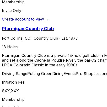
Membership
Invite Only
Create account to view →
Ptarmigan Country Club
Fort Collins
,
CO
·
Country Club
· Est. 1973
18
Holes
Ptarmigan Country Club is a private 18-hole golf club in Fo
and set along the Cache la Poudre River, the par-72 champ
LPGA Colorado Classic in the early 1980s.
Driving Range
Putting Green
Dining
Events
Pro Shop
Lesson
Initiation Fee
$XX,XXX
Membership