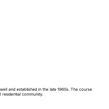
xwell and established in the late 1960s. The course
l residential community.