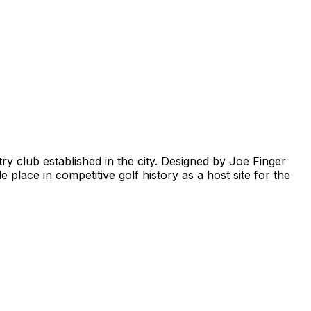
try club established in the city. Designed by Joe Finger
lace in competitive golf history as a host site for the