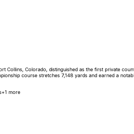
rt Collins, Colorado, distinguished as the first private coun
ionship course stretches 7,148 yards and earned a notable p
s
+
1
more