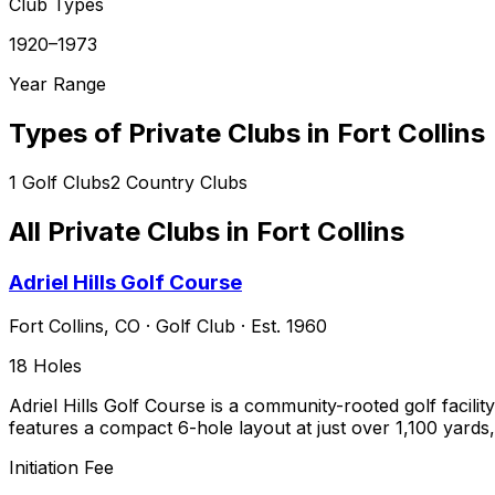
Club Types
1920–1973
Year Range
Types of Private Clubs in
Fort Collins
1
Golf Clubs
2
Country Clubs
All Private Clubs in
Fort Collins
Adriel Hills Golf Course
Fort Collins
,
CO
·
Golf Club
· Est. 1960
18
Holes
Adriel Hills Golf Course is a community-rooted golf facilit
features a compact 6-hole layout at just over 1,100 yards, 
Initiation Fee