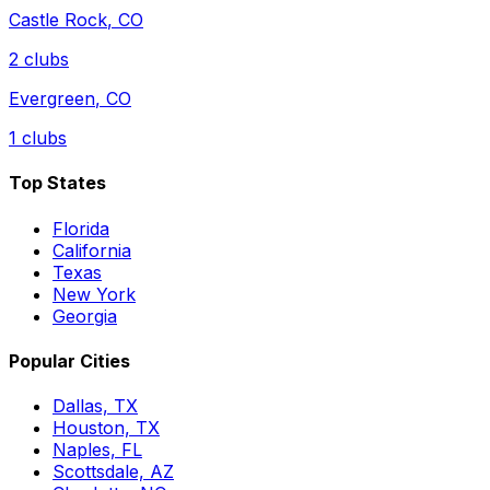
Castle Rock
,
CO
2
clubs
Evergreen
,
CO
1
clubs
Top States
Florida
California
Texas
New York
Georgia
Popular Cities
Dallas, TX
Houston, TX
Naples, FL
Scottsdale, AZ