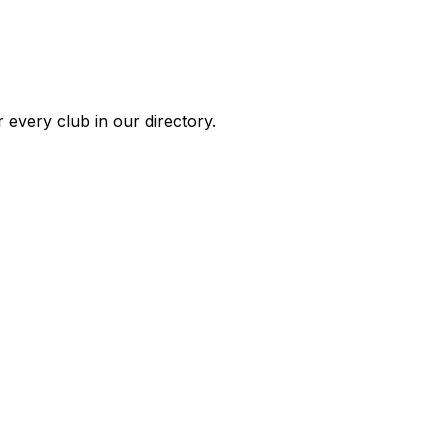
 every club in our directory.