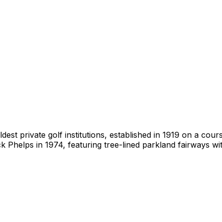
dest private golf institutions, established in 1919 on a cou
 Phelps in 1974, featuring tree-lined parkland fairways wi