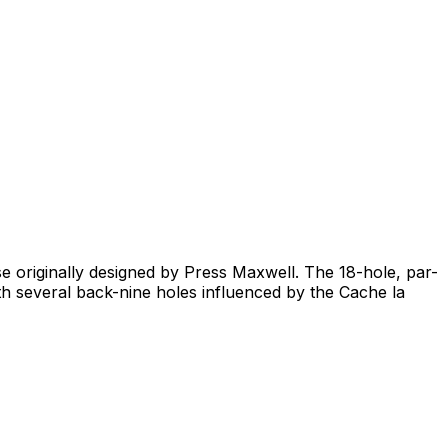
rse originally designed by Press Maxwell. The 18-hole, par-
th several back-nine holes influenced by the Cache la