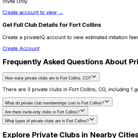
Invite Only
Create account to view →
Get Full Club Details
for Fort Collins
Create a privateIQ account to view estimated initiation fe
Create Account
Frequently Asked Questions About Priv
How many private clubs are in Fort Collins, CO?
There are 3 private clubs in Fort Collins, CO, including 1 g
What do private club memberships cost in Fort Collins?
Are there invite-only clubs in Fort Collins?
What types of private clubs are in Fort Collins?
Explore Private Clubs in Nearby Citie