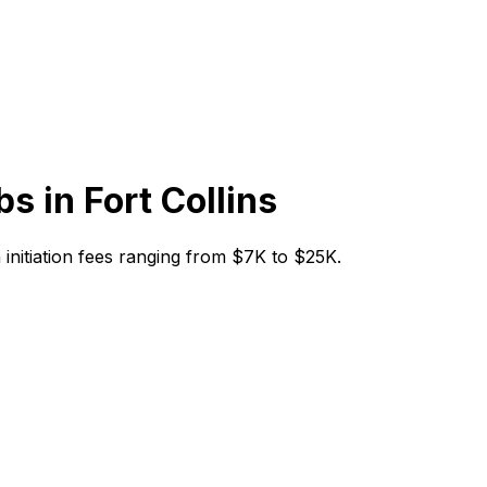
bs in
Fort Collins
th initiation fees ranging from $7K to $25K.