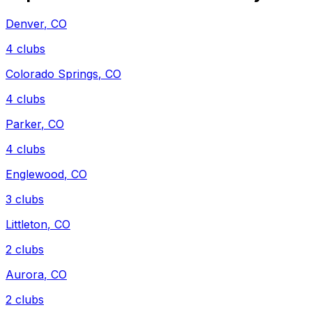
Denver
,
CO
4
clubs
Colorado Springs
,
CO
4
clubs
Parker
,
CO
4
clubs
Englewood
,
CO
3
clubs
Littleton
,
CO
2
clubs
Aurora
,
CO
2
clubs