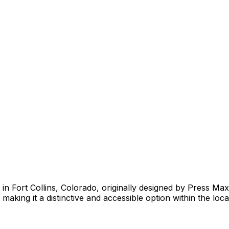
y in Fort Collins, Colorado, originally designed by Press Ma
making it a distinctive and accessible option within the loca