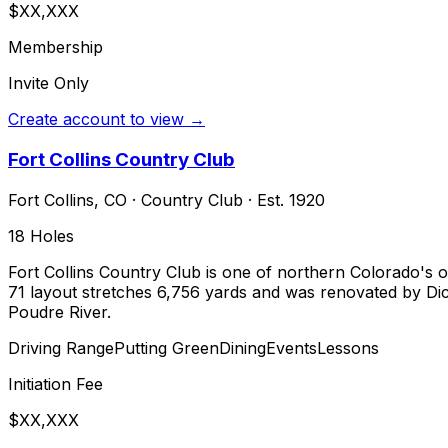
$XX,XXX
Membership
Invite Only
Create account to view →
Fort Collins Country Club
Fort Collins
,
CO
·
Country Club
· Est. 1920
18
Holes
Fort Collins Country Club is one of northern Colorado's ol
71 layout stretches 6,756 yards and was renovated by Dick
Poudre River.
Driving Range
Putting Green
Dining
Events
Lessons
Initiation Fee
$XX,XXX