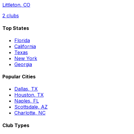
Littleton
,
CO
2
clubs
Top States
Florida
California
Texas
New York
Georgia
Popular Cities
Dallas, TX
Houston, TX
Naples, FL
Scottsdale, AZ
Charlotte, NC
Club Types