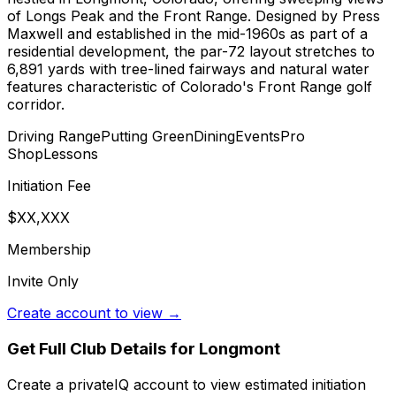
of Longs Peak and the Front Range. Designed by Press
Maxwell and established in the mid-1960s as part of a
residential development, the par-72 layout stretches to
6,891 yards with tree-lined fairways and natural water
features characteristic of Colorado's Front Range golf
corridor.
Driving Range
Putting Green
Dining
Events
Pro
Shop
Lessons
Initiation Fee
$XX,XXX
Membership
Invite Only
Create account to view →
Get Full Club Details
for Longmont
Create a privateIQ account to view estimated initiation