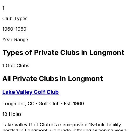
1
Club Types
1960–1960
Year Range
Types of Private Clubs in
Longmont
1
Golf Clubs
All Private Clubs in
Longmont
Lake Valley Golf Club
Longmont
,
CO
·
Golf Club
· Est. 1960
18
Holes
Lake Valley Golf Club is a semi-private 18-hole facility
nestled in Longmont, Colorado, offering sweeping views