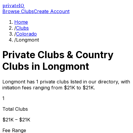
privateIQ
Browse Clubs
Create Account
Home
/
Clubs
/
Colorado
/
Longmont
Private Clubs & Country
Clubs in
Longmont
Longmont has 1 private clubs listed in our directory, with
initiation fees ranging from $21K to $21K.
1
Total Clubs
$21K – $21K
Fee Range