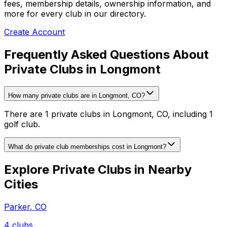
fees, membership details, ownership information, and
more for every club in our directory.
Create Account
Frequently Asked Questions About
Private Clubs in Longmont
How many private clubs are in Longmont, CO?
There are 1 private clubs in Longmont, CO, including 1
golf club.
What do private club memberships cost in Longmont?
Explore Private Clubs in Nearby
Cities
Parker
,
CO
4
clubs