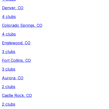
Denver
,
CO
4
clubs
Colorado Springs
,
CO
4
clubs
Englewood
,
CO
3
clubs
Fort Collins
,
CO
3
clubs
Aurora
,
CO
2
clubs
Castle Rock
,
CO
2
clubs