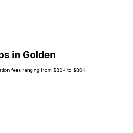
bs in
Golden
itiation fees ranging from $80K to $80K.