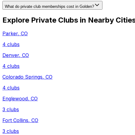
What do private club memberships cost in Golden?
Explore Private Clubs in Nearby Citie
Parker
,
CO
4
clubs
Denver
,
CO
4
clubs
Colorado Springs
,
CO
4
clubs
Englewood
,
CO
3
clubs
Fort Collins
,
CO
3
clubs