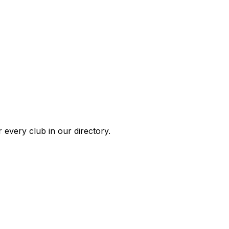
 every club in our directory.