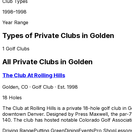
Club Types
1998–1998
Year Range
Types of Private Clubs in
Golden
1
Golf Clubs
All Private Clubs in
Golden
The Club At Rolling Hills
Golden
,
CO
·
Golf Club
· Est. 1998
18
Holes
The Club at Rolling Hills is a private 18-hole golf club 
downtown Denver. Designed by Press Maxwell, the par-71 l
140. The club has hosted notable Colorado Golf Associat
Driving Range
Putting Green
Dining
Events
Pro Shop
Lesson