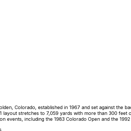
in Golden, Colorado, established in 1967 and set against th
ayout stretches to 7,059 yards with more than 300 feet of
ion events, including the 1983 Colorado Open and the 199
s