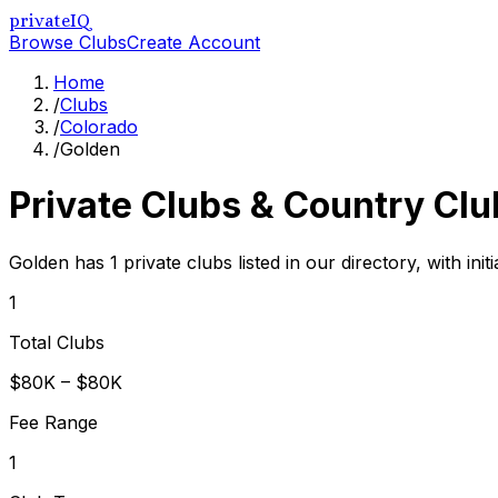
privateIQ
Browse Clubs
Create Account
Home
/
Clubs
/
Colorado
/
Golden
Private Clubs & Country Clu
Golden has 1 private clubs listed in our directory, with in
1
Total Clubs
$80K – $80K
Fee Range
1