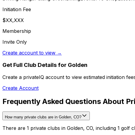
Initiation Fee
$XX,XXX
Membership
Invite Only
Create account to view →
Get Full Club Details
for Golden
Create a privateIQ account to view estimated initiation fe
Create Account
Frequently Asked Questions About Pri
How many private clubs are in Golden, CO?
There are 1 private clubs in Golden, CO, including 1 golf c