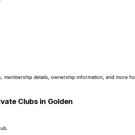
es, membership details, ownership information, and more for
vate Clubs in Golden
lub.