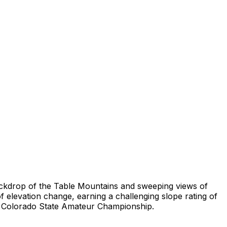
e backdrop of the Table Mountains and sweeping views of
 elevation change, earning a challenging slope rating of
2 Colorado State Amateur Championship.