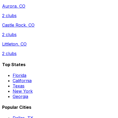
Aurora
,
CO
2
clubs
Castle Rock
,
CO
2
clubs
Littleton
,
CO
2
clubs
Top States
Florida
California
Texas
New York
Georgia
Popular Cities