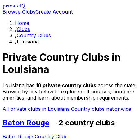
privateIQ
Browse Clubs
Create Account
Home
/
Clubs
/
Country Clubs
/
Louisiana
Private Country Clubs in
Louisiana
Louisiana
has
10
private country clubs
across the state.
Browse by city below to explore golf courses, compare
amenities, and learn about membership requirements.
All private clubs in
Louisiana
·
Country clubs nationwide
Baton Rouge
—
2
country club
s
Baton Rouge Country Club