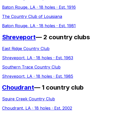
Baton Rouge
,
LA
· 18 holes
· Est. 1916
The Country Club of Louisiana
Baton Rouge
,
LA
· 18 holes
· Est. 1981
Shreveport
—
2
country club
s
East Ridge Country Club
Shreveport
,
LA
· 18 holes
· Est. 1963
Southern Trace Country Club
Shreveport
,
LA
· 18 holes
· Est. 1985
Choudrant
—
1
country club
Squire Creek Country Club
Choudrant
,
LA
· 18 holes
· Est. 2002