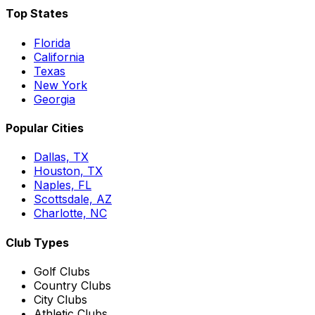
Top States
Florida
California
Texas
New York
Georgia
Popular Cities
Dallas, TX
Houston, TX
Naples, FL
Scottsdale, AZ
Charlotte, NC
Club Types
Golf Clubs
Country Clubs
City Clubs
Athletic Clubs