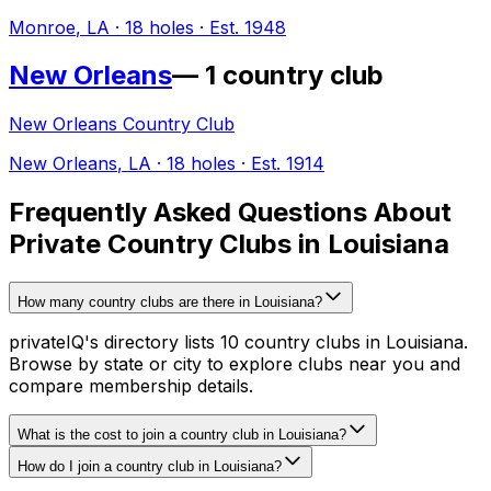
Monroe
,
LA
· 18 holes
· Est. 1948
New Orleans
—
1
country club
New Orleans Country Club
New Orleans
,
LA
· 18 holes
· Est. 1914
Frequently Asked Questions About
Private Country Clubs in Louisiana
How many country clubs are there in Louisiana?
privateIQ's directory lists 10 country clubs in Louisiana.
Browse by state or city to explore clubs near you and
compare membership details.
What is the cost to join a country club in Louisiana?
How do I join a country club in Louisiana?