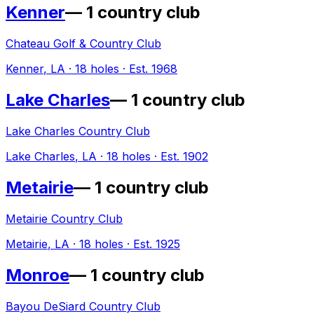
Kenner
—
1
country club
Chateau Golf & Country Club
Kenner
,
LA
· 18 holes
· Est. 1968
Lake Charles
—
1
country club
Lake Charles Country Club
Lake Charles
,
LA
· 18 holes
· Est. 1902
Metairie
—
1
country club
Metairie Country Club
Metairie
,
LA
· 18 holes
· Est. 1925
Monroe
—
1
country club
Bayou DeSiard Country Club