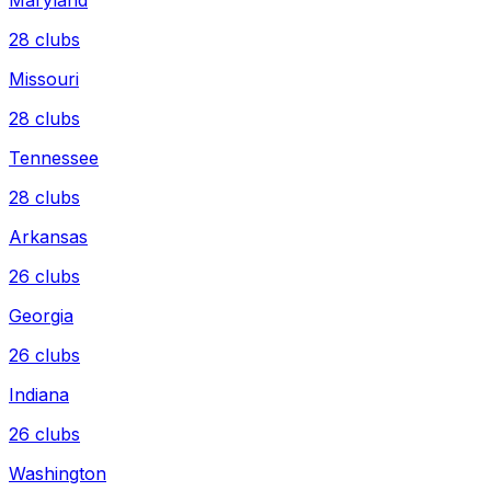
28
clubs
Missouri
28
clubs
Tennessee
28
clubs
Arkansas
26
clubs
Georgia
26
clubs
Indiana
26
clubs
Washington