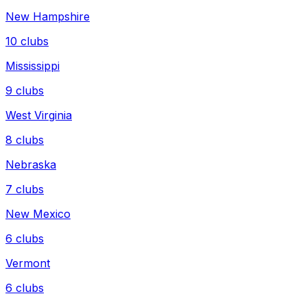
New Hampshire
10
clubs
Mississippi
9
clubs
West Virginia
8
clubs
Nebraska
7
clubs
New Mexico
6
clubs
Vermont
6
clubs