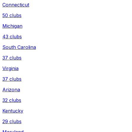
Connecticut
50
clubs
Michigan
43
clubs
South Carolina
37
clubs
Virginia
37
clubs
Arizona
32
clubs
Kentucky
29
clubs
Maryland