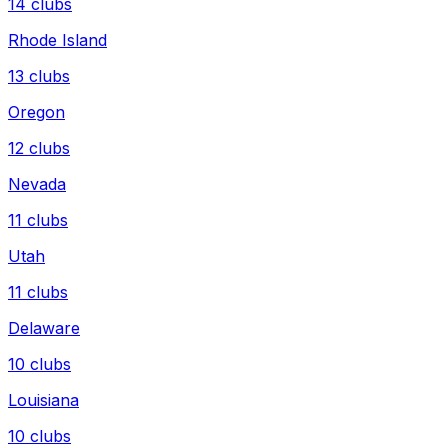
14
clubs
Rhode Island
13
clubs
Oregon
12
clubs
Nevada
11
clubs
Utah
11
clubs
Delaware
10
clubs
Louisiana
10
clubs