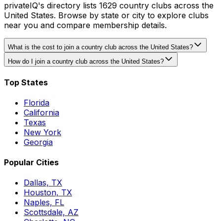
privateIQ's directory lists 1629 country clubs across the
United States. Browse by state or city to explore clubs
near you and compare membership details.
What is the cost to join a country club across the United States?
How do I join a country club across the United States?
Top States
Florida
California
Texas
New York
Georgia
Popular Cities
Dallas, TX
Houston, TX
Naples, FL
Scottsdale, AZ