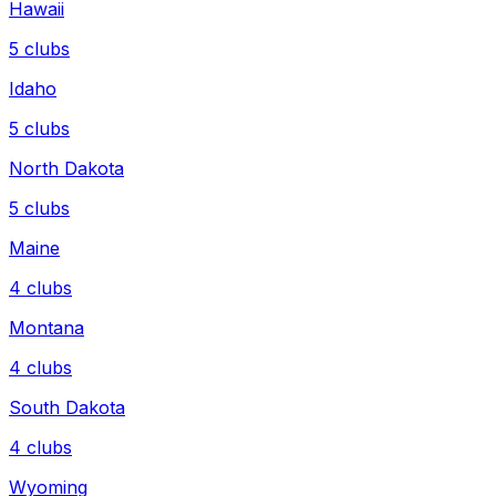
Hawaii
5
clubs
Idaho
5
clubs
North Dakota
5
clubs
Maine
4
clubs
Montana
4
clubs
South Dakota
4
clubs
Wyoming