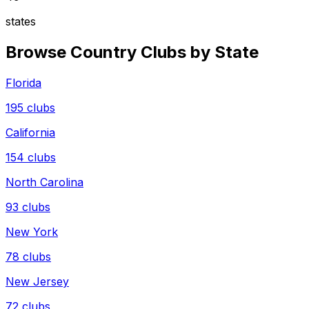
states
Browse Country Clubs by State
Florida
195
clubs
California
154
clubs
North Carolina
93
clubs
New York
78
clubs
New Jersey
72
clubs