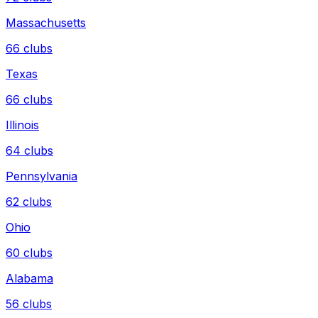
Massachusetts
66
clubs
Texas
66
clubs
Illinois
64
clubs
Pennsylvania
62
clubs
Ohio
60
clubs
Alabama
56
clubs