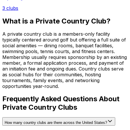
3
clubs
What is a Private Country Club?
A private country club is a members-only facility
typically centered around golf but offering a full suite of
social amenities — dining rooms, banquet facilities,
swimming pools, tennis courts, and fitness centers.
Membership usually requires sponsorship by an existing
member, a formal application process, and payment of
an initiation fee and ongoing dues. Country clubs serve
as social hubs for their communities, hosting
tournaments, family events, and networking
opportunities year-round.
Frequently Asked Questions About
Private Country Clubs
How many country clubs are there across the United States?