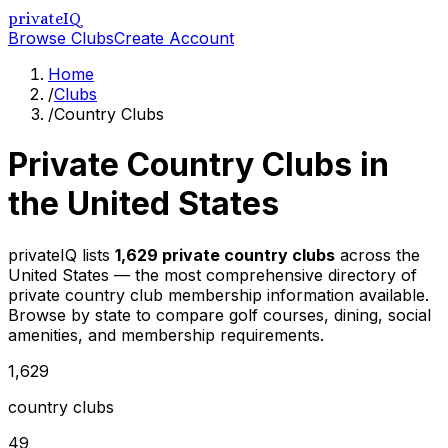
privateIQ
Browse Clubs
Create Account
Home
/
Clubs
/
Country Clubs
Private Country Clubs in
the United States
privateIQ lists
1,629
private country clubs
across the
United States — the most comprehensive directory of
private country club membership information available.
Browse by state to compare golf courses, dining, social
amenities, and membership requirements.
1,629
country clubs
49