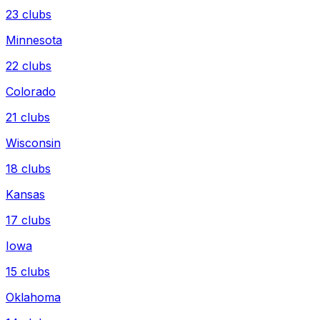
23
clubs
Minnesota
22
clubs
Colorado
21
clubs
Wisconsin
18
clubs
Kansas
17
clubs
Iowa
15
clubs
Oklahoma