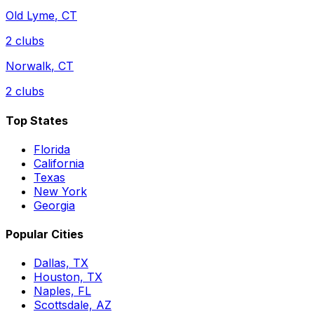
Old Lyme
,
CT
2
clubs
Norwalk
,
CT
2
clubs
Top States
Florida
California
Texas
New York
Georgia
Popular Cities
Dallas, TX
Houston, TX
Naples, FL
Scottsdale, AZ