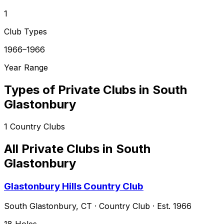
1
Club Types
1966–1966
Year Range
Types of Private Clubs in
South
Glastonbury
1
Country Clubs
All Private Clubs in
South
Glastonbury
Glastonbury Hills Country Club
South Glastonbury
,
CT
·
Country Club
· Est. 1966