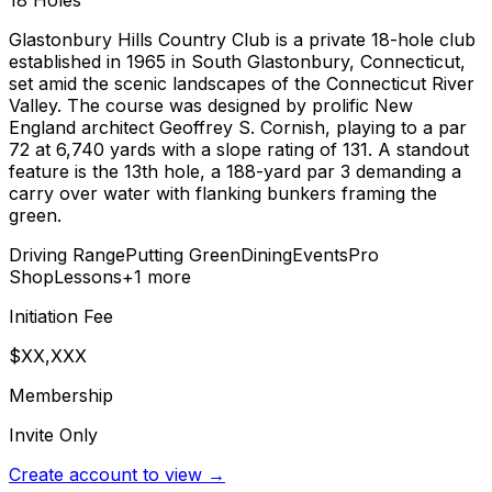
18
Holes
Glastonbury Hills Country Club is a private 18-hole club
established in 1965 in South Glastonbury, Connecticut,
set amid the scenic landscapes of the Connecticut River
Valley. The course was designed by prolific New
England architect Geoffrey S. Cornish, playing to a par
72 at 6,740 yards with a slope rating of 131. A standout
feature is the 13th hole, a 188-yard par 3 demanding a
carry over water with flanking bunkers framing the
green.
Driving Range
Putting Green
Dining
Events
Pro
Shop
Lessons
+
1
more
Initiation Fee
$XX,XXX
Membership
Invite Only
Create account to view →