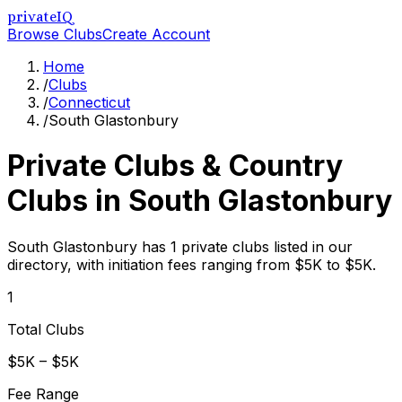
privateIQ
Browse Clubs
Create Account
Home
/
Clubs
/
Connecticut
/
South Glastonbury
Private Clubs & Country
Clubs in
South Glastonbury
South Glastonbury has 1 private clubs listed in our
directory, with initiation fees ranging from $5K to $5K.
1
Total Clubs
$5K – $5K
Fee Range