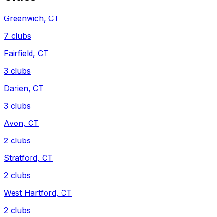
Greenwich
,
CT
7
clubs
Fairfield
,
CT
3
clubs
Darien
,
CT
3
clubs
Avon
,
CT
2
clubs
Stratford
,
CT
2
clubs
West Hartford
,
CT
2
clubs