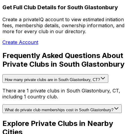
Get Full Club Details
for South Glastonbury
Create a privateIQ account to view estimated initiation
fees, membership details, ownership information, and
more for every club in our directory.
Create Account
Frequently Asked Questions About
Private Clubs in South Glastonbury
How many private clubs are in South Glastonbury, CT?
There are 1 private clubs in South Glastonbury, CT,
including 1 country club.
What do private club memberships cost in South Glastonbury?
Explore Private Clubs in Nearby
Cities