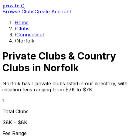
privateIQ
Browse Clubs
Create Account
Home
/
Clubs
/
Connecticut
/
Norfolk
Private Clubs & Country
Clubs in
Norfolk
Norfolk has 1 private clubs listed in our directory, with
initiation fees ranging from $7K to $7K.
1
Total Clubs
$8K – $8K
Fee Range