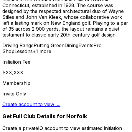
Connecticut, established in 1928. The course was
designed by the respected architectural duo of Wayne
Stiles and John Van Kleek, whose collaborative work
left a lasting mark on New England golf. Playing to a par
of 35 across 2,900 yards, the layout remains a quiet
testament to classic early 20th-century golf design.
Driving Range
Putting Green
Dining
Events
Pro
Shop
Lessons
+
1
more
Initiation Fee
$XX,XXX
Membership
Invite Only
Create account to view →
Get Full Club Details
for Norfolk
Create a privateIQ account to view estimated initiation