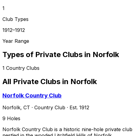
1
Club Types
1912–1912
Year Range
Types of Private Clubs in
Norfolk
1
Country Clubs
All Private Clubs in
Norfolk
Norfolk Country Club
Norfolk
,
CT
·
Country Club
· Est. 1912
9
Holes
Norfolk Country Club is a historic nine-hole private club
nestled in the wooded Litchfield Hills of Norfolk,