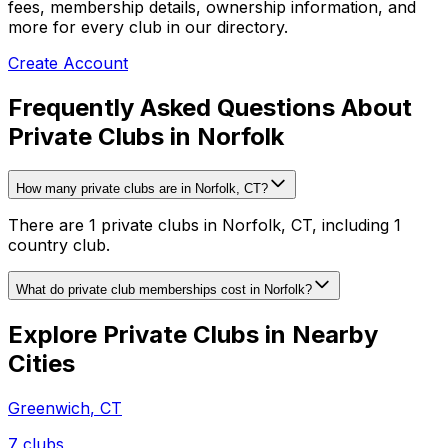
fees, membership details, ownership information, and
more for every club in our directory.
Create Account
Frequently Asked Questions About
Private Clubs in Norfolk
How many private clubs are in Norfolk, CT?
There are 1 private clubs in Norfolk, CT, including 1
country club.
What do private club memberships cost in Norfolk?
Explore Private Clubs in Nearby
Cities
Greenwich
,
CT
7
clubs