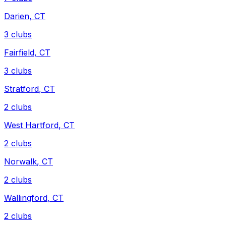
Darien
,
CT
3
clubs
Fairfield
,
CT
3
clubs
Stratford
,
CT
2
clubs
West Hartford
,
CT
2
clubs
Norwalk
,
CT
2
clubs
Wallingford
,
CT
2
clubs