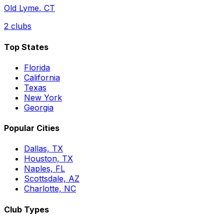
Old Lyme
,
CT
2
clubs
Top States
Florida
California
Texas
New York
Georgia
Popular Cities
Dallas, TX
Houston, TX
Naples, FL
Scottsdale, AZ
Charlotte, NC
Club Types