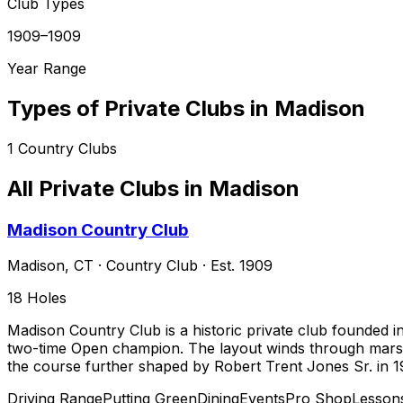
Club Types
1909–1909
Year Range
Types of Private Clubs in
Madison
1
Country Clubs
All Private Clubs in
Madison
Madison Country Club
Madison
,
CT
·
Country Club
· Est. 1909
18
Holes
Madison Country Club is a historic private club founded i
two-time Open champion. The layout winds through marshe
the course further shaped by Robert Trent Jones Sr. in 1
Driving Range
Putting Green
Dining
Events
Pro Shop
Lesson