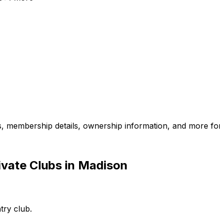
es, membership details, ownership information, and more for
ivate Clubs in Madison
try club.