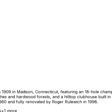
n 1909 in Madison, Connecticut, featuring an 18-hole champi
s and hardwood forests, and a hilltop clubhouse built in 
960 and fully renovated by Roger Rulewich in 1998.
s
+
1
more