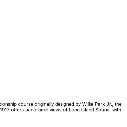
onship course originally designed by Willie Park Jr., the
1917 offers panoramic views of Long Island Sound, with