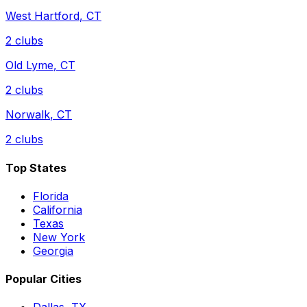
West Hartford
,
CT
2
clubs
Old Lyme
,
CT
2
clubs
Norwalk
,
CT
2
clubs
Top States
Florida
California
Texas
New York
Georgia
Popular Cities