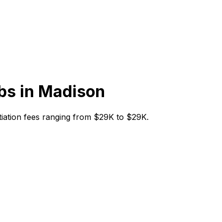
bs in
Madison
nitiation fees ranging from $29K to $29K.