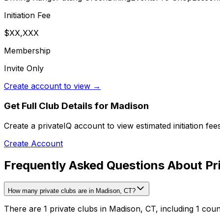
Initiation Fee
$XX,XXX
Membership
Invite Only
Create account to view →
Get Full Club Details
for Madison
Create a privateIQ account to view estimated initiation fe
Create Account
Frequently Asked Questions About Pr
How many private clubs are in Madison, CT?
There are 1 private clubs in Madison, CT, including 1 coun