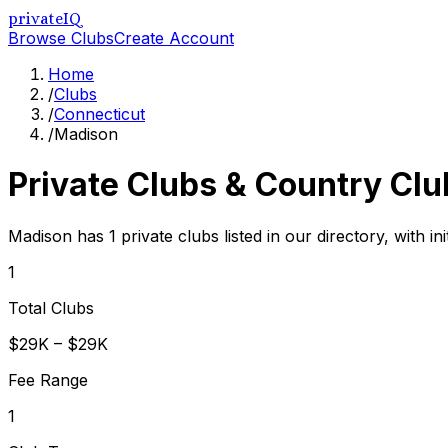
privateIQ
Browse Clubs
Create Account
Home
/
Clubs
/
Connecticut
/
Madison
Private Clubs & Country Clu
Madison has 1 private clubs listed in our directory, with i
1
Total Clubs
$29K – $29K
Fee Range
1