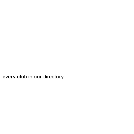
 every club in our directory.