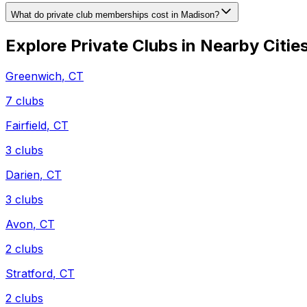
What do private club memberships cost in Madison?
Explore Private Clubs in Nearby Citie
Greenwich
,
CT
7
clubs
Fairfield
,
CT
3
clubs
Darien
,
CT
3
clubs
Avon
,
CT
2
clubs
Stratford
,
CT
2
clubs