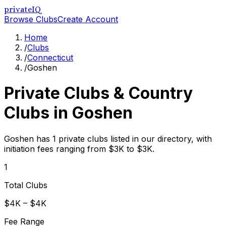
privateIQ
Browse Clubs
Create Account
Home
/
Clubs
/
Connecticut
/
Goshen
Private Clubs & Country
Clubs in
Goshen
Goshen has 1 private clubs listed in our directory, with
initiation fees ranging from $3K to $3K.
1
Total Clubs
$4K – $4K
Fee Range