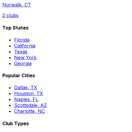
Norwalk
,
CT
2
clubs
Top States
Florida
California
Texas
New York
Georgia
Popular Cities
Dallas, TX
Houston, TX
Naples, FL
Scottsdale, AZ
Charlotte, NC
Club Types