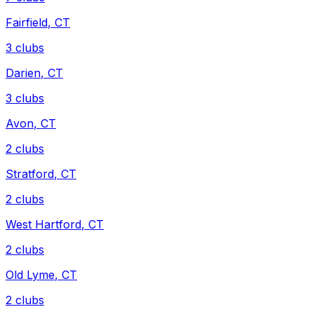
Fairfield
,
CT
3
clubs
Darien
,
CT
3
clubs
Avon
,
CT
2
clubs
Stratford
,
CT
2
clubs
West Hartford
,
CT
2
clubs
Old Lyme
,
CT
2
clubs