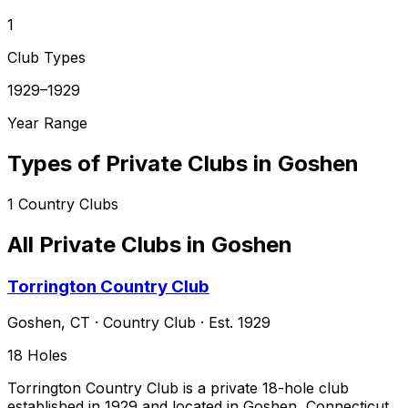
1
Club Types
1929–1929
Year Range
Types of Private Clubs in
Goshen
1
Country Clubs
All Private Clubs in
Goshen
Torrington Country Club
Goshen
,
CT
·
Country Club
· Est. 1929
18
Holes
Torrington Country Club is a private 18-hole club
established in 1929 and located in Goshen, Connecticut.