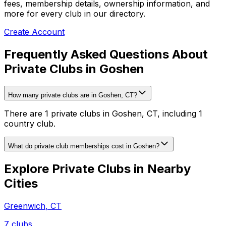
fees, membership details, ownership information, and
more for every club in our directory.
Create Account
Frequently Asked Questions About
Private Clubs in Goshen
How many private clubs are in Goshen, CT?
There are 1 private clubs in Goshen, CT, including 1
country club.
What do private club memberships cost in Goshen?
Explore Private Clubs in Nearby
Cities
Greenwich
,
CT
7
clubs