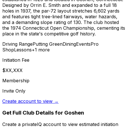
Designed by Orrin E. Smith and expanded to a full 18
holes in 1937, the par-72 layout stretches 6,602 yards
and features tight tree-lined fairways, water hazards,
and a demanding slope rating of 130. The club hosted
the 1974 Connecticut Open Championship, cementing its
place in the state's competitive golf history.
Driving Range
Putting Green
Dining
Events
Pro
Shop
Lessons
+
1
more
Initiation Fee
$XX,XXX
Membership
Invite Only
Create account to view →
Get Full Club Details
for Goshen
Create a privateIQ account to view estimated initiation