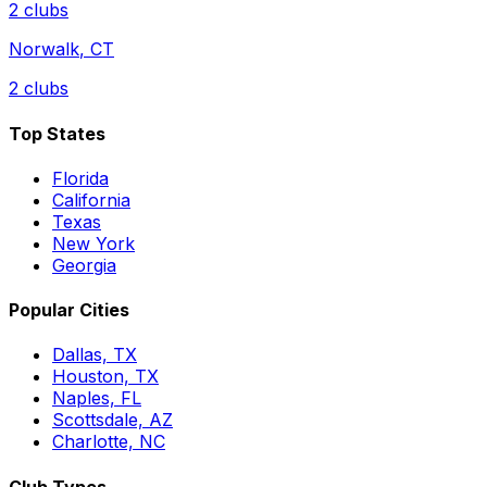
2
clubs
Norwalk
,
CT
2
clubs
Top States
Florida
California
Texas
New York
Georgia
Popular Cities
Dallas, TX
Houston, TX
Naples, FL
Scottsdale, AZ
Charlotte, NC
Club Types