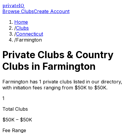
privateIQ
Browse Clubs
Create Account
Home
/
Clubs
/
Connecticut
/
Farmington
Private Clubs & Country
Clubs in
Farmington
Farmington has 1 private clubs listed in our directory,
with initiation fees ranging from $50K to $50K.
1
Total Clubs
$50K – $50K
Fee Range