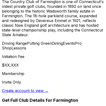
The Country Club of Farmington is one of Connecticut's
oldest private golf clubs, founded in 1892 on land once
belonging to the historic Wadsworth family estate in
Farmington. The 18-hole parkland course, expanded
and redesigned by Devereux Emmet in 1921, reflects
classic New England golf architecture and has hosted
state-level championship play, including the Connecticut
State Amateur.
Driving Range
Putting Green
Dining
Events
Pro
Shop
Lessons
Initiation Fee
$XX,XXX
Membership
Invite Only
Create account to view →
Get Full Club Details
for Farmington