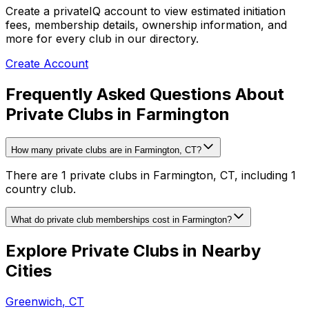
Create a privateIQ account to view estimated initiation
fees, membership details, ownership information, and
more for every club in our directory.
Create Account
Frequently Asked Questions About
Private Clubs in Farmington
How many private clubs are in Farmington, CT?
There are 1 private clubs in Farmington, CT, including 1
country club.
What do private club memberships cost in Farmington?
Explore Private Clubs in Nearby
Cities
Greenwich
,
CT