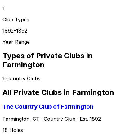
1
Club Types
1892–1892
Year Range
Types of Private Clubs in
Farmington
1
Country Clubs
All Private Clubs in
Farmington
The Country Club of Farmington
Farmington
,
CT
·
Country Club
· Est. 1892
18
Holes