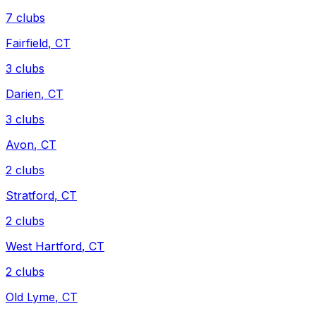
7
clubs
Fairfield
,
CT
3
clubs
Darien
,
CT
3
clubs
Avon
,
CT
2
clubs
Stratford
,
CT
2
clubs
West Hartford
,
CT
2
clubs
Old Lyme
,
CT