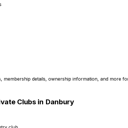
s
es, membership details, ownership information, and more for
ivate Clubs in Danbury
try club.