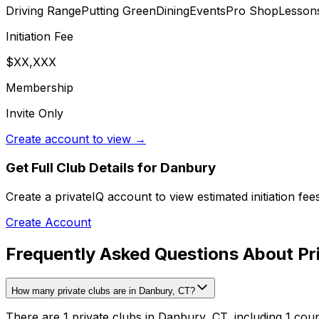
Driving Range
Putting Green
Dining
Events
Pro Shop
Lesson
Initiation Fee
$XX,XXX
Membership
Invite Only
Create account to view →
Get Full Club Details
for Danbury
Create a privateIQ account to view estimated initiation fe
Create Account
Frequently Asked Questions About Pr
How many private clubs are in Danbury, CT?
There are 1 private clubs in Danbury, CT, including 1 coun