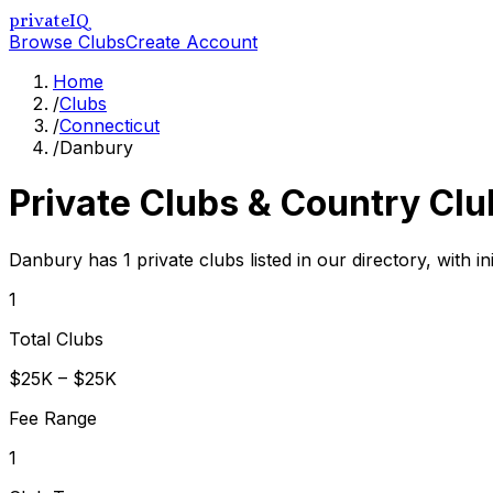
privateIQ
Browse Clubs
Create Account
Home
/
Clubs
/
Connecticut
/
Danbury
Private Clubs & Country Clu
Danbury has 1 private clubs listed in our directory, with i
1
Total Clubs
$25K – $25K
Fee Range
1