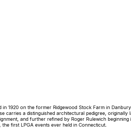
d in 1920 on the former Ridgewood Stock Farm in Danbury, 
se carries a distinguished architectural pedigree, originall
lignment, and further refined by Roger Rulewich beginning i
 the first LPGA events ever held in Connecticut.