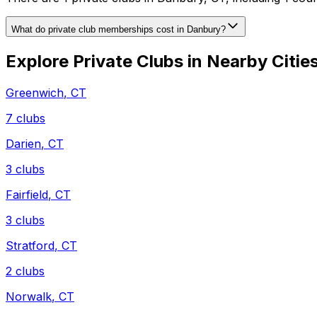
What do private club memberships cost in Danbury?
Explore Private Clubs in Nearby Citie
Greenwich
,
CT
7
clubs
Darien
,
CT
3
clubs
Fairfield
,
CT
3
clubs
Stratford
,
CT
2
clubs
Norwalk
,
CT