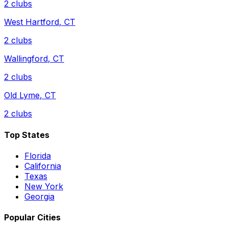
2
clubs
West Hartford
,
CT
2
clubs
Wallingford
,
CT
2
clubs
Old Lyme
,
CT
2
clubs
Top States
Florida
California
Texas
New York
Georgia
Popular Cities