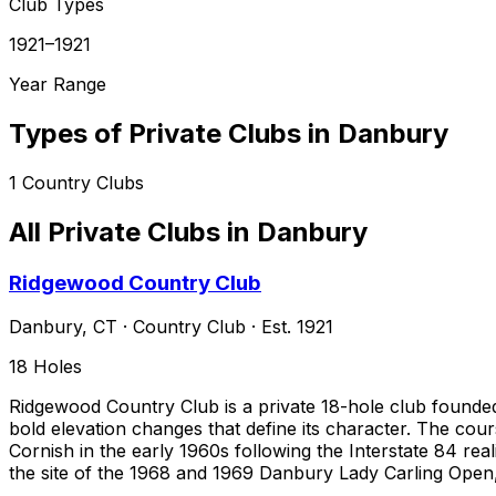
Club Types
1921–1921
Year Range
Types of Private Clubs in
Danbury
1
Country Clubs
All Private Clubs in
Danbury
Ridgewood Country Club
Danbury
,
CT
·
Country Club
· Est. 1921
18
Holes
Ridgewood Country Club is a private 18-hole club founde
bold elevation changes that define its character. The cour
Cornish in the early 1960s following the Interstate 84 rea
the site of the 1968 and 1969 Danbury Lady Carling Open,