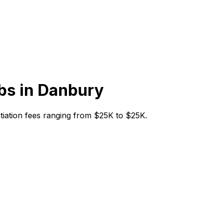
bs in
Danbury
nitiation fees ranging from $25K to $25K.