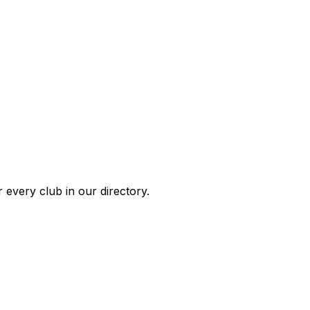
 every club in our directory.