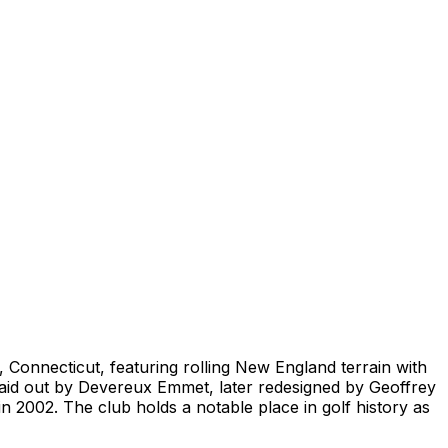
Connecticut, featuring rolling New England terrain with
y laid out by Devereux Emmet, later redesigned by Geoffrey
n 2002. The club holds a notable place in golf history as