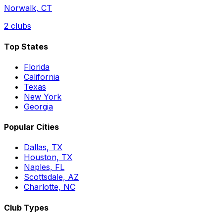
Norwalk
,
CT
2
clubs
Top States
Florida
California
Texas
New York
Georgia
Popular Cities
Dallas, TX
Houston, TX
Naples, FL
Scottsdale, AZ
Charlotte, NC
Club Types