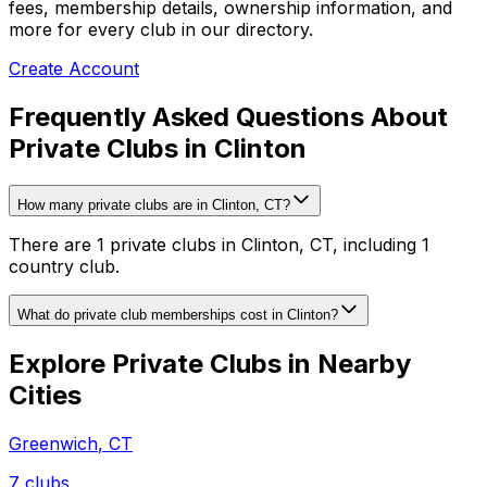
fees, membership details, ownership information, and
more for every club in our directory.
Create Account
Frequently Asked Questions About
Private Clubs in Clinton
How many private clubs are in Clinton, CT?
There are 1 private clubs in Clinton, CT, including 1
country club.
What do private club memberships cost in Clinton?
Explore Private Clubs in Nearby
Cities
Greenwich
,
CT
7
clubs