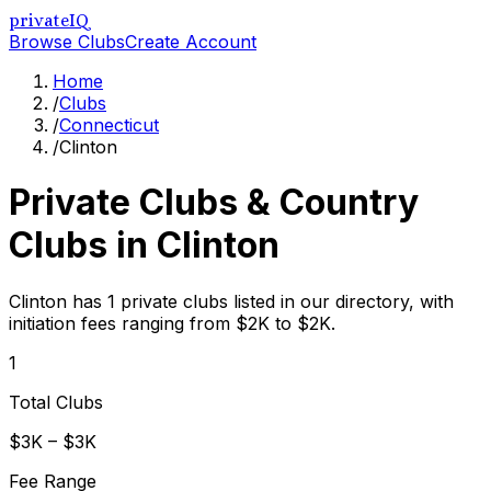
privateIQ
Browse Clubs
Create Account
Home
/
Clubs
/
Connecticut
/
Clinton
Private Clubs & Country
Clubs in
Clinton
Clinton has 1 private clubs listed in our directory, with
initiation fees ranging from $2K to $2K.
1
Total Clubs
$3K – $3K
Fee Range