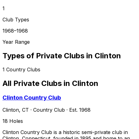
1
Club Types
1968–1968
Year Range
Types of Private Clubs in
Clinton
1
Country Clubs
All Private Clubs in
Clinton
Clinton Country Club
Clinton
,
CT
·
Country Club
· Est. 1968
18
Holes
Clinton Country Club is a historic semi-private club in
Clinton, Connecticut, founded in 1895 and home to an