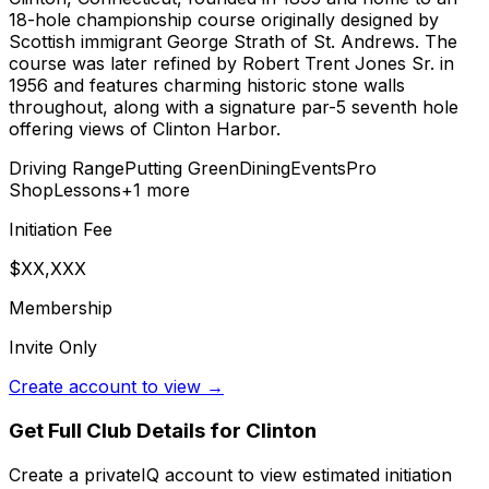
18-hole championship course originally designed by
Scottish immigrant George Strath of St. Andrews. The
course was later refined by Robert Trent Jones Sr. in
1956 and features charming historic stone walls
throughout, along with a signature par-5 seventh hole
offering views of Clinton Harbor.
Driving Range
Putting Green
Dining
Events
Pro
Shop
Lessons
+
1
more
Initiation Fee
$XX,XXX
Membership
Invite Only
Create account to view →
Get Full Club Details
for Clinton
Create a privateIQ account to view estimated initiation