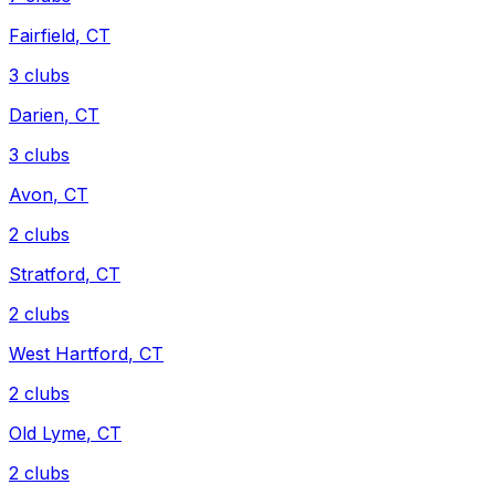
Fairfield
,
CT
3
clubs
Darien
,
CT
3
clubs
Avon
,
CT
2
clubs
Stratford
,
CT
2
clubs
West Hartford
,
CT
2
clubs
Old Lyme
,
CT
2
clubs