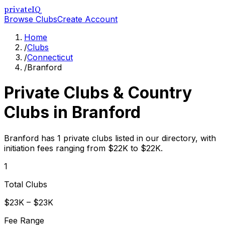
privateIQ
Browse Clubs
Create Account
Home
/
Clubs
/
Connecticut
/
Branford
Private Clubs & Country
Clubs in
Branford
Branford has 1 private clubs listed in our directory, with
initiation fees ranging from $22K to $22K.
1
Total Clubs
$23K – $23K
Fee Range