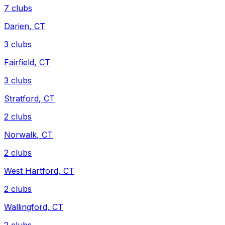
7
clubs
Darien
,
CT
3
clubs
Fairfield
,
CT
3
clubs
Stratford
,
CT
2
clubs
Norwalk
,
CT
2
clubs
West Hartford
,
CT
2
clubs
Wallingford
,
CT