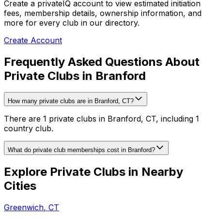
Create a privateIQ account to view estimated initiation
fees, membership details, ownership information, and
more for every club in our directory.
Create Account
Frequently Asked Questions About
Private Clubs in Branford
How many private clubs are in Branford, CT?
There are 1 private clubs in Branford, CT, including 1
country club.
What do private club memberships cost in Branford?
Explore Private Clubs in Nearby
Cities
Greenwich
,
CT