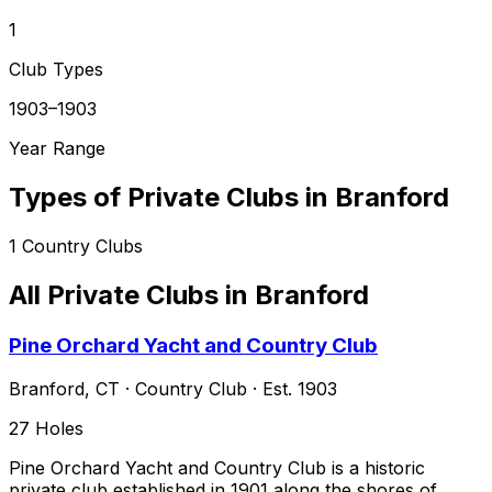
1
Club Types
1903–1903
Year Range
Types of Private Clubs in
Branford
1
Country Clubs
All Private Clubs in
Branford
Pine Orchard Yacht and Country Club
Branford
,
CT
·
Country Club
· Est. 1903
27
Holes
Pine Orchard Yacht and Country Club is a historic
private club established in 1901 along the shores of