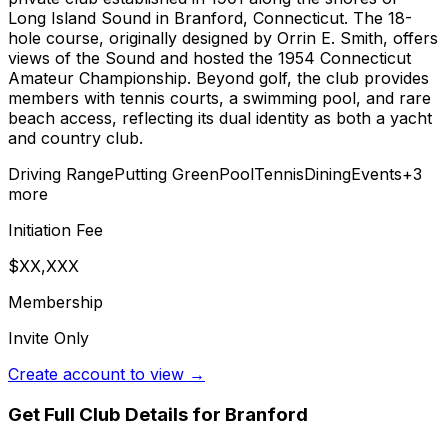
Long Island Sound in Branford, Connecticut. The 18-
hole course, originally designed by Orrin E. Smith, offers
views of the Sound and hosted the 1954 Connecticut
Amateur Championship. Beyond golf, the club provides
members with tennis courts, a swimming pool, and rare
beach access, reflecting its dual identity as both a yacht
and country club.
Driving Range
Putting Green
Pool
Tennis
Dining
Events
+
3
more
Initiation Fee
$XX,XXX
Membership
Invite Only
Create account to view →
Get Full Club Details
for Branford