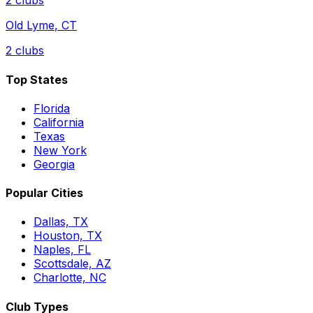
2
clubs
Old Lyme
,
CT
2
clubs
Top States
Florida
California
Texas
New York
Georgia
Popular Cities
Dallas, TX
Houston, TX
Naples, FL
Scottsdale, AZ
Charlotte, NC
Club Types