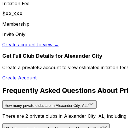
Initiation Fee
$XX,XXX
Membership
Invite Only
Create account to view →
Get Full Club Details
for Alexander City
Create a privateIQ account to view estimated initiation fe
Create Account
Frequently Asked Questions About Pri
How many private clubs are in Alexander City, AL?
There are 2 private clubs in Alexander City, AL, including 