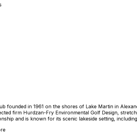
s
lub founded in 1961 on the shores of Lake Martin in Alexan
cted firm Hurdzan-Fry Environmental Golf Design, stretchin
ip and is known for its scenic lakeside setting, including
re