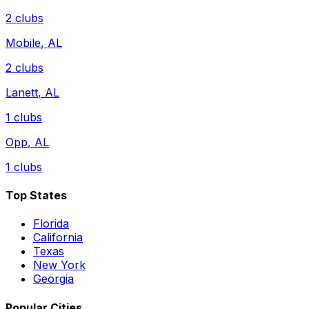
2
clubs
Mobile
,
AL
2
clubs
Lanett
,
AL
1
clubs
Opp
,
AL
1
clubs
Top States
Florida
California
Texas
New York
Georgia
Popular Cities