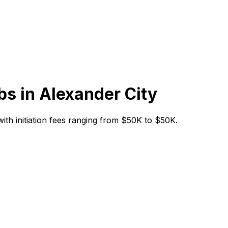
bs in
Alexander City
 with initiation fees ranging from $50K to $50K.