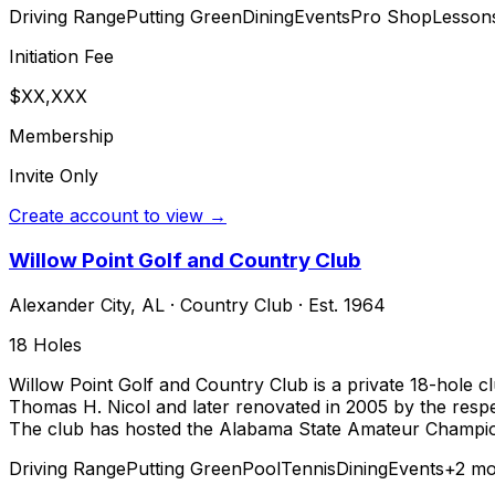
Driving Range
Putting Green
Dining
Events
Pro Shop
Lesson
Initiation Fee
$XX,XXX
Membership
Invite Only
Create account to view →
Willow Point Golf and Country Club
Alexander City
,
AL
·
Country Club
· Est. 1964
18
Holes
Willow Point Golf and Country Club is a private 18-hole c
Thomas H. Nicol and later renovated in 2005 by the respe
The club has hosted the Alabama State Amateur Championsh
Driving Range
Putting Green
Pool
Tennis
Dining
Events
+
2
mo