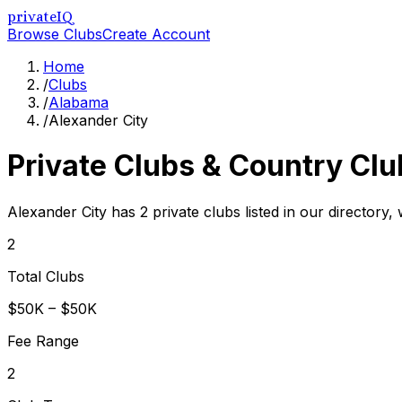
privateIQ
Browse Clubs
Create Account
Home
/
Clubs
/
Alabama
/
Alexander City
Private Clubs & Country Clu
Alexander City has 2 private clubs listed in our directory,
2
Total Clubs
$50K – $50K
Fee Range
2