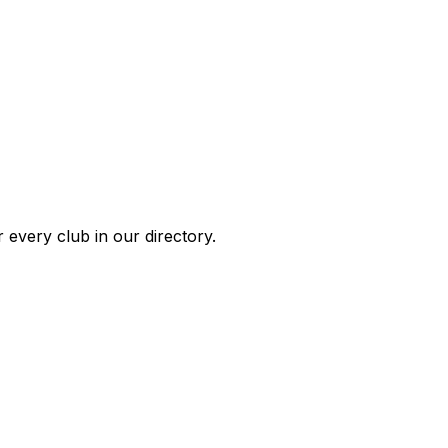
 every club in our directory.