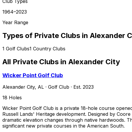
Club Types
1964–2023
Year Range
Types of Private Clubs in
Alexander C
1
Golf Clubs
1
Country Clubs
All Private Clubs in
Alexander City
Wicker Point Golf Club
Alexander City
,
AL
·
Golf Club
· Est. 2023
18
Holes
Wicker Point Golf Club is a private 18-hole course opened
Russell Lands' Heritage development. Designed by Coore &
dramatic elevation changes through native hardwoods. The
significant new private courses in the American South.