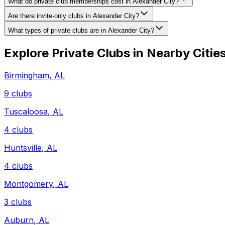
What do private club memberships cost in Alexander City?
Are there invite-only clubs in Alexander City?
What types of private clubs are in Alexander City?
Explore Private Clubs in Nearby Citie
Birmingham
,
AL
9
clubs
Tuscaloosa
,
AL
4
clubs
Huntsville
,
AL
4
clubs
Montgomery
,
AL
3
clubs
Auburn
,
AL