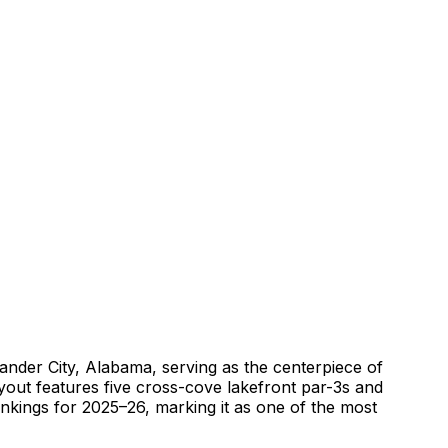
ander City, Alabama, serving as the centerpiece of
yout features five cross-cove lakefront par-3s and
nkings for 2025–26, marking it as one of the most