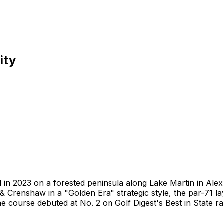
ity
 in 2023 on a forested peninsula along Lake Martin in Alex
 Crenshaw in a "Golden Era" strategic style, the par-71 la
 course debuted at No. 2 on Golf Digest's Best in State ra