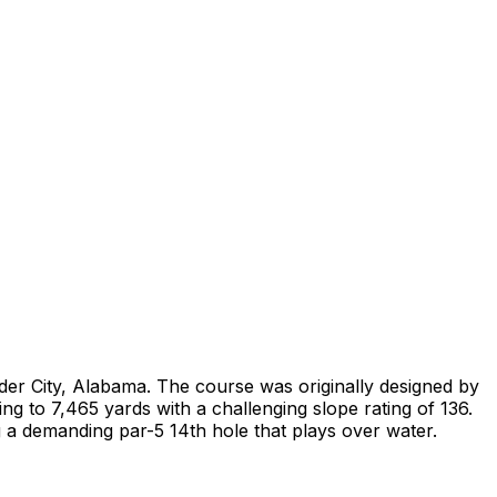
der City, Alabama. The course was originally designed by
g to 7,465 yards with a challenging slope rating of 136.
 a demanding par-5 14th hole that plays over water.