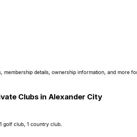
es, membership details, ownership information, and more for
vate Clubs in Alexander City
1 golf club, 1 country club.