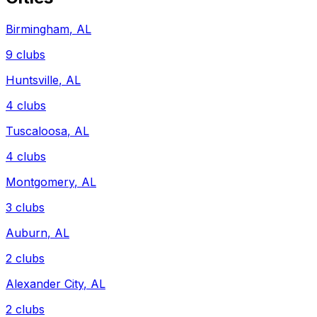
Birmingham
,
AL
9
clubs
Huntsville
,
AL
4
clubs
Tuscaloosa
,
AL
4
clubs
Montgomery
,
AL
3
clubs
Auburn
,
AL
2
clubs
Alexander City
,
AL
2
clubs