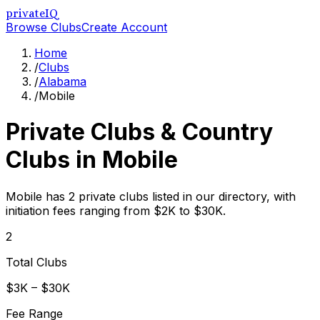
privateIQ
Browse Clubs
Create Account
Home
/
Clubs
/
Alabama
/
Mobile
Private Clubs & Country
Clubs in
Mobile
Mobile has 2 private clubs listed in our directory, with
initiation fees ranging from $2K to $30K.
2
Total Clubs
$3K – $30K
Fee Range