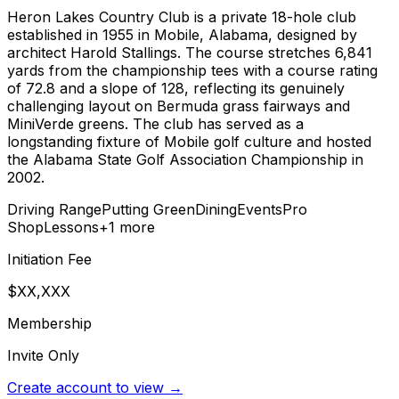
Heron Lakes Country Club is a private 18-hole club
established in 1955 in Mobile, Alabama, designed by
architect Harold Stallings. The course stretches 6,841
yards from the championship tees with a course rating
of 72.8 and a slope of 128, reflecting its genuinely
challenging layout on Bermuda grass fairways and
MiniVerde greens. The club has served as a
longstanding fixture of Mobile golf culture and hosted
the Alabama State Golf Association Championship in
2002.
Driving Range
Putting Green
Dining
Events
Pro
Shop
Lessons
+
1
more
Initiation Fee
$XX,XXX
Membership
Invite Only
Create account to view →