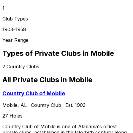
1
Club Types
1903–1958
Year Range
Types of Private Clubs in
Mobile
2
Country Clubs
All Private Clubs in
Mobile
Country Club of Mobile
Mobile
,
AL
·
Country Club
· Est. 1903
27
Holes
Country Club of Mobile is one of Alabama's oldest
private clubs, established in the late 19th century along