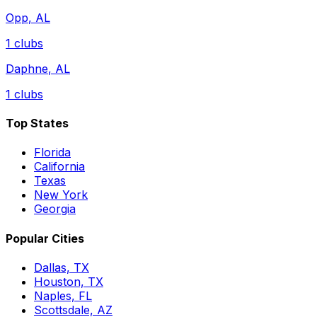
Opp
,
AL
1
clubs
Daphne
,
AL
1
clubs
Top States
Florida
California
Texas
New York
Georgia
Popular Cities
Dallas, TX
Houston, TX
Naples, FL
Scottsdale, AZ