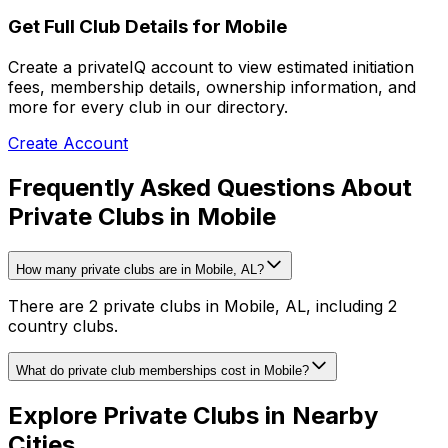
Get Full Club Details
for Mobile
Create a privateIQ account to view estimated initiation
fees, membership details, ownership information, and
more for every club in our directory.
Create Account
Frequently Asked Questions About
Private Clubs in Mobile
How many private clubs are in Mobile, AL?
There are 2 private clubs in Mobile, AL, including 2
country clubs.
What do private club memberships cost in Mobile?
Explore Private Clubs in Nearby
Cities