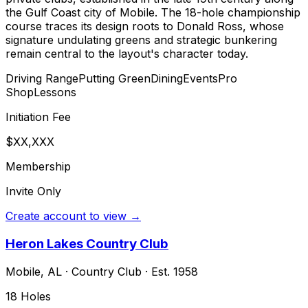
the Gulf Coast city of Mobile. The 18-hole championship
course traces its design roots to Donald Ross, whose
signature undulating greens and strategic bunkering
remain central to the layout's character today.
Driving Range
Putting Green
Dining
Events
Pro
Shop
Lessons
Initiation Fee
$XX,XXX
Membership
Invite Only
Create account to view →
Heron Lakes Country Club
Mobile
,
AL
·
Country Club
· Est. 1958
18
Holes