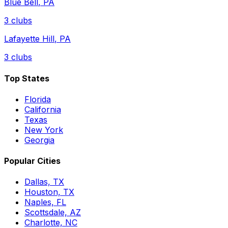
Blue Bell
,
PA
3
clubs
Lafayette Hill
,
PA
3
clubs
Top States
Florida
California
Texas
New York
Georgia
Popular Cities
Dallas, TX
Houston, TX
Naples, FL
Scottsdale, AZ
Charlotte, NC