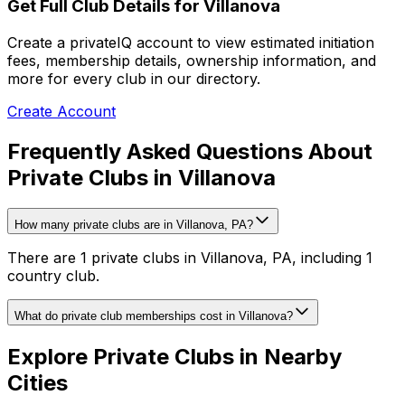
Get Full Club Details
for Villanova
Create a privateIQ account to view estimated initiation
fees, membership details, ownership information, and
more for every club in our directory.
Create Account
Frequently Asked Questions About
Private Clubs in Villanova
How many private clubs are in Villanova, PA?
There are 1 private clubs in Villanova, PA, including 1
country club.
What do private club memberships cost in Villanova?
Explore Private Clubs in Nearby
Cities