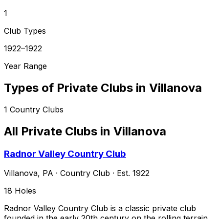
1
Club Types
1922–1922
Year Range
Types of Private Clubs in
Villanova
1
Country Clubs
All Private Clubs in
Villanova
Radnor Valley Country Club
Villanova
,
PA
·
Country Club
· Est. 1922
18
Holes
Radnor Valley Country Club is a classic private club
founded in the early 20th century on the rolling terrain