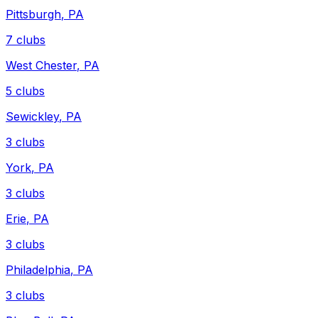
Pittsburgh
,
PA
7
clubs
West Chester
,
PA
5
clubs
Sewickley
,
PA
3
clubs
York
,
PA
3
clubs
Erie
,
PA
3
clubs
Philadelphia
,
PA
3
clubs