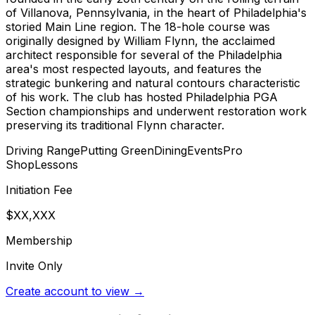
of Villanova, Pennsylvania, in the heart of Philadelphia's
storied Main Line region. The 18-hole course was
originally designed by William Flynn, the acclaimed
architect responsible for several of the Philadelphia
area's most respected layouts, and features the
strategic bunkering and natural contours characteristic
of his work. The club has hosted Philadelphia PGA
Section championships and underwent restoration work
preserving its traditional Flynn character.
Driving Range
Putting Green
Dining
Events
Pro
Shop
Lessons
Initiation Fee
$XX,XXX
Membership
Invite Only
Create account to view →