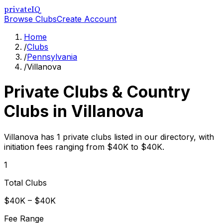
privateIQ
Browse Clubs
Create Account
Home
/
Clubs
/
Pennsylvania
/
Villanova
Private Clubs & Country
Clubs in
Villanova
Villanova has 1 private clubs listed in our directory, with
initiation fees ranging from $40K to $40K.
1
Total Clubs
$40K – $40K
Fee Range