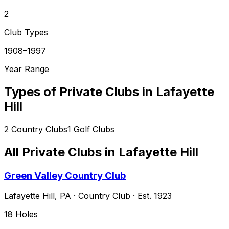
2
Club Types
1908–1997
Year Range
Types of Private Clubs in
Lafayette
Hill
2
Country Clubs
1
Golf Clubs
All Private Clubs in
Lafayette Hill
Green Valley Country Club
Lafayette Hill
,
PA
·
Country Club
· Est. 1923
18
Holes