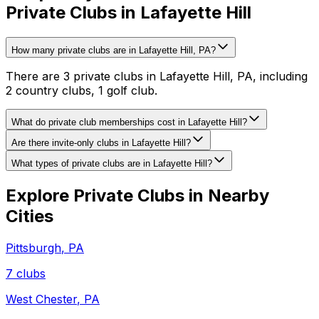
Private Clubs in Lafayette Hill
How many private clubs are in Lafayette Hill, PA?
There are 3 private clubs in Lafayette Hill, PA, including
2 country clubs, 1 golf club.
What do private club memberships cost in Lafayette Hill?
Are there invite-only clubs in Lafayette Hill?
What types of private clubs are in Lafayette Hill?
Explore Private Clubs in Nearby
Cities
Pittsburgh
,
PA
7
clubs
West Chester
,
PA