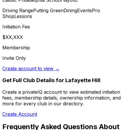
classic Philadelphia School layout.
Driving Range
Putting Green
Dining
Events
Pro
Shop
Lessons
Initiation Fee
$XX,XXX
Membership
Invite Only
Create account to view →
Get Full Club Details
for Lafayette Hill
Create a privateIQ account to view estimated initiation
fees, membership details, ownership information, and
more for every club in our directory.
Create Account
Frequently Asked Questions About