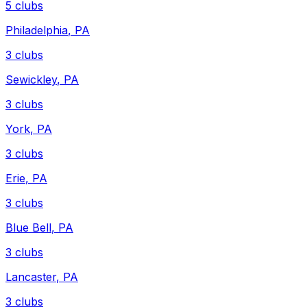
5
clubs
Philadelphia
,
PA
3
clubs
Sewickley
,
PA
3
clubs
York
,
PA
3
clubs
Erie
,
PA
3
clubs
Blue Bell
,
PA
3
clubs
Lancaster
,
PA
3
clubs