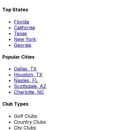
Top States
Florida
California
Texas
New York
Georgia
Popular Cities
Dallas, TX
Houston, TX
Naples, FL
Scottsdale, AZ
Charlotte, NC
Club Types
Golf Clubs
Country Clubs
City Clubs