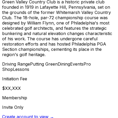
Green Valley Country Club is a historic private club
founded in 1919 in Lafayette Hill, Pennsylvania, set on
the grounds of the former Whitemarsh Valley Country
Club. The 18-hole, par-72 championship course was
designed by William Flynn, one of Philadelphia's most
celebrated golf architects, and features the strategic
bunkering and natural elevation changes characteristic
of his work. The course has undergone careful
restoration efforts and has hosted Philadelphia PGA
Section championships, cementing its place in the
region's golf heritage.
Driving Range
Putting Green
Dining
Events
Pro
Shop
Lessons
Initiation Fee
$XX,XXX
Membership
Invite Only
Create account to view →