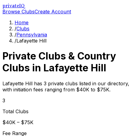
privateIQ
Browse Clubs
Create Account
Home
/
Clubs
/
Pennsylvania
/
Lafayette Hill
Private Clubs & Country
Clubs in
Lafayette Hill
Lafayette Hill has 3 private clubs listed in our directory,
with initiation fees ranging from $40K to $75K.
3
Total Clubs
$40K – $75K
Fee Range