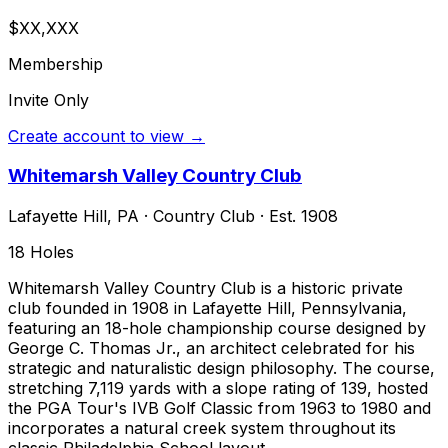
$XX,XXX
Membership
Invite Only
Create account to view →
Whitemarsh Valley Country Club
Lafayette Hill
,
PA
·
Country Club
· Est. 1908
18
Holes
Whitemarsh Valley Country Club is a historic private
club founded in 1908 in Lafayette Hill, Pennsylvania,
featuring an 18-hole championship course designed by
George C. Thomas Jr., an architect celebrated for his
strategic and naturalistic design philosophy. The course,
stretching 7,119 yards with a slope rating of 139, hosted
the PGA Tour's IVB Golf Classic from 1963 to 1980 and
incorporates a natural creek system throughout its