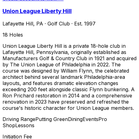
Union League Liberty Hill
Lafayette Hill
,
PA
·
Golf Club
· Est. 1997
18
Holes
Union League Liberty Hill is a private 18-hole club in
Lafayette Hill, Pennsylvania, originally established as
Manufacturers Golf & Country Club in 1921 and acquired
by The Union League of Philadelphia in 2022. The
course was designed by William Flynn, the celebrated
architect behind several landmark Philadelphia-area
layouts, and features dramatic elevation changes
exceeding 200 feet alongside classic Flynn bunkering. A
Ron Prichard restoration in 2014 and a comprehensive
renovation in 2023 have preserved and refreshed the
course's historic character for Union League members.
Driving Range
Putting Green
Dining
Events
Pro
Shop
Lessons
Initiation Fee