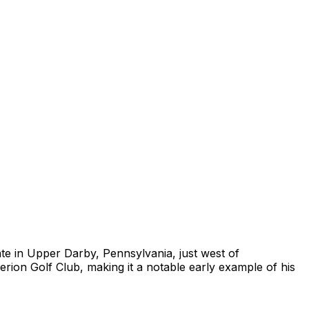
ate in Upper Darby, Pennsylvania, just west of
rion Golf Club, making it a notable early example of his