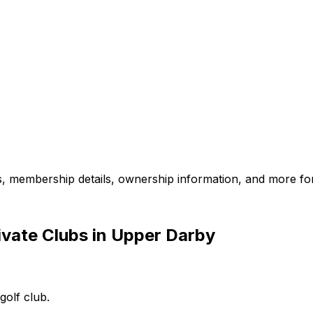
es, membership details, ownership information, and more for
ivate Clubs in Upper Darby
golf club.