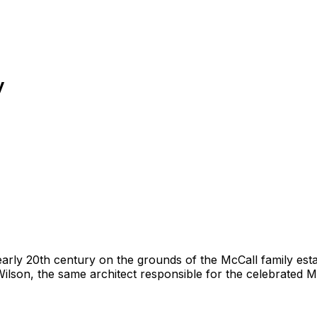
y
 early 20th century on the grounds of the McCall family est
lson, the same architect responsible for the celebrated Me