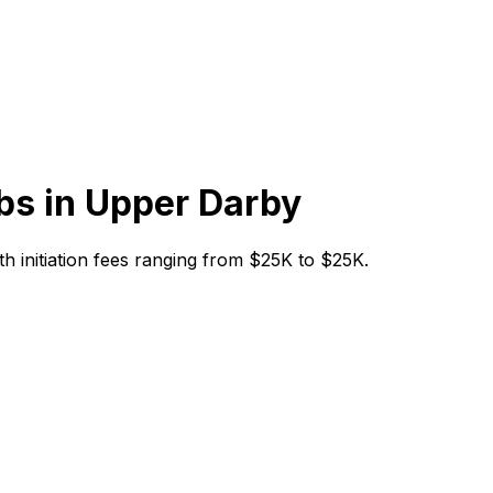
bs in
Upper Darby
th initiation fees ranging from $25K to $25K.