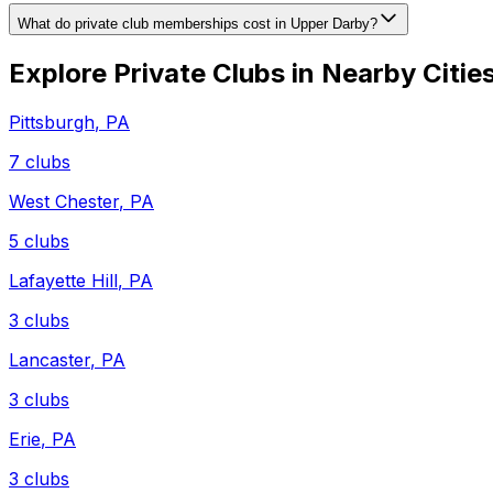
What do private club memberships cost in Upper Darby?
Explore Private Clubs in Nearby Citie
Pittsburgh
,
PA
7
clubs
West Chester
,
PA
5
clubs
Lafayette Hill
,
PA
3
clubs
Lancaster
,
PA
3
clubs
Erie
,
PA
3
clubs