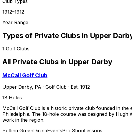
Club Types
1912–1912
Year Range
Types of Private Clubs in
Upper Darb
1
Golf Clubs
All Private Clubs in
Upper Darby
McCall Golf Club
Upper Darby
,
PA
·
Golf Club
· Est. 1912
18
Holes
McCall Golf Club is a historic private club founded in the
Philadelphia. The 18-hole course was designed by Hugh Wi
work in the region.
Putting Green
Dining
Events
Pro Shop
Lessons