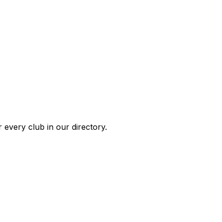
 every club in our directory.