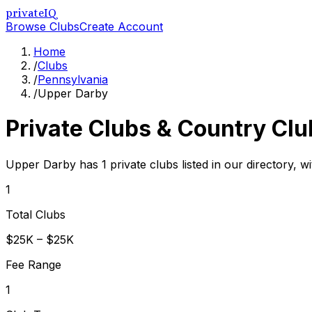
privateIQ
Browse Clubs
Create Account
Home
/
Clubs
/
Pennsylvania
/
Upper Darby
Private Clubs & Country Clu
Upper Darby has 1 private clubs listed in our directory, wi
1
Total Clubs
$25K – $25K
Fee Range
1