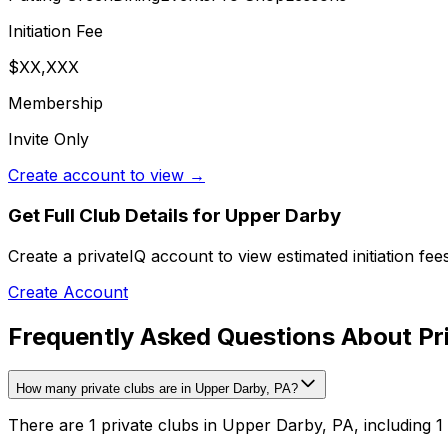
Initiation Fee
$XX,XXX
Membership
Invite Only
Create account to view →
Get Full Club Details
for Upper Darby
Create a privateIQ account to view estimated initiation fe
Create Account
Frequently Asked Questions About Pr
How many private clubs are in Upper Darby, PA?
There are 1 private clubs in Upper Darby, PA, including 1 