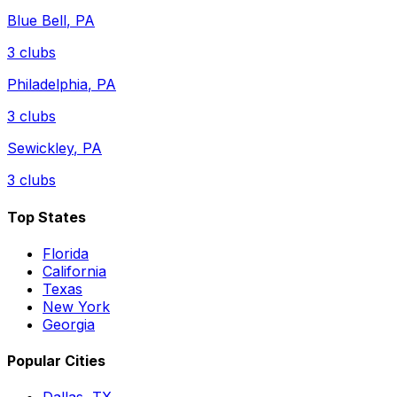
Blue Bell
,
PA
3
clubs
Philadelphia
,
PA
3
clubs
Sewickley
,
PA
3
clubs
Top States
Florida
California
Texas
New York
Georgia
Popular Cities