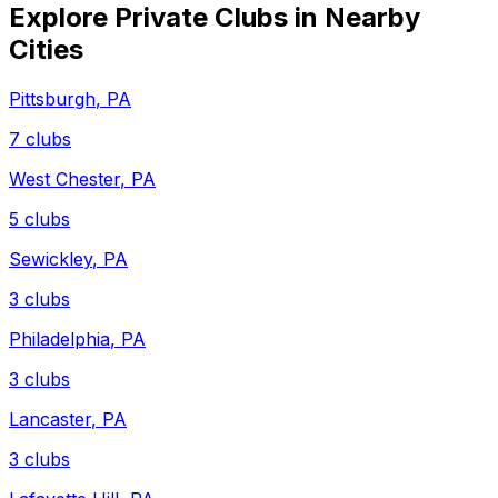
Explore Private Clubs in Nearby
Cities
Pittsburgh
,
PA
7
clubs
West Chester
,
PA
5
clubs
Sewickley
,
PA
3
clubs
Philadelphia
,
PA
3
clubs
Lancaster
,
PA
3
clubs