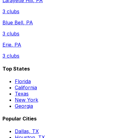
Lafayette Hill
,
PA
3
clubs
Blue Bell
,
PA
3
clubs
Erie
,
PA
3
clubs
Top States
Florida
California
Texas
New York
Georgia
Popular Cities
Dallas, TX
Houston, TX