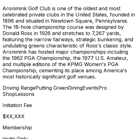
Aronimink Golf Club is one of the oldest and most
celebrated private clubs in the United States, founded in
1896 and situated in Newtown Square, Pennsylvania.
The 18-hole championship course was designed by
Donald Ross in 1926 and stretches to 7,267 yards,
featuring the narrow fairways, strategic bunkering, and
undulating greens characteristic of Ross's classic style.
Aronimink has hosted major championships including
the 1962 PGA Championship, the 1977 U.S. Amateur,
and multiple editions of the KPMG Women's PGA
Championship, cementing its place among America's
most historically significant golf venues.
Driving Range
Putting Green
Dining
Events
Pro
Shop
Lessons
Initiation Fee
$XX,XXX
Membership
Invite Only