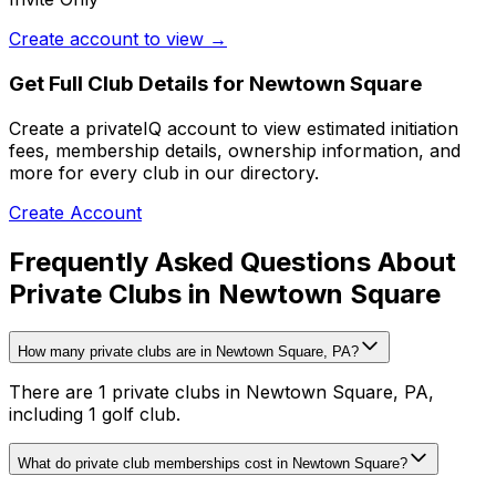
Create account to view →
Get Full Club Details
for Newtown Square
Create a privateIQ account to view estimated initiation
fees, membership details, ownership information, and
more for every club in our directory.
Create Account
Frequently Asked Questions About
Private Clubs in Newtown Square
How many private clubs are in Newtown Square, PA?
There are 1 private clubs in Newtown Square, PA,
including 1 golf club.
What do private club memberships cost in Newtown Square?