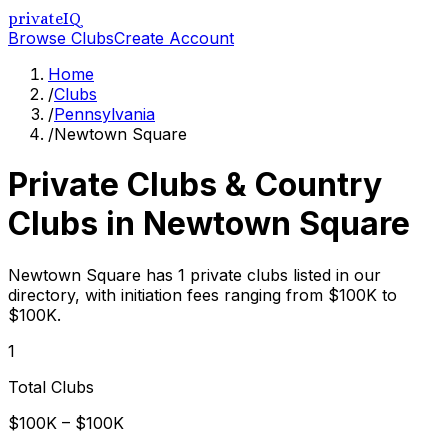
privateIQ
Browse Clubs
Create Account
Home
/
Clubs
/
Pennsylvania
/
Newtown Square
Private Clubs & Country
Clubs in
Newtown Square
Newtown Square has 1 private clubs listed in our
directory, with initiation fees ranging from $100K to
$100K.
1
Total Clubs
$100K – $100K