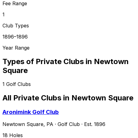
Fee Range
1
Club Types
1896–1896
Year Range
Types of Private Clubs in
Newtown
Square
1
Golf Clubs
All Private Clubs in
Newtown Square
Aronimink Golf Club
Newtown Square
,
PA
·
Golf Club
· Est. 1896
18
Holes