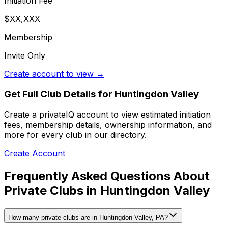
Initiation Fee
$XX,XXX
Membership
Invite Only
Create account to view →
Get Full Club Details
for Huntingdon Valley
Create a privateIQ account to view estimated initiation
fees, membership details, ownership information, and
more for every club in our directory.
Create Account
Frequently Asked Questions About
Private Clubs in Huntingdon Valley
How many private clubs are in Huntingdon Valley, PA?