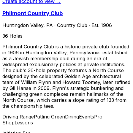
Create account to view →
Philmont Country Club
Huntingdon Valley
,
PA
·
Country Club
· Est. 1906
36
Holes
Philmont Country Club is a historic private club founded
in 1906 in Huntingdon Valley, Pennsylvania, established
as a Jewish membership club during an era of
widespread exclusionary policies at private institutions.
The club's 36-hole property features a North Course
designed by the celebrated Golden Age architectural
team of William Flynn and Howard Toomey, later refined
by Gil Hanse in 2009. Flynn's strategic bunkering and
challenging green complexes remain hallmarks of the
North Course, which carries a slope rating of 133 from
the championship tees.
Driving Range
Putting Green
Dining
Events
Pro
Shop
Lessons