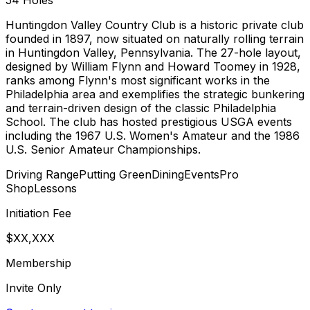
54
Holes
Huntingdon Valley Country Club is a historic private club
founded in 1897, now situated on naturally rolling terrain
in Huntingdon Valley, Pennsylvania. The 27-hole layout,
designed by William Flynn and Howard Toomey in 1928,
ranks among Flynn's most significant works in the
Philadelphia area and exemplifies the strategic bunkering
and terrain-driven design of the classic Philadelphia
School. The club has hosted prestigious USGA events
including the 1967 U.S. Women's Amateur and the 1986
U.S. Senior Amateur Championships.
Driving Range
Putting Green
Dining
Events
Pro
Shop
Lessons
Initiation Fee
$XX,XXX
Membership
Invite Only