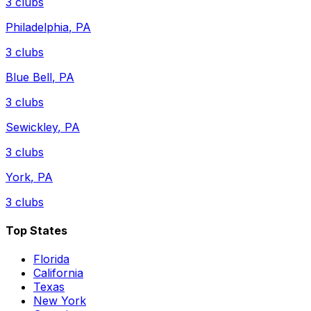
3
clubs
Philadelphia
,
PA
3
clubs
Blue Bell
,
PA
3
clubs
Sewickley
,
PA
3
clubs
York
,
PA
3
clubs
Top States
Florida
California
Texas
New York