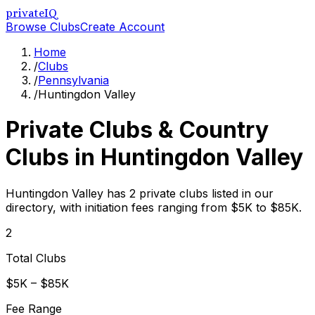
privateIQ
Browse Clubs
Create Account
Home
/
Clubs
/
Pennsylvania
/
Huntingdon Valley
Private Clubs & Country
Clubs in
Huntingdon Valley
Huntingdon Valley has 2 private clubs listed in our
directory, with initiation fees ranging from $5K to $85K.
2
Total Clubs
$5K – $85K
Fee Range