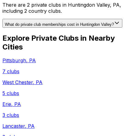
There are 2 private clubs in Huntingdon Valley, PA,
including 2 country clubs.
What do private club memberships cost in Huntingdon Valley?
Explore Private Clubs in Nearby
Cities
Pittsburgh
,
PA
7
clubs
West Chester
,
PA
5
clubs
Erie
,
PA
3
clubs
Lancaster
,
PA