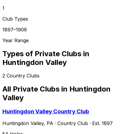
1
Club Types
1897–1906
Year Range
Types of Private Clubs in
Huntingdon Valley
2
Country Clubs
All Private Clubs in
Huntingdon
Valley
Huntingdon Valley Country Club
Huntingdon Valley
,
PA
·
Country Club
· Est. 1897