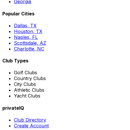
Georgia
Popular Cities
Dallas, TX
Houston, TX
Naples, FL
Scottsdale, AZ
Charlotte, NC
Club Types
Golf Clubs
Country Clubs
City Clubs
Athletic Clubs
Yacht Clubs
privateIQ
Club Directory
Create Account