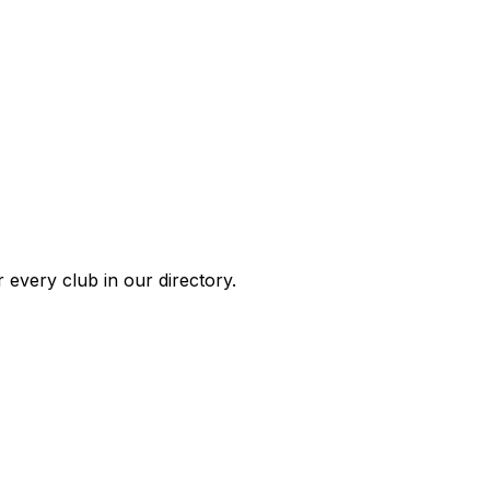
 every club in our directory.