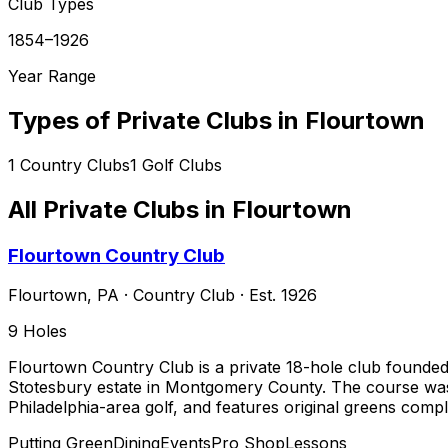
Club Types
1854–1926
Year Range
Types of Private Clubs in
Flourtown
1
Country Clubs
1
Golf Clubs
All Private Clubs in
Flourtown
Flourtown Country Club
Flourtown
,
PA
·
Country Club
· Est. 1926
9
Holes
Flourtown Country Club is a private 18-hole club founded
Stotesbury estate in Montgomery County. The course was d
Philadelphia-area golf, and features original greens comp
Putting Green
Dining
Events
Pro Shop
Lessons