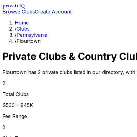
privateIQ
Browse Clubs
Create Account
Home
/
Clubs
/
Pennsylvania
/
Flourtown
Private Clubs & Country Clu
Flourtown has 2 private clubs listed in our directory, with
2
Total Clubs
$500 – $45K
Fee Range
2