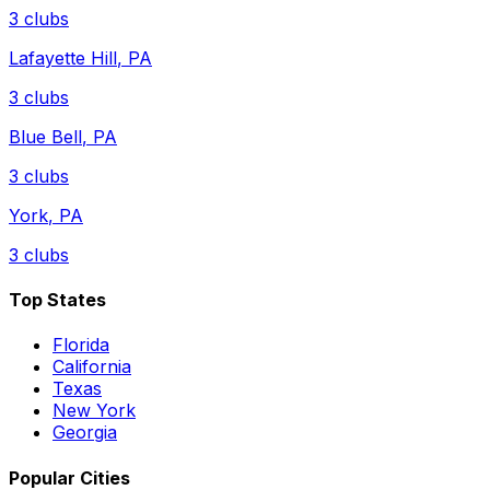
3
clubs
Lafayette Hill
,
PA
3
clubs
Blue Bell
,
PA
3
clubs
York
,
PA
3
clubs
Top States
Florida
California
Texas
New York
Georgia
Popular Cities