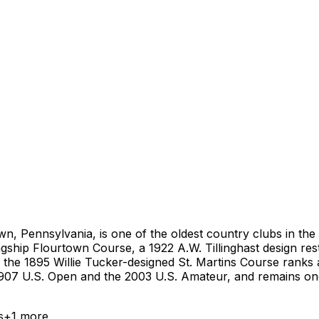
n, Pennsylvania, is one of the oldest country clubs in the 
gship Flourtown Course, a 1922 A.W. Tillinghast design rest
e the 1895 Willie Tucker-designed St. Martins Course ranks a
907 U.S. Open and the 2003 U.S. Amateur, and remains one o
s
+
1
more