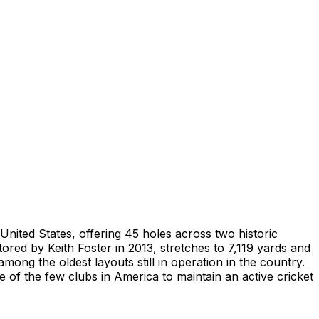
United States, offering 45 holes across two historic
ored by Keith Foster in 2013, stretches to 7,119 yards and
mong the oldest layouts still in operation in the country.
f the few clubs in America to maintain an active cricket