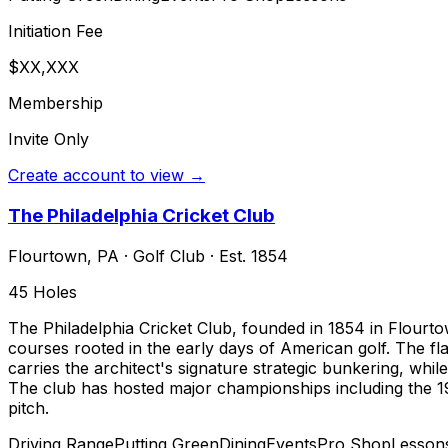
Initiation Fee
$XX,XXX
Membership
Invite Only
Create account to view →
The Philadelphia Cricket Club
Flourtown
,
PA
·
Golf Club
· Est. 1854
45
Holes
The Philadelphia Cricket Club, founded in 1854 in Flourtow
courses rooted in the early days of American golf. The fla
carries the architect's signature strategic bunkering, whil
The club has hosted major championships including the 1
pitch.
Driving Range
Putting Green
Dining
Events
Pro Shop
Lesson