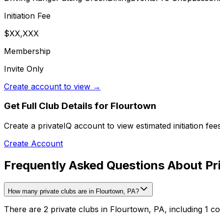
Initiation Fee
$XX,XXX
Membership
Invite Only
Create account to view →
Get Full Club Details
for Flourtown
Create a privateIQ account to view estimated initiation fe
Create Account
Frequently Asked Questions About Pri
How many private clubs are in Flourtown, PA?
There are 2 private clubs in Flourtown, PA, including 1 co