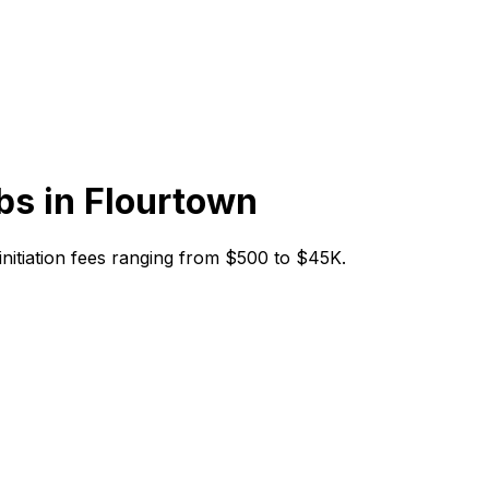
bs in
Flourtown
 initiation fees ranging from $500 to $45K.