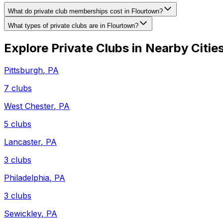
What do private club memberships cost in Flourtown?
What types of private clubs are in Flourtown?
Explore Private Clubs in Nearby Citie
Pittsburgh
,
PA
7
clubs
West Chester
,
PA
5
clubs
Lancaster
,
PA
3
clubs
Philadelphia
,
PA
3
clubs
Sewickley
,
PA