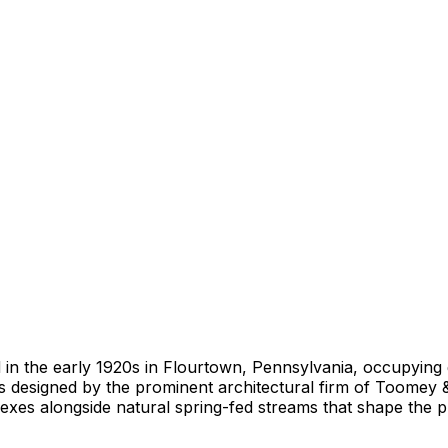
 in the early 1920s in Flourtown, Pennsylvania, occupying 
esigned by the prominent architectural firm of Toomey & F
lexes alongside natural spring-fed streams that shape the 