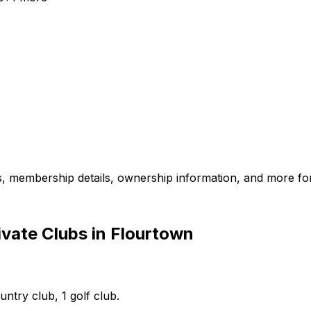
es, membership details, ownership information, and more for
vate Clubs in Flourtown
untry club, 1 golf club.