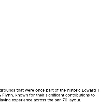
grounds that were once part of the historic Edward T.
lynn, known for their significant contributions to
playing experience across the par-70 layout.