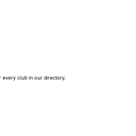
 every club in our directory.