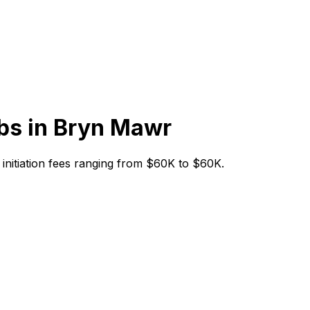
bs in
Bryn Mawr
h initiation fees ranging from $60K to $60K.