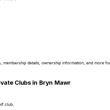
es, membership details, ownership information, and more for
ivate Clubs in Bryn Mawr
lf club.