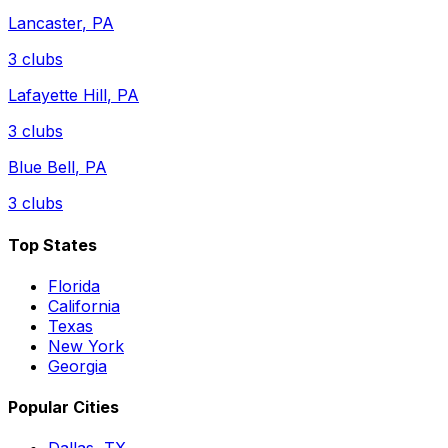
Lancaster
,
PA
3
clubs
Lafayette Hill
,
PA
3
clubs
Blue Bell
,
PA
3
clubs
Top States
Florida
California
Texas
New York
Georgia
Popular Cities