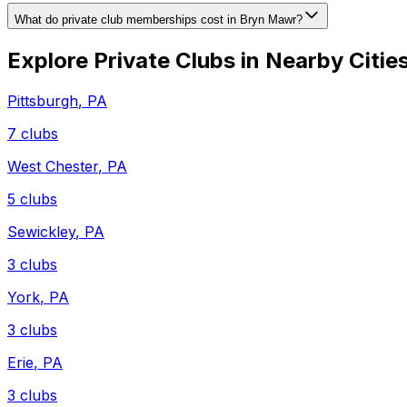
What do private club memberships cost in Bryn Mawr?
Explore Private Clubs in Nearby Citie
Pittsburgh
,
PA
7
clubs
West Chester
,
PA
5
clubs
Sewickley
,
PA
3
clubs
York
,
PA
3
clubs
Erie
,
PA
3
clubs