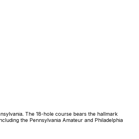
ennsylvania. The 18-hole course bears the hallmark
including the Pennsylvania Amateur and Philadelphia