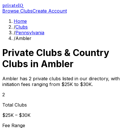
privateIQ
Browse Clubs
Create Account
Home
/
Clubs
/
Pennsylvania
/
Ambler
Private Clubs & Country
Clubs in
Ambler
Ambler has 2 private clubs listed in our directory, with
initiation fees ranging from $25K to $30K.
2
Total Clubs
$25K – $30K
Fee Range