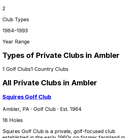
2
Club Types
1964–1993
Year Range
Types of Private Clubs in
Ambler
1
Golf Clubs
1
Country Clubs
All Private Clubs in
Ambler
Squires Golf Club
Ambler
,
PA
·
Golf Club
· Est. 1964
18
Holes
Squires Golf Club is a private, golf-focused club
established in the early 1960s on former farmland in