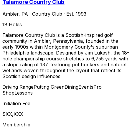
Talamore Country Club
Ambler
,
PA
·
Country Club
· Est. 1993
18
Holes
Talamore Country Club is a Scottish-inspired golf
community in Ambler, Pennsylvania, founded in the
early 1990s within Montgomery County's suburban
Philadelphia landscape. Designed by Jim Lukash, the 18-
hole championship course stretches to 6,755 yards with
a slope rating of 137, featuring pot bunkers and natural
wetlands woven throughout the layout that reflect its
Scottish design influences.
Driving Range
Putting Green
Dining
Events
Pro
Shop
Lessons
Initiation Fee
$XX,XXX
Membership