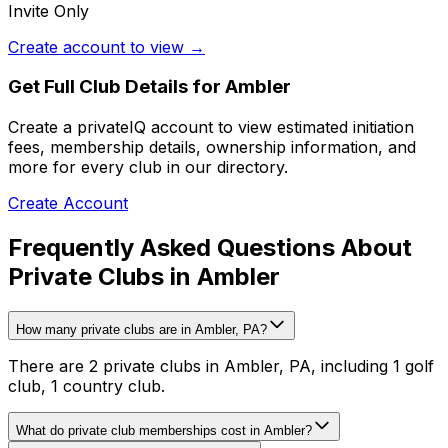
Invite Only
Create account to view →
Get Full Club Details
for Ambler
Create a privateIQ account to view estimated initiation
fees, membership details, ownership information, and
more for every club in our directory.
Create Account
Frequently Asked Questions About
Private Clubs in Ambler
How many private clubs are in Ambler, PA?
There are 2 private clubs in Ambler, PA, including 1 golf
club, 1 country club.
What do private club memberships cost in Ambler?