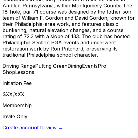
Ambler, Pennsylvania, within Montgomery County. The
18-hole, par-71 course was designed by the father-son
team of William F. Gordon and David Gordon, known for
their Philadelphia-area work, and features classic
bunkering, natural elevation changes, and a course
rating of 72.3 with a slope of 133. The club has hosted
Philadelphia Section PGA events and underwent
restoration work by Ron Pritchard, preserving its
traditional Philadelphia-school character.
Driving Range
Putting Green
Dining
Events
Pro
Shop
Lessons
Initiation Fee
$XX,XXX
Membership
Invite Only
Create account to view →