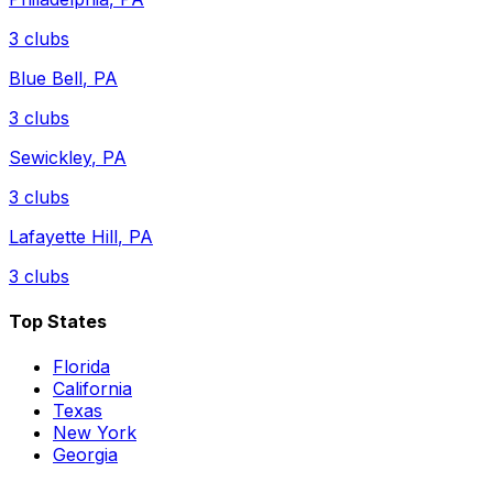
3
clubs
Blue Bell
,
PA
3
clubs
Sewickley
,
PA
3
clubs
Lafayette Hill
,
PA
3
clubs
Top States
Florida
California
Texas
New York
Georgia