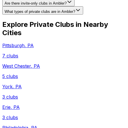
Are there invite-only clubs in Ambler?
What types of private clubs are in Ambler?
Explore Private Clubs in Nearby
Cities
Pittsburgh
,
PA
7
clubs
West Chester
,
PA
5
clubs
York
,
PA
3
clubs
Erie
,
PA
3
clubs
Philadelphia
,
PA