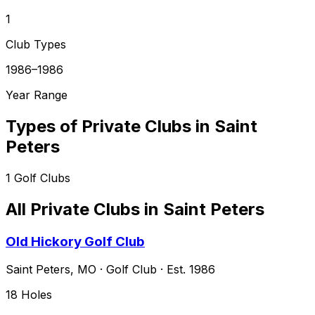
1
Club Types
1986–1986
Year Range
Types of Private Clubs in
Saint
Peters
1
Golf Clubs
All Private Clubs in
Saint Peters
Old Hickory Golf Club
Saint Peters
,
MO
·
Golf Club
· Est. 1986
18
Holes