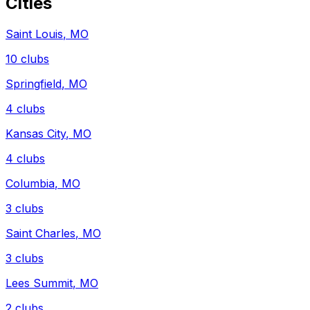
Cities
Saint Louis
,
MO
10
clubs
Springfield
,
MO
4
clubs
Kansas City
,
MO
4
clubs
Columbia
,
MO
3
clubs
Saint Charles
,
MO
3
clubs
Lees Summit
,
MO
2
clubs