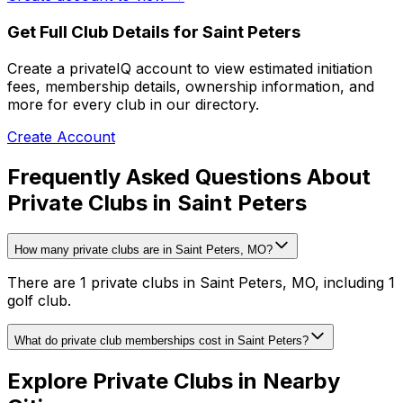
Get Full Club Details
for Saint Peters
Create a privateIQ account to view estimated initiation
fees, membership details, ownership information, and
more for every club in our directory.
Create Account
Frequently Asked Questions About
Private Clubs in Saint Peters
How many private clubs are in Saint Peters, MO?
There are 1 private clubs in Saint Peters, MO, including 1
golf club.
What do private club memberships cost in Saint Peters?
Explore Private Clubs in Nearby