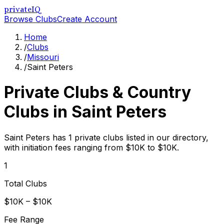
privateIQ
Browse Clubs
Create Account
Home
/
Clubs
/
Missouri
/
Saint Peters
Private Clubs & Country
Clubs in
Saint Peters
Saint Peters has 1 private clubs listed in our directory,
with initiation fees ranging from $10K to $10K.
1
Total Clubs
$10K – $10K
Fee Range