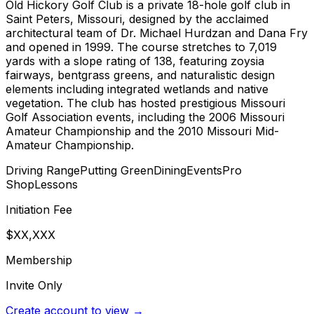
Old Hickory Golf Club is a private 18-hole golf club in
Saint Peters, Missouri, designed by the acclaimed
architectural team of Dr. Michael Hurdzan and Dana Fry
and opened in 1999. The course stretches to 7,019
yards with a slope rating of 138, featuring zoysia
fairways, bentgrass greens, and naturalistic design
elements including integrated wetlands and native
vegetation. The club has hosted prestigious Missouri
Golf Association events, including the 2006 Missouri
Amateur Championship and the 2010 Missouri Mid-
Amateur Championship.
Driving Range
Putting Green
Dining
Events
Pro
Shop
Lessons
Initiation Fee
$XX,XXX
Membership
Invite Only
Create account to view →