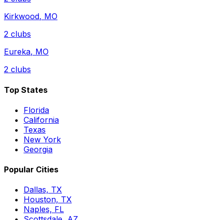
Kirkwood
,
MO
2
clubs
Eureka
,
MO
2
clubs
Top States
Florida
California
Texas
New York
Georgia
Popular Cities
Dallas, TX
Houston, TX
Naples, FL
Scottsdale, AZ