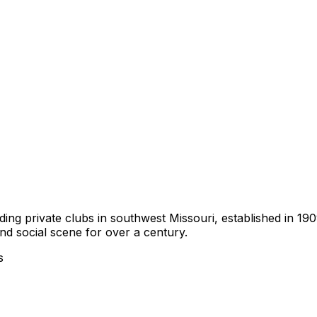
ding private clubs in southwest Missouri, established in 19
nd social scene for over a century.
s