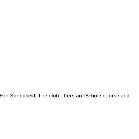
09 in Springfield. The club offers an 18-hole course and