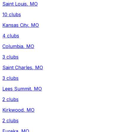
Saint Louis
,
MO
10
clubs
Kansas City
,
MO
4
clubs
Columbia
,
MO
3
clubs
Saint Charles
,
MO
3
clubs
Lees Summit
,
MO
2
clubs
Kirkwood
,
MO
2
clubs
Eureka
,
MO