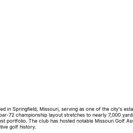
 in Springfield, Missouri, serving as one of the city's estab
par-72 championship layout stretches to nearly 7,000 yard
st portfolio. The club has hosted notable Missouri Golf As
ive golf history.