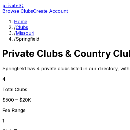
privateIQ
Browse Clubs
Create Account
Home
/
Clubs
/
Missouri
/
Springfield
Private Clubs & Country Clu
Springfield has 4 private clubs listed in our directory, wit
4
Total Clubs
$500 – $20K
Fee Range
1