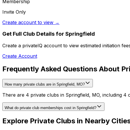
Membership
Invite Only
Create account to view →
Get Full Club Details
for Springfield
Create a privateIQ account to view estimated initiation fe
Create Account
Frequently Asked Questions About Pri
How many private clubs are in Springfield, MO?
There are 4 private clubs in Springfield, MO, including 4 
What do private club memberships cost in Springfield?
Explore Private Clubs in Nearby Citie