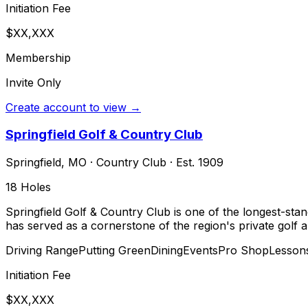
Initiation Fee
$XX,XXX
Membership
Invite Only
Create account to view →
Springfield Golf & Country Club
Springfield
,
MO
·
Country Club
· Est. 1909
18
Holes
Springfield Golf & Country Club is one of the longest-stan
has served as a cornerstone of the region's private golf a
Driving Range
Putting Green
Dining
Events
Pro Shop
Lesson
Initiation Fee
$XX,XXX