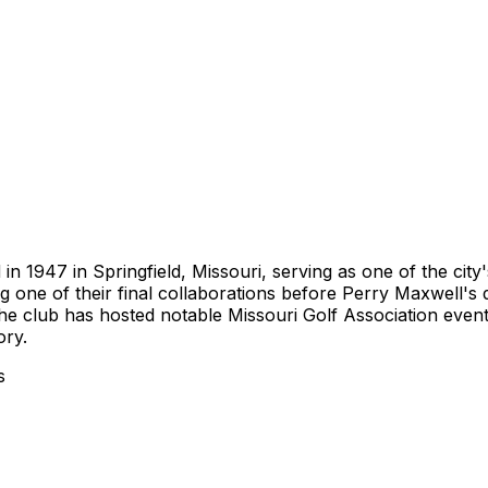
n 1947 in Springfield, Missouri, serving as one of the city
one of their final collaborations before Perry Maxwell's d
he club has hosted notable Missouri Golf Association even
ory.
s