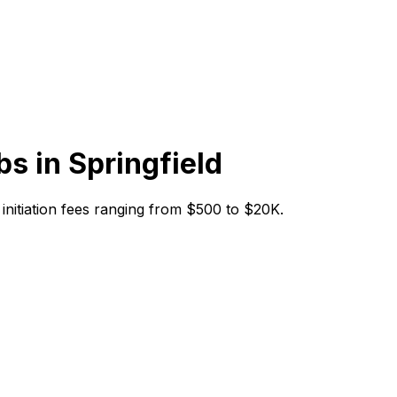
bs in
Springfield
h initiation fees ranging from $500 to $20K.