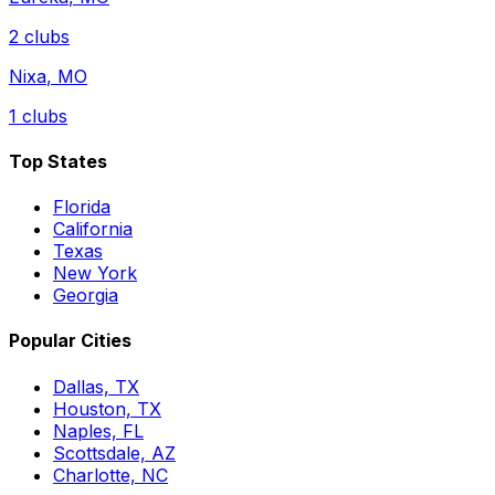
2
clubs
Nixa
,
MO
1
clubs
Top States
Florida
California
Texas
New York
Georgia
Popular Cities
Dallas, TX
Houston, TX
Naples, FL
Scottsdale, AZ
Charlotte, NC