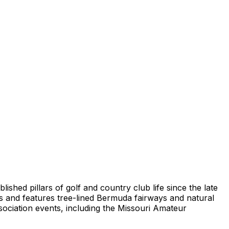
lished pillars of golf and country club life since the late
s and features tree-lined Bermuda fairways and natural
sociation events, including the Missouri Amateur