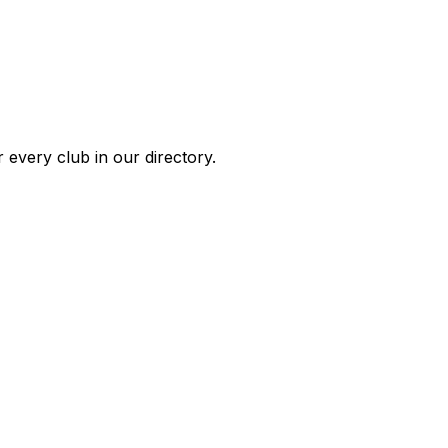
 every club in our directory.