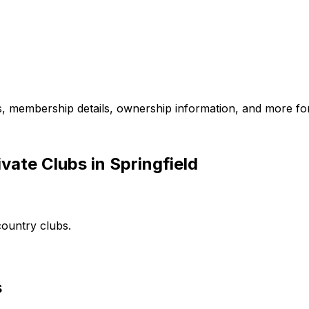
es, membership details, ownership information, and more for
vate Clubs in Springfield
country clubs.
s