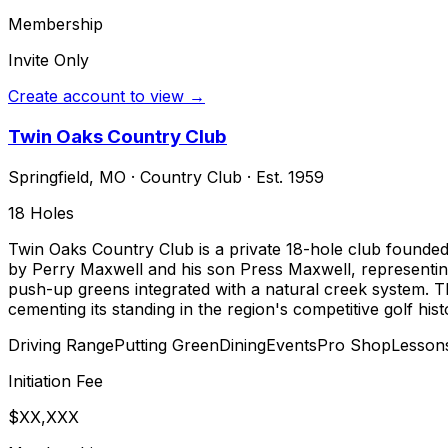
Membership
Invite Only
Create account to view →
Twin Oaks Country Club
Springfield
,
MO
·
Country Club
· Est. 1959
18
Holes
Twin Oaks Country Club is a private 18-hole club founded i
by Perry Maxwell and his son Press Maxwell, representing 
push-up greens integrated with a natural creek system. T
cementing its standing in the region's competitive golf hist
Driving Range
Putting Green
Dining
Events
Pro Shop
Lesson
Initiation Fee
$XX,XXX