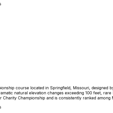
s
ionship course located in Springfield, Missouri, designed 
amatic natural elevation changes exceeding 100 feet, rare b
r Charity Championship and is consistently ranked among M
s