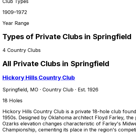
Club Types
1909–1972
Year Range
Types of Private Clubs in
Springfield
4
Country Clubs
All Private Clubs in
Springfield
Hickory Hills Country Club
Springfield
,
MO
·
Country Club
· Est. 1926
18
Holes
Hickory Hills Country Club is a private 18-hole club founded
1950s. Designed by Oklahoma architect Floyd Farley, the 
Ozarks elevation changes characteristic of Farley's Midwe
Championship, cementing its place in the region's competit