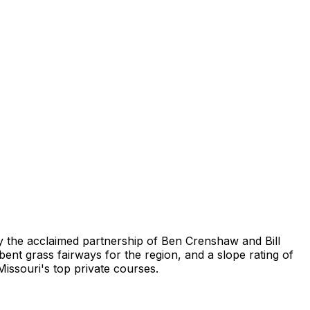
by the acclaimed partnership of Ben Crenshaw and Bill
ent grass fairways for the region, and a slope rating of
issouri's top private courses.