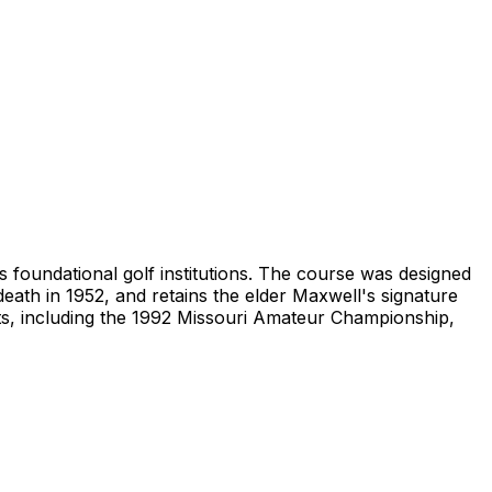
's foundational golf institutions. The course was designed
eath in 1952, and retains the elder Maxwell's signature
ts, including the 1992 Missouri Amateur Championship,