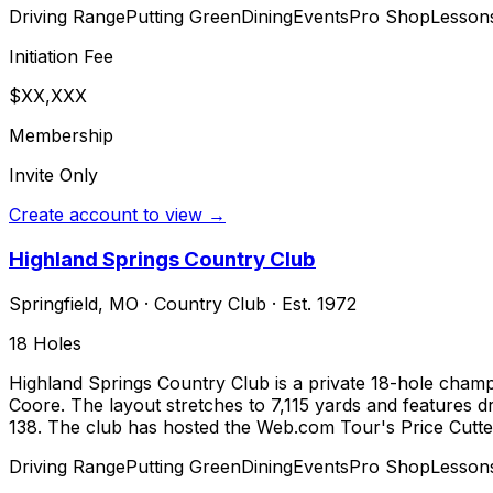
Driving Range
Putting Green
Dining
Events
Pro Shop
Lesson
Initiation Fee
$XX,XXX
Membership
Invite Only
Create account to view →
Highland Springs Country Club
Springfield
,
MO
·
Country Club
· Est. 1972
18
Holes
Highland Springs Country Club is a private 18-hole champ
Coore. The layout stretches to 7,115 yards and features dr
138. The club has hosted the Web.com Tour's Price Cutte
Driving Range
Putting Green
Dining
Events
Pro Shop
Lesson