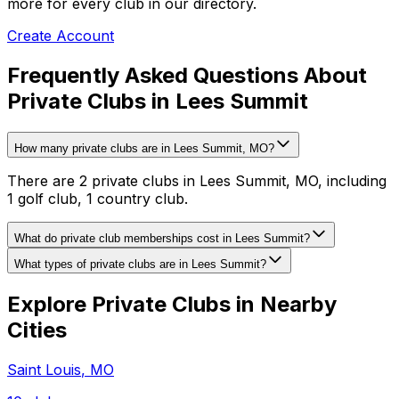
more for every club in our directory.
Create Account
Frequently Asked Questions About
Private Clubs in Lees Summit
How many private clubs are in Lees Summit, MO?
There are 2 private clubs in Lees Summit, MO, including
1 golf club, 1 country club.
What do private club memberships cost in Lees Summit?
What types of private clubs are in Lees Summit?
Explore Private Clubs in Nearby
Cities
Saint Louis
,
MO