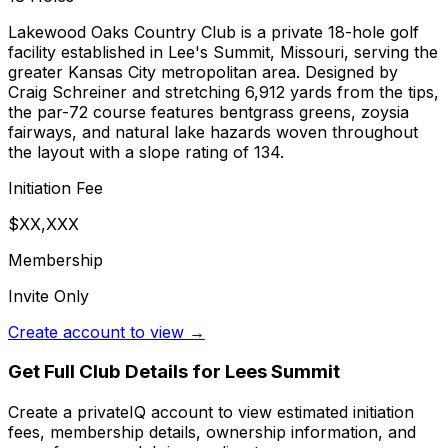
Lakewood Oaks Country Club is a private 18-hole golf
facility established in Lee's Summit, Missouri, serving the
greater Kansas City metropolitan area. Designed by
Craig Schreiner and stretching 6,912 yards from the tips,
the par-72 course features bentgrass greens, zoysia
fairways, and natural lake hazards woven throughout
the layout with a slope rating of 134.
Initiation Fee
$XX,XXX
Membership
Invite Only
Create account to view →
Get Full Club Details
for Lees Summit
Create a privateIQ account to view estimated initiation
fees, membership details, ownership information, and