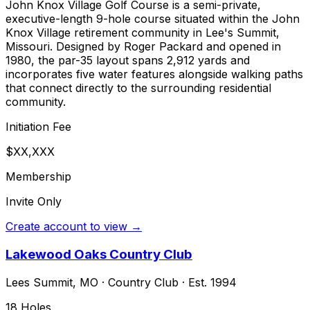
John Knox Village Golf Course is a semi-private,
executive-length 9-hole course situated within the John
Knox Village retirement community in Lee's Summit,
Missouri. Designed by Roger Packard and opened in
1980, the par-35 layout spans 2,912 yards and
incorporates five water features alongside walking paths
that connect directly to the surrounding residential
community.
Initiation Fee
$XX,XXX
Membership
Invite Only
Create account to view →
Lakewood Oaks Country Club
Lees Summit
,
MO
·
Country Club
· Est. 1994
18
Holes