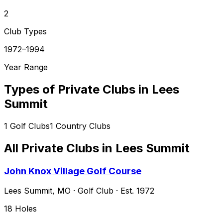
2
Club Types
1972–1994
Year Range
Types of Private Clubs in
Lees
Summit
1
Golf Clubs
1
Country Clubs
All Private Clubs in
Lees Summit
John Knox Village Golf Course
Lees Summit
,
MO
·
Golf Club
· Est. 1972
18
Holes