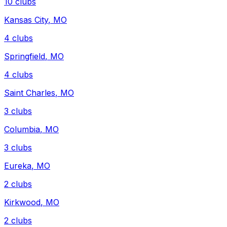
10
clubs
Kansas City
,
MO
4
clubs
Springfield
,
MO
4
clubs
Saint Charles
,
MO
3
clubs
Columbia
,
MO
3
clubs
Eureka
,
MO
2
clubs
Kirkwood
,
MO
2
clubs