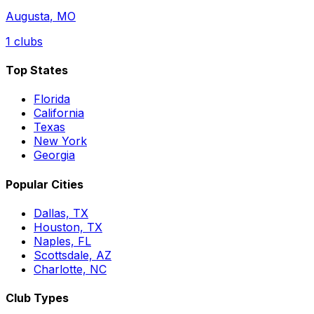
Augusta
,
MO
1
clubs
Top States
Florida
California
Texas
New York
Georgia
Popular Cities
Dallas, TX
Houston, TX
Naples, FL
Scottsdale, AZ
Charlotte, NC
Club Types