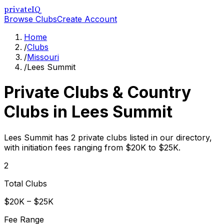
privateIQ
Browse Clubs
Create Account
Home
/
Clubs
/
Missouri
/
Lees Summit
Private Clubs & Country
Clubs in
Lees Summit
Lees Summit has 2 private clubs listed in our directory,
with initiation fees ranging from $20K to $25K.
2
Total Clubs
$20K – $25K
Fee Range