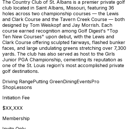
The Country Club of St. Albans is a premier private golf
club located in Saint Albans, Missouri, featuring 36
holes across two championship courses — the Lewis
and Clark Course and the Tavern Creek Course — both
designed by Tom Weiskopf and Jay Morrish. Each
course earned recognition among Golf Digest's "Top
Ten New Courses" upon debut, with the Lewis and
Clark Course offering sculpted fairways, flashed bunker
faces, and large undulating greens stretching over 7,300
yards. The club has also served as host to the Girls
Junior PGA Championship, cementing its reputation as
one of the St. Louis region's most accomplished private
golf destinations.
Driving Range
Putting Green
Dining
Events
Pro
Shop
Lessons
Initiation Fee
$XX,XXX
Membership
Invite Only