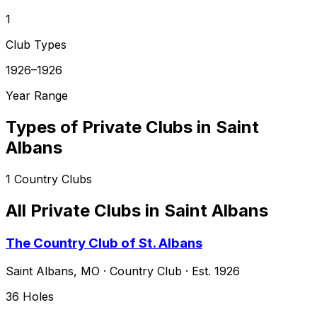
1
Club Types
1926–1926
Year Range
Types of Private Clubs in
Saint
Albans
1
Country Clubs
All Private Clubs in
Saint Albans
The Country Club of St. Albans
Saint Albans
,
MO
·
Country Club
· Est. 1926
36
Holes