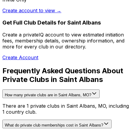
Create account to view →
Get Full Club Details
for Saint Albans
Create a privateIQ account to view estimated initiation
fees, membership details, ownership information, and
more for every club in our directory.
Create Account
Frequently Asked Questions About
Private Clubs in Saint Albans
How many private clubs are in Saint Albans, MO?
There are 1 private clubs in Saint Albans, MO, including
1 country club.
What do private club memberships cost in Saint Albans?