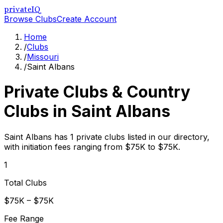
privateIQ
Browse Clubs
Create Account
Home
/
Clubs
/
Missouri
/
Saint Albans
Private Clubs & Country
Clubs in
Saint Albans
Saint Albans has 1 private clubs listed in our directory,
with initiation fees ranging from $75K to $75K.
1
Total Clubs
$75K – $75K
Fee Range