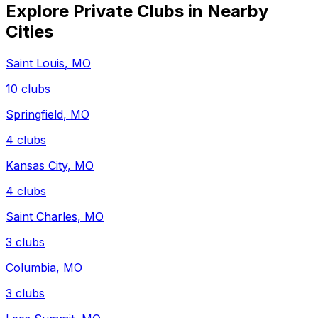
Explore Private Clubs in Nearby
Cities
Saint Louis
,
MO
10
clubs
Springfield
,
MO
4
clubs
Kansas City
,
MO
4
clubs
Saint Charles
,
MO
3
clubs
Columbia
,
MO
3
clubs