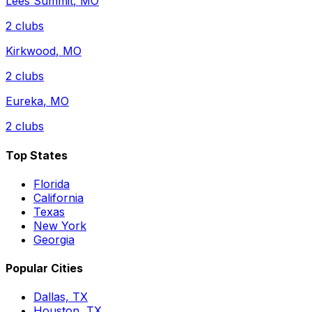
Lees Summit
,
MO
2
clubs
Kirkwood
,
MO
2
clubs
Eureka
,
MO
2
clubs
Top States
Florida
California
Texas
New York
Georgia
Popular Cities
Dallas, TX
Houston, TX