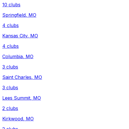
10
clubs
Springfield
,
MO
4
clubs
Kansas City
,
MO
4
clubs
Columbia
,
MO
3
clubs
Saint Charles
,
MO
3
clubs
Lees Summit
,
MO
2
clubs
Kirkwood
,
MO