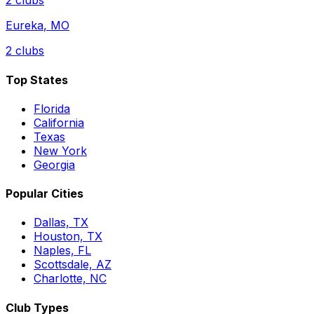
2
clubs
Eureka
,
MO
2
clubs
Top States
Florida
California
Texas
New York
Georgia
Popular Cities
Dallas, TX
Houston, TX
Naples, FL
Scottsdale, AZ
Charlotte, NC
Club Types