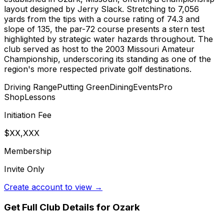
layout designed by Jerry Slack. Stretching to 7,056
yards from the tips with a course rating of 74.3 and
slope of 135, the par-72 course presents a stern test
highlighted by strategic water hazards throughout. The
club served as host to the 2003 Missouri Amateur
Championship, underscoring its standing as one of the
region's more respected private golf destinations.
Driving Range
Putting Green
Dining
Events
Pro
Shop
Lessons
Initiation Fee
$XX,XXX
Membership
Invite Only
Create account to view →
Get Full Club Details
for Ozark