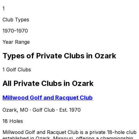
1
Club Types
1970–1970
Year Range
Types of Private Clubs in
Ozark
1
Golf Clubs
All Private Clubs in
Ozark
Millwood Golf and Racquet Club
Ozark
,
MO
·
Golf Club
· Est. 1970
18
Holes
Millwood Golf and Racquet Club is a private 18-hole club
established in Ozark, Missouri, offering a championship