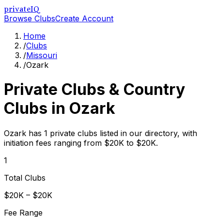
privateIQ
Browse Clubs
Create Account
Home
/
Clubs
/
Missouri
/
Ozark
Private Clubs & Country
Clubs in
Ozark
Ozark has 1 private clubs listed in our directory, with
initiation fees ranging from $20K to $20K.
1
Total Clubs
$20K – $20K
Fee Range