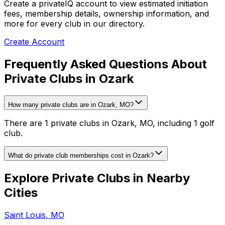
Create a privateIQ account to view estimated initiation
fees, membership details, ownership information, and
more for every club in our directory.
Create Account
Frequently Asked Questions About
Private Clubs in Ozark
How many private clubs are in Ozark, MO?
There are 1 private clubs in Ozark, MO, including 1 golf
club.
What do private club memberships cost in Ozark?
Explore Private Clubs in Nearby
Cities
Saint Louis
,
MO