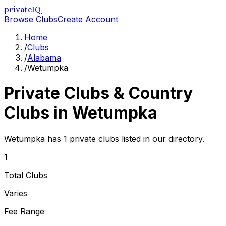
privateIQ
Browse Clubs
Create Account
Home
/
Clubs
/
Alabama
/
Wetumpka
Private Clubs & Country
Clubs in
Wetumpka
Wetumpka has 1 private clubs listed in our directory.
1
Total Clubs
Varies
Fee Range