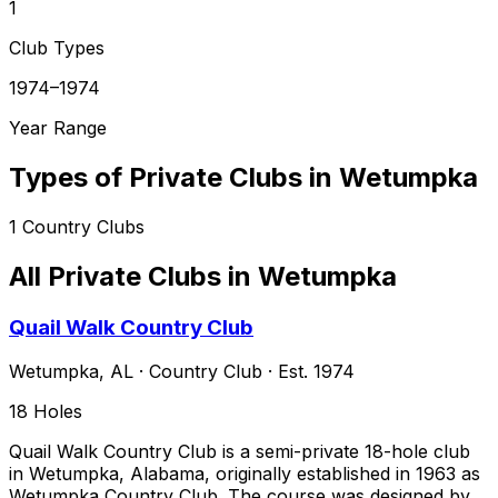
1
Club Types
1974–1974
Year Range
Types of Private Clubs in
Wetumpka
1
Country Clubs
All Private Clubs in
Wetumpka
Quail Walk Country Club
Wetumpka
,
AL
·
Country Club
· Est. 1974
18
Holes
Quail Walk Country Club is a semi-private 18-hole club
in Wetumpka, Alabama, originally established in 1963 as
Wetumpka Country Club. The course was designed by