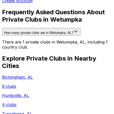
Create Account
Frequently Asked Questions About
Private Clubs in Wetumpka
How many private clubs are in Wetumpka, AL?
There are 1 private clubs in Wetumpka, AL, including 1
country club.
Explore Private Clubs in Nearby
Cities
Birmingham
,
AL
9
clubs
Huntsville
,
AL
4
clubs
Tuscaloosa
,
AL