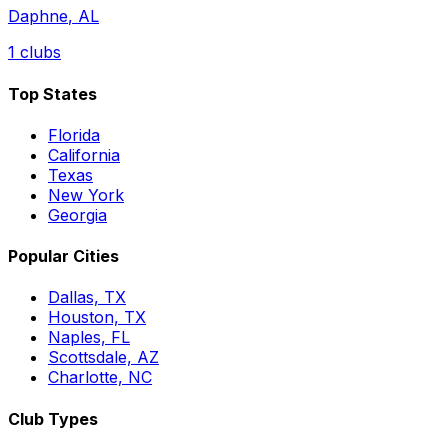
Daphne
,
AL
1
clubs
Top States
Florida
California
Texas
New York
Georgia
Popular Cities
Dallas, TX
Houston, TX
Naples, FL
Scottsdale, AZ
Charlotte, NC
Club Types