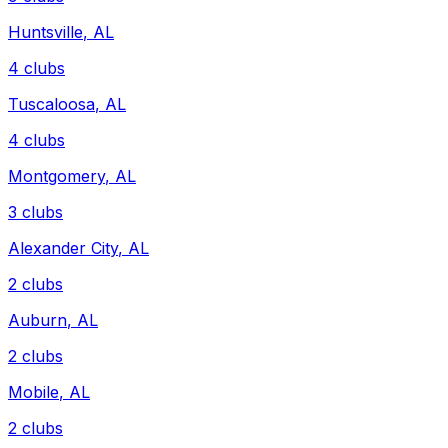
Huntsville
,
AL
4
clubs
Tuscaloosa
,
AL
4
clubs
Montgomery
,
AL
3
clubs
Alexander City
,
AL
2
clubs
Auburn
,
AL
2
clubs
Mobile
,
AL
2
clubs