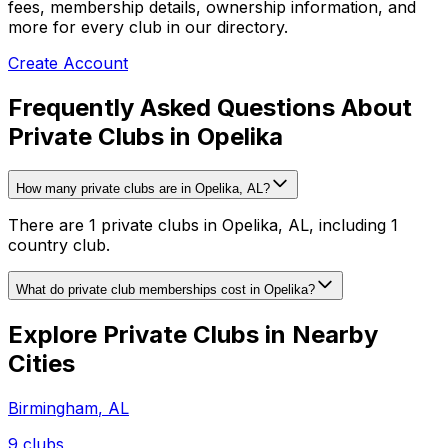
fees, membership details, ownership information, and
more for every club in our directory.
Create Account
Frequently Asked Questions About
Private Clubs in Opelika
How many private clubs are in Opelika, AL?
There are 1 private clubs in Opelika, AL, including 1
country club.
What do private club memberships cost in Opelika?
Explore Private Clubs in Nearby
Cities
Birmingham
,
AL
9
clubs