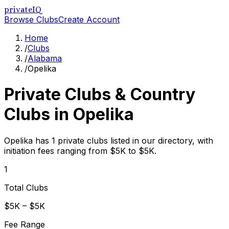
privateIQ
Browse Clubs
Create Account
Home
/
Clubs
/
Alabama
/
Opelika
Private Clubs & Country
Clubs in
Opelika
Opelika has 1 private clubs listed in our directory, with
initiation fees ranging from $5K to $5K.
1
Total Clubs
$5K – $5K
Fee Range