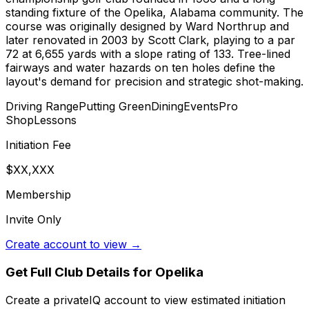
standing fixture of the Opelika, Alabama community. The
course was originally designed by Ward Northrup and
later renovated in 2003 by Scott Clark, playing to a par
72 at 6,655 yards with a slope rating of 133. Tree-lined
fairways and water hazards on ten holes define the
layout's demand for precision and strategic shot-making.
Driving Range
Putting Green
Dining
Events
Pro
Shop
Lessons
Initiation Fee
$XX,XXX
Membership
Invite Only
Create account to view →
Get Full Club Details
for Opelika
Create a privateIQ account to view estimated initiation