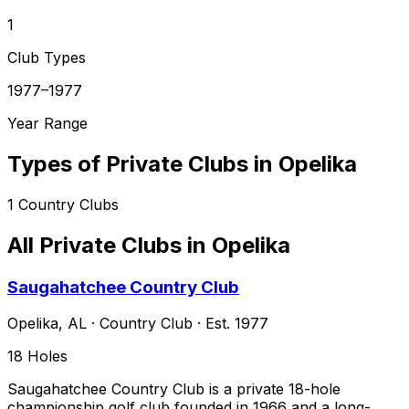
1
Club Types
1977–1977
Year Range
Types of Private Clubs in
Opelika
1
Country Clubs
All Private Clubs in
Opelika
Saugahatchee Country Club
Opelika
,
AL
·
Country Club
· Est. 1977
18
Holes
Saugahatchee Country Club is a private 18-hole
championship golf club founded in 1966 and a long-