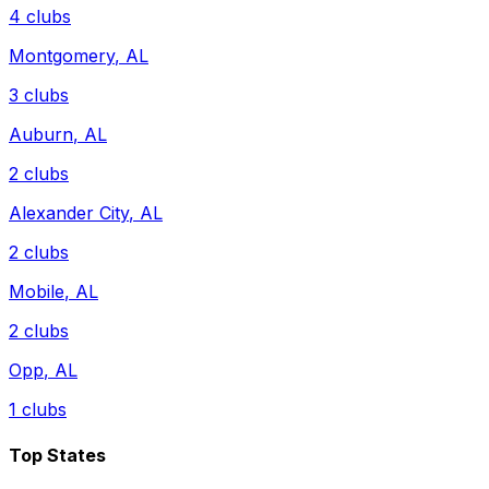
4
clubs
Montgomery
,
AL
3
clubs
Auburn
,
AL
2
clubs
Alexander City
,
AL
2
clubs
Mobile
,
AL
2
clubs
Opp
,
AL
1
clubs
Top States