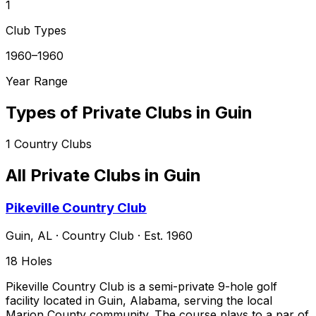
1
Club Types
1960–1960
Year Range
Types of Private Clubs in
Guin
1
Country Clubs
All Private Clubs in
Guin
Pikeville Country Club
Guin
,
AL
·
Country Club
· Est. 1960
18
Holes
Pikeville Country Club is a semi-private 9-hole golf
facility located in Guin, Alabama, serving the local
Marion County community. The course plays to a par of