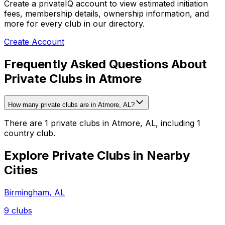
Create a privateIQ account to view estimated initiation
fees, membership details, ownership information, and
more for every club in our directory.
Create Account
Frequently Asked Questions About
Private Clubs in Atmore
How many private clubs are in Atmore, AL?
There are 1 private clubs in Atmore, AL, including 1
country club.
Explore Private Clubs in Nearby
Cities
Birmingham
,
AL
9
clubs