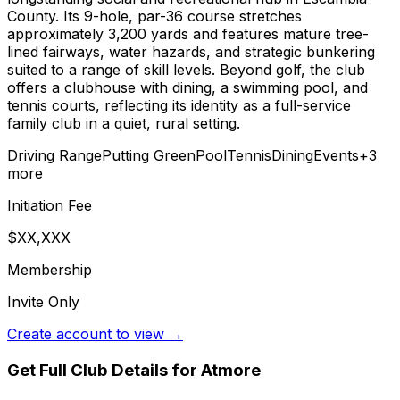
County. Its 9-hole, par-36 course stretches
approximately 3,200 yards and features mature tree-
lined fairways, water hazards, and strategic bunkering
suited to a range of skill levels. Beyond golf, the club
offers a clubhouse with dining, a swimming pool, and
tennis courts, reflecting its identity as a full-service
family club in a quiet, rural setting.
Driving Range
Putting Green
Pool
Tennis
Dining
Events
+
3
more
Initiation Fee
$XX,XXX
Membership
Invite Only
Create account to view →
Get Full Club Details
for Atmore