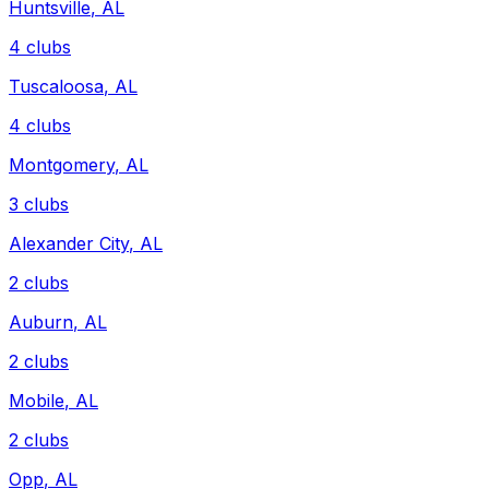
Huntsville
,
AL
4
clubs
Tuscaloosa
,
AL
4
clubs
Montgomery
,
AL
3
clubs
Alexander City
,
AL
2
clubs
Auburn
,
AL
2
clubs
Mobile
,
AL
2
clubs
Opp
,
AL