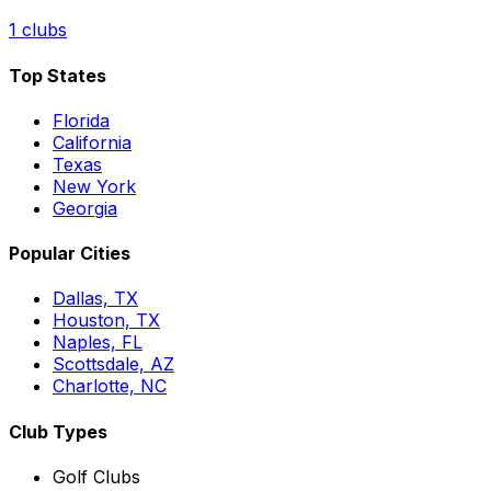
1
clubs
Top States
Florida
California
Texas
New York
Georgia
Popular Cities
Dallas, TX
Houston, TX
Naples, FL
Scottsdale, AZ
Charlotte, NC
Club Types
Golf Clubs