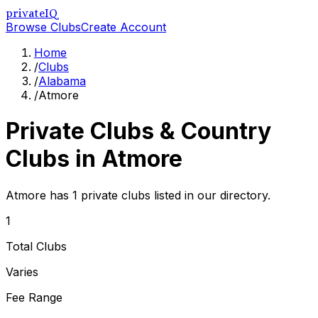
privateIQ
Browse Clubs
Create Account
Home
/
Clubs
/
Alabama
/
Atmore
Private Clubs & Country
Clubs in
Atmore
Atmore has 1 private clubs listed in our directory.
1
Total Clubs
Varies
Fee Range