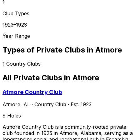
1
Club Types
1923–1923
Year Range
Types of Private Clubs in
Atmore
1
Country Clubs
All Private Clubs in
Atmore
Atmore Country Club
Atmore
,
AL
·
Country Club
· Est. 1923
9
Holes
Atmore Country Club is a community-rooted private
club founded in 1925 in Atmore, Alabama, serving as a
longstanding social and recreational hub in Escambia