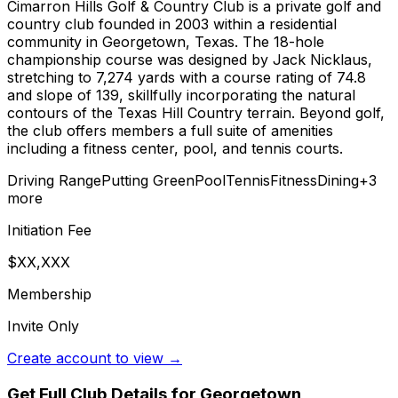
Cimarron Hills Golf & Country Club is a private golf and
country club founded in 2003 within a residential
community in Georgetown, Texas. The 18-hole
championship course was designed by Jack Nicklaus,
stretching to 7,274 yards with a course rating of 74.8
and slope of 139, skillfully incorporating the natural
contours of the Texas Hill Country terrain. Beyond golf,
the club offers members a full suite of amenities
including a fitness center, pool, and tennis courts.
Driving Range
Putting Green
Pool
Tennis
Fitness
Dining
+
3
more
Initiation Fee
$XX,XXX
Membership
Invite Only
Create account to view →
Get Full Club Details
for Georgetown