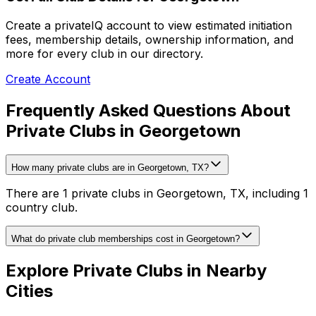
Create a privateIQ account to view estimated initiation
fees, membership details, ownership information, and
more for every club in our directory.
Create Account
Frequently Asked Questions About
Private Clubs in Georgetown
How many private clubs are in Georgetown, TX?
There are 1 private clubs in Georgetown, TX, including 1
country club.
What do private club memberships cost in Georgetown?
Explore Private Clubs in Nearby
Cities