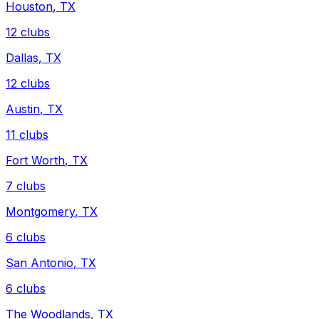
Houston
,
TX
12
clubs
Dallas
,
TX
12
clubs
Austin
,
TX
11
clubs
Fort Worth
,
TX
7
clubs
Montgomery
,
TX
6
clubs
San Antonio
,
TX
6
clubs
The Woodlands
,
TX