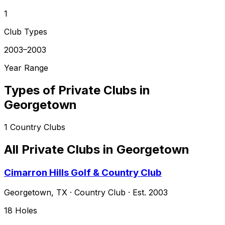
1
Club Types
2003–2003
Year Range
Types of Private Clubs in
Georgetown
1
Country Clubs
All Private Clubs in
Georgetown
Cimarron Hills Golf & Country Club
Georgetown
,
TX
·
Country Club
· Est. 2003
18
Holes