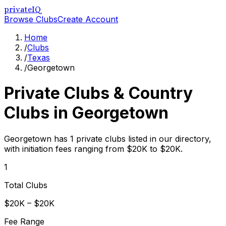
privateIQ
Browse Clubs
Create Account
Home
/
Clubs
/
Texas
/
Georgetown
Private Clubs & Country
Clubs in
Georgetown
Georgetown has 1 private clubs listed in our directory,
with initiation fees ranging from $20K to $20K.
1
Total Clubs
$20K – $20K
Fee Range