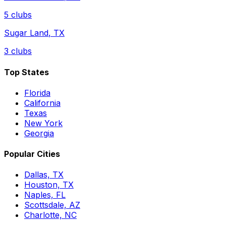
5
clubs
Sugar Land
,
TX
3
clubs
Top States
Florida
California
Texas
New York
Georgia
Popular Cities
Dallas, TX
Houston, TX
Naples, FL
Scottsdale, AZ
Charlotte, NC