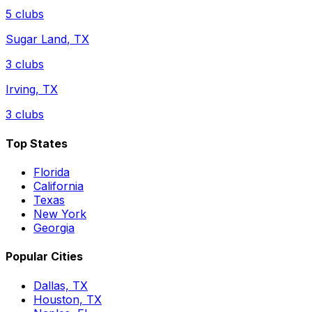
5
clubs
Sugar Land
,
TX
3
clubs
Irving
,
TX
3
clubs
Top States
Florida
California
Texas
New York
Georgia
Popular Cities
Dallas, TX
Houston, TX