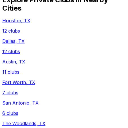
Cities
Houston
,
TX
12
clubs
Dallas
,
TX
12
clubs
Austin
,
TX
11
clubs
Fort Worth
,
TX
7
clubs
San Antonio
,
TX
6
clubs
The Woodlands
,
TX