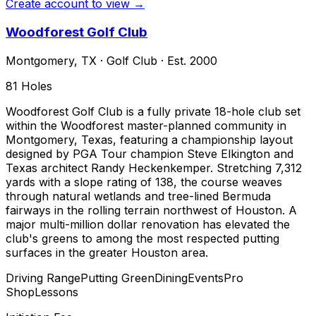
Create account to view →
Woodforest Golf Club
Montgomery
,
TX
·
Golf Club
· Est. 2000
81
Holes
Woodforest Golf Club is a fully private 18-hole club set
within the Woodforest master-planned community in
Montgomery, Texas, featuring a championship layout
designed by PGA Tour champion Steve Elkington and
Texas architect Randy Heckenkemper. Stretching 7,312
yards with a slope rating of 138, the course weaves
through natural wetlands and tree-lined Bermuda
fairways in the rolling terrain northwest of Houston. A
major multi-million dollar renovation has elevated the
club's greens to among the most respected putting
surfaces in the greater Houston area.
Driving Range
Putting Green
Dining
Events
Pro
Shop
Lessons