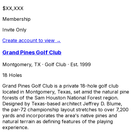
$XX,XXX
Membership
Invite Only
Create account to view →
Grand Pines Golf Club
Montgomery
,
TX
·
Golf Club
· Est. 1999
18
Holes
Grand Pines Golf Club is a private 18-hole golf club
located in Montgomery, Texas, set amid the natural pine
forests of the Sam Houston National Forest region.
Designed by Texas-based architect Jeffrey D. Blume,
the par-72 championship layout stretches to over 7,200
yards and incorporates the area's native pines and
natural terrain as defining features of the playing
experience.