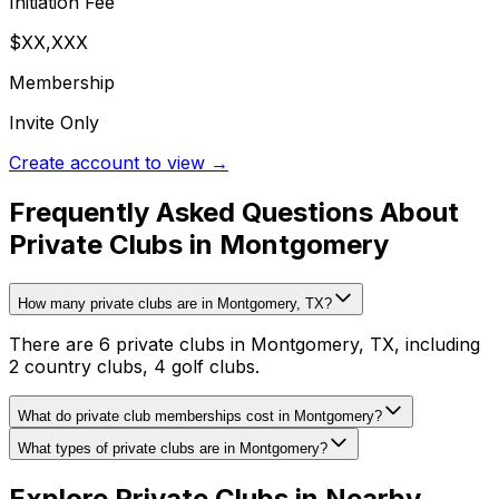
Initiation Fee
$XX,XXX
Membership
Invite Only
Create account to view →
Frequently Asked Questions About
Private Clubs in Montgomery
How many private clubs are in Montgomery, TX?
There are 6 private clubs in Montgomery, TX, including
2 country clubs, 4 golf clubs.
What do private club memberships cost in Montgomery?
What types of private clubs are in Montgomery?
Explore Private Clubs in Nearby