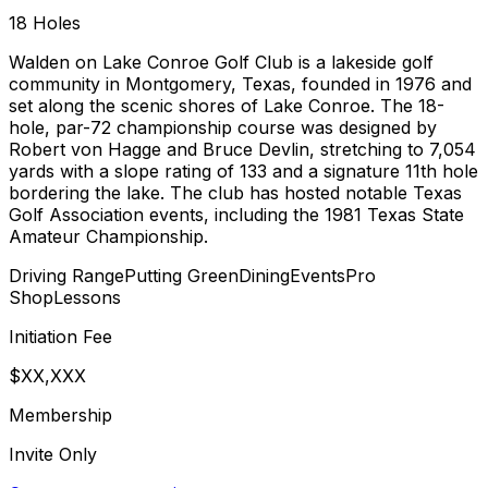
18
Holes
Walden on Lake Conroe Golf Club is a lakeside golf
community in Montgomery, Texas, founded in 1976 and
set along the scenic shores of Lake Conroe. The 18-
hole, par-72 championship course was designed by
Robert von Hagge and Bruce Devlin, stretching to 7,054
yards with a slope rating of 133 and a signature 11th hole
bordering the lake. The club has hosted notable Texas
Golf Association events, including the 1981 Texas State
Amateur Championship.
Driving Range
Putting Green
Dining
Events
Pro
Shop
Lessons
Initiation Fee
$XX,XXX
Membership
Invite Only