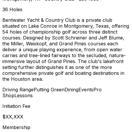
36
Holes
Bentwater Yacht & Country Club is a private club
situated on Lake Conroe in Montgomery, Texas, offering
54 holes of championship golf across three distinct
courses. Designed by Scott Schreiner and Jeff Blume,
the Miller, Weiskopf, and Grand Pines courses each
deliver a unique playing experience, from open water
carries and tree-lined fairways to the secluded, nature-
immersive layout of Grand Pines. The club's lakefront
setting further distinguishes it as one of the more
comprehensive private golf and boating destinations in
the Houston area.
Driving Range
Putting Green
Dining
Events
Pro
Shop
Lessons
Initiation Fee
$XX,XXX
Membership