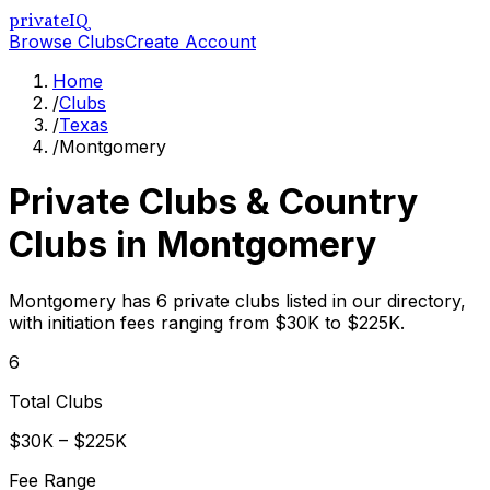
privateIQ
Browse Clubs
Create Account
Home
/
Clubs
/
Texas
/
Montgomery
Private Clubs & Country
Clubs in
Montgomery
Montgomery has 6 private clubs listed in our directory,
with initiation fees ranging from $30K to $225K.
6
Total Clubs
$30K – $225K
Fee Range