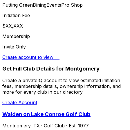
Putting Green
Dining
Events
Pro Shop
Initiation Fee
$XX,XXX
Membership
Invite Only
Create account to view →
Get Full Club Details
for Montgomery
Create a privateIQ account to view estimated initiation
fees, membership details, ownership information, and
more for every club in our directory.
Create Account
Walden on Lake Conroe Golf Club
Montgomery
,
TX
·
Golf Club
· Est. 1977