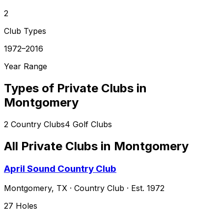
2
Club Types
1972–2016
Year Range
Types of Private Clubs in
Montgomery
2
Country Clubs
4
Golf Clubs
All Private Clubs in
Montgomery
April Sound Country Club
Montgomery
,
TX
·
Country Club
· Est. 1972
27
Holes