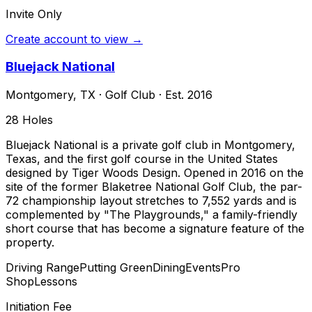
Invite Only
Create account to view →
Bluejack National
Montgomery
,
TX
·
Golf Club
· Est. 2016
28
Holes
Bluejack National is a private golf club in Montgomery,
Texas, and the first golf course in the United States
designed by Tiger Woods Design. Opened in 2016 on the
site of the former Blaketree National Golf Club, the par-
72 championship layout stretches to 7,552 yards and is
complemented by "The Playgrounds," a family-friendly
short course that has become a signature feature of the
property.
Driving Range
Putting Green
Dining
Events
Pro
Shop
Lessons
Initiation Fee