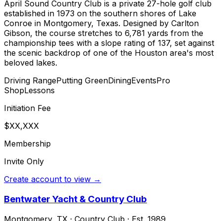
April Sound Country Club is a private 27-hole golf club
established in 1973 on the southern shores of Lake
Conroe in Montgomery, Texas. Designed by Carlton
Gibson, the course stretches to 6,781 yards from the
championship tees with a slope rating of 137, set against
the scenic backdrop of one of the Houston area's most
beloved lakes.
Driving Range
Putting Green
Dining
Events
Pro
Shop
Lessons
Initiation Fee
$XX,XXX
Membership
Invite Only
Create account to view →
Bentwater Yacht & Country Club
Montgomery
,
TX
·
Country Club
· Est. 1989