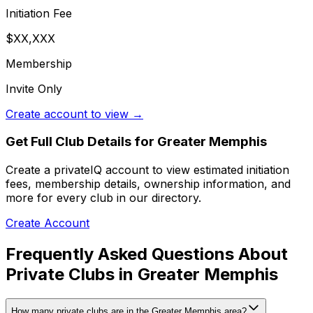
Initiation Fee
$XX,XXX
Membership
Invite Only
Create account to view →
Get Full Club Details
for Greater Memphis
Create a privateIQ account to view estimated initiation
fees, membership details, ownership information, and
more for every club in our directory.
Create Account
Frequently Asked Questions About
Private Clubs in Greater Memphis
How many private clubs are in the Greater Memphis area?