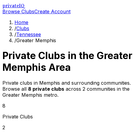
privateIQ
Browse Clubs
Create Account
Home
/
Clubs
/
Tennessee
/
Greater Memphis
Private Clubs in the
Greater
Memphis
Area
Private clubs in Memphis and surrounding communities
.
Browse all
8
private clubs
across
2
communities in the
Greater Memphis
metro.
8
Private Clubs
2