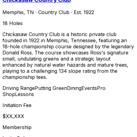
Memphis
,
TN
·
Country Club
· Est. 1922
18
Holes
Chickasaw Country Club is a historic private club
founded in 1922 in Memphis, Tennessee, featuring an
18-hole championship course designed by the legendary
Donald Ross. The course showcases Ross's signature
small, undulating greens and a strategic layout
enhanced by natural water hazards and mature trees,
playing to a challenging 134 slope rating from the
championship tees.
Driving Range
Putting Green
Dining
Events
Pro
Shop
Lessons
Initiation Fee
$XX,XXX
Membership