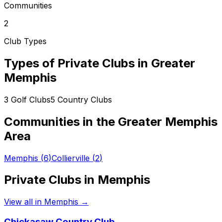
Communities
2
Club Types
Types of Private Clubs in
Greater
Memphis
3
Golf Clubs
5
Country Clubs
Communities in the
Greater Memphis
Area
Memphis
(
6
)
Collierville
(
2
)
Private Clubs in
Memphis
View all in
Memphis
→
Chickasaw Country Club