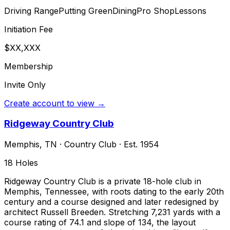
Driving Range
Putting Green
Dining
Pro Shop
Lessons
Initiation Fee
$XX,XXX
Membership
Invite Only
Create account to view →
Ridgeway Country Club
Memphis
,
TN
·
Country Club
· Est. 1954
18
Holes
Ridgeway Country Club is a private 18-hole club in
Memphis, Tennessee, with roots dating to the early 20th
century and a course designed and later redesigned by
architect Russell Breeden. Stretching 7,231 yards with a
course rating of 74.1 and slope of 134, the layout