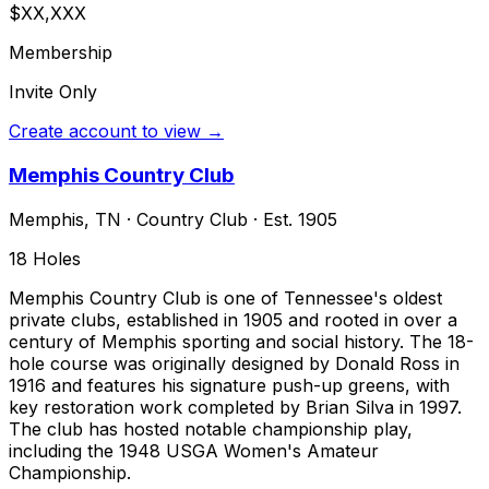
$XX,XXX
Membership
Invite Only
Create account to view →
Memphis Country Club
Memphis
,
TN
·
Country Club
· Est. 1905
18
Holes
Memphis Country Club is one of Tennessee's oldest
private clubs, established in 1905 and rooted in over a
century of Memphis sporting and social history. The 18-
hole course was originally designed by Donald Ross in
1916 and features his signature push-up greens, with
key restoration work completed by Brian Silva in 1997.
The club has hosted notable championship play,
including the 1948 USGA Women's Amateur
Championship.