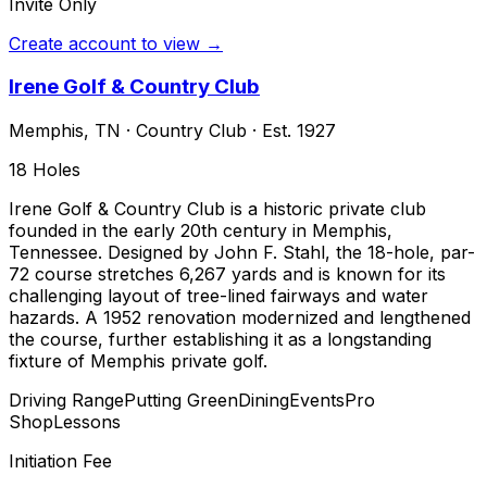
Invite Only
Create account to view →
Irene Golf & Country Club
Memphis
,
TN
·
Country Club
· Est. 1927
18
Holes
Irene Golf & Country Club is a historic private club
founded in the early 20th century in Memphis,
Tennessee. Designed by John F. Stahl, the 18-hole, par-
72 course stretches 6,267 yards and is known for its
challenging layout of tree-lined fairways and water
hazards. A 1952 renovation modernized and lengthened
the course, further establishing it as a longstanding
fixture of Memphis private golf.
Driving Range
Putting Green
Dining
Events
Pro
Shop
Lessons
Initiation Fee