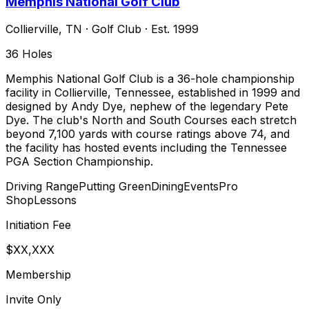
Memphis National Golf Club
Collierville
,
TN
·
Golf Club
· Est. 1999
36
Holes
Memphis National Golf Club is a 36-hole championship
facility in Collierville, Tennessee, established in 1999 and
designed by Andy Dye, nephew of the legendary Pete
Dye. The club's North and South Courses each stretch
beyond 7,100 yards with course ratings above 74, and
the facility has hosted events including the Tennessee
PGA Section Championship.
Driving Range
Putting Green
Dining
Events
Pro
Shop
Lessons
Initiation Fee
$XX,XXX
Membership
Invite Only