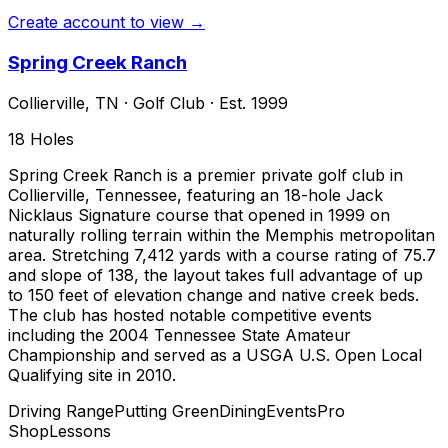
Create account to view →
Spring Creek Ranch
Collierville
,
TN
·
Golf Club
· Est. 1999
18
Holes
Spring Creek Ranch is a premier private golf club in
Collierville, Tennessee, featuring an 18-hole Jack
Nicklaus Signature course that opened in 1999 on
naturally rolling terrain within the Memphis metropolitan
area. Stretching 7,412 yards with a course rating of 75.7
and slope of 138, the layout takes full advantage of up
to 150 feet of elevation change and native creek beds.
The club has hosted notable competitive events
including the 2004 Tennessee State Amateur
Championship and served as a USGA U.S. Open Local
Qualifying site in 2010.
Driving Range
Putting Green
Dining
Events
Pro
Shop
Lessons