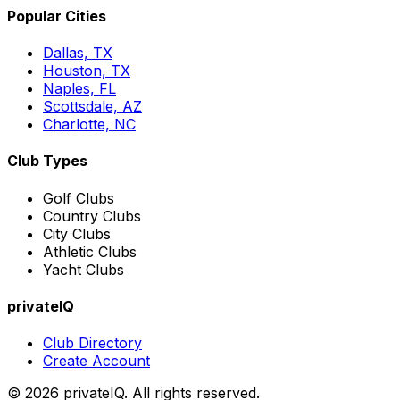
Popular Cities
Dallas, TX
Houston, TX
Naples, FL
Scottsdale, AZ
Charlotte, NC
Club Types
Golf Clubs
Country Clubs
City Clubs
Athletic Clubs
Yacht Clubs
privateIQ
Club Directory
Create Account
©
2026
privateIQ. All rights reserved.