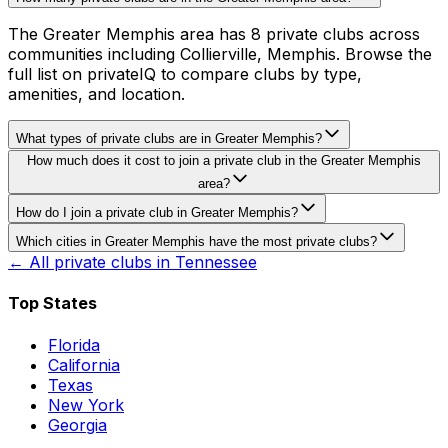
The Greater Memphis area has 8 private clubs across
communities including Collierville, Memphis. Browse the
full list on privateIQ to compare clubs by type,
amenities, and location.
What types of private clubs are in Greater Memphis?
How much does it cost to join a private club in the Greater Memphis
area?
How do I join a private club in Greater Memphis?
Which cities in Greater Memphis have the most private clubs?
← All private clubs in
Tennessee
Top States
Florida
California
Texas
New York
Georgia