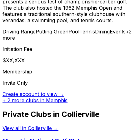
presents a serious test of championship-caliber golf.
The club also hosted the 1962 Memphis Open and
features a traditional southern-style clubhouse with
verandas, a swimming pool, and tennis courts.
Driving Range
Putting Green
Pool
Tennis
Dining
Events
+
2
more
Initiation Fee
$XX,XXX
Membership
Invite Only
Create account to view →
+
2
more clubs in
Memphis
Private Clubs in
Collierville
View all in
Collierville
→