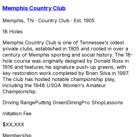
Memphis Country Club
Memphis
,
TN
·
Country Club
· Est. 1905
18
Holes
Memphis Country Club is one of Tennessee's oldest
private clubs, established in 1905 and rooted in over a
century of Memphis sporting and social history. The 18-
hole course was originally designed by Donald Ross in
1916 and features his signature push-up greens, with
key restoration work completed by Brian Silva in 1997.
The club has hosted notable championship play,
including the 1948 USGA Women's Amateur
Championship.
Driving Range
Putting Green
Dining
Pro Shop
Lessons
Initiation Fee
$XX,XXX
Membership