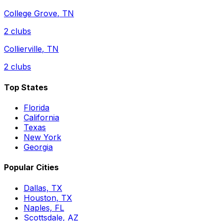
College Grove
,
TN
2
clubs
Collierville
,
TN
2
clubs
Top States
Florida
California
Texas
New York
Georgia
Popular Cities
Dallas, TX
Houston, TX
Naples, FL
Scottsdale, AZ