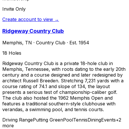
Invite Only
Create account to view →
Ridgeway Country Club
Memphis
,
TN
·
Country Club
· Est. 1954
18
Holes
Ridgeway Country Club is a private 18-hole club in
Memphis, Tennessee, with roots dating to the early 20th
century and a course designed and later redesigned by
architect Russell Breeden. Stretching 7,231 yards with a
course rating of 74.1 and slope of 134, the layout
presents a serious test of championship-caliber golf.
The club also hosted the 1962 Memphis Open and
features a traditional southern-style clubhouse with
verandas, a swimming pool, and tennis courts.
Driving Range
Putting Green
Pool
Tennis
Dining
Events
+
2
more