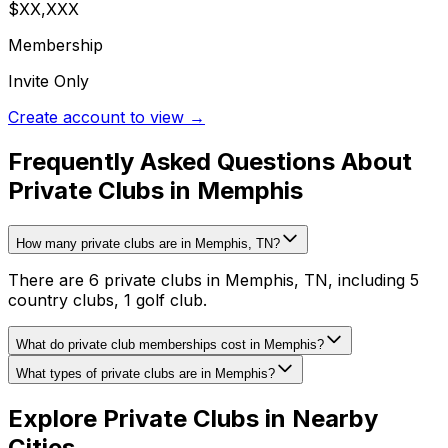
$XX,XXX
Membership
Invite Only
Create account to view →
Frequently Asked Questions About
Private Clubs in Memphis
How many private clubs are in Memphis, TN?
There are 6 private clubs in Memphis, TN, including 5
country clubs, 1 golf club.
What do private club memberships cost in Memphis?
What types of private clubs are in Memphis?
Explore Private Clubs in Nearby
Cities