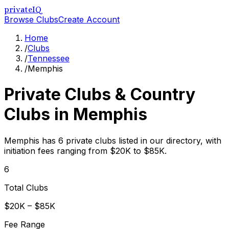
privateIQ
Browse Clubs
Create Account
Home
/
Clubs
/
Tennessee
/
Memphis
Private Clubs & Country
Clubs in
Memphis
Memphis has 6 private clubs listed in our directory, with
initiation fees ranging from $20K to $85K.
6
Total Clubs
$20K – $85K
Fee Range