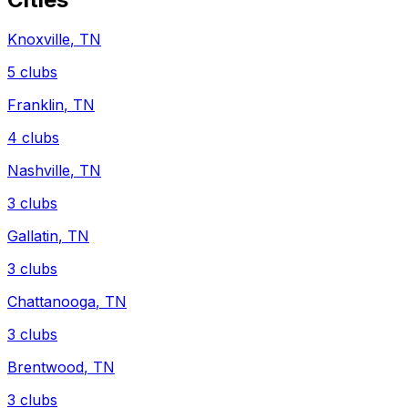
Knoxville
,
TN
5
clubs
Franklin
,
TN
4
clubs
Nashville
,
TN
3
clubs
Gallatin
,
TN
3
clubs
Chattanooga
,
TN
3
clubs
Brentwood
,
TN
3
clubs