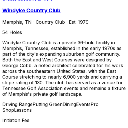
Windyke Country Club
Memphis
,
TN
·
Country Club
· Est. 1979
54
Holes
Windyke Country Club is a private 36-hole facility in
Memphis, Tennessee, established in the early 1970s as
part of the city's expanding suburban golf community.
Both the East and West Courses were designed by
George Cobb, a noted architect celebrated for his work
across the southeastern United States, with the East
Course stretching to nearly 6,900 yards and carrying a
slope rating of 130. The club has served as a venue for
Tennessee Golf Association events and remains a fixture
of Memphis's private golf landscape.
Driving Range
Putting Green
Dining
Events
Pro
Shop
Lessons
Initiation Fee