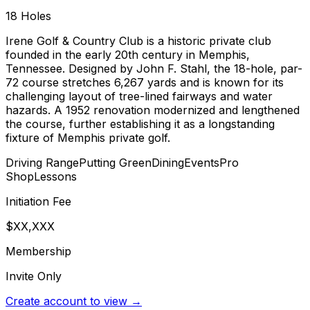
18
Holes
Irene Golf & Country Club is a historic private club
founded in the early 20th century in Memphis,
Tennessee. Designed by John F. Stahl, the 18-hole, par-
72 course stretches 6,267 yards and is known for its
challenging layout of tree-lined fairways and water
hazards. A 1952 renovation modernized and lengthened
the course, further establishing it as a longstanding
fixture of Memphis private golf.
Driving Range
Putting Green
Dining
Events
Pro
Shop
Lessons
Initiation Fee
$XX,XXX
Membership
Invite Only
Create account to view →