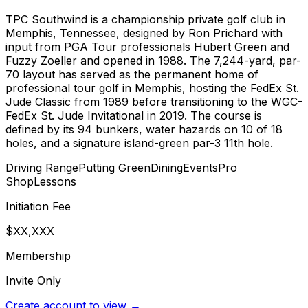
TPC Southwind is a championship private golf club in
Memphis, Tennessee, designed by Ron Prichard with
input from PGA Tour professionals Hubert Green and
Fuzzy Zoeller and opened in 1988. The 7,244-yard, par-
70 layout has served as the permanent home of
professional tour golf in Memphis, hosting the FedEx St.
Jude Classic from 1989 before transitioning to the WGC-
FedEx St. Jude Invitational in 2019. The course is
defined by its 94 bunkers, water hazards on 10 of 18
holes, and a signature island-green par-3 11th hole.
Driving Range
Putting Green
Dining
Events
Pro
Shop
Lessons
Initiation Fee
$XX,XXX
Membership
Invite Only
Create account to view →