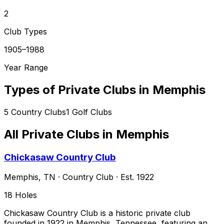
2
Club Types
1905–1988
Year Range
Types of Private Clubs in
Memphis
5
Country Clubs
1
Golf Clubs
All Private Clubs in
Memphis
Chickasaw Country Club
Memphis
,
TN
·
Country Club
· Est. 1922
18
Holes
Chickasaw Country Club is a historic private club
founded in 1922 in Memphis, Tennessee, featuring an