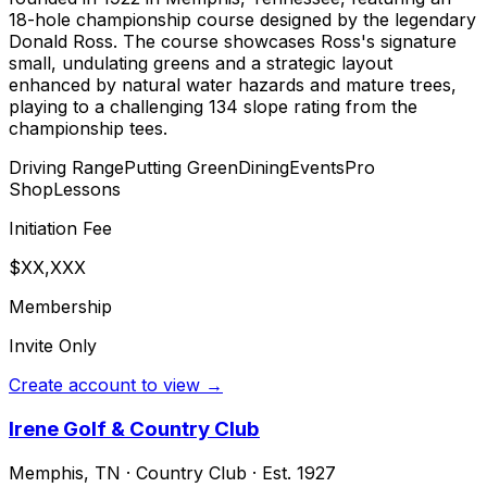
18-hole championship course designed by the legendary
Donald Ross. The course showcases Ross's signature
small, undulating greens and a strategic layout
enhanced by natural water hazards and mature trees,
playing to a challenging 134 slope rating from the
championship tees.
Driving Range
Putting Green
Dining
Events
Pro
Shop
Lessons
Initiation Fee
$XX,XXX
Membership
Invite Only
Create account to view →
Irene Golf & Country Club
Memphis
,
TN
·
Country Club
· Est. 1927