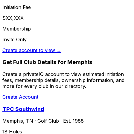
Initiation Fee
$XX,XXX
Membership
Invite Only
Create account to view →
Get Full Club Details
for Memphis
Create a privateIQ account to view estimated initiation
fees, membership details, ownership information, and
more for every club in our directory.
Create Account
TPC Southwind
Memphis
,
TN
·
Golf Club
· Est. 1988
18
Holes