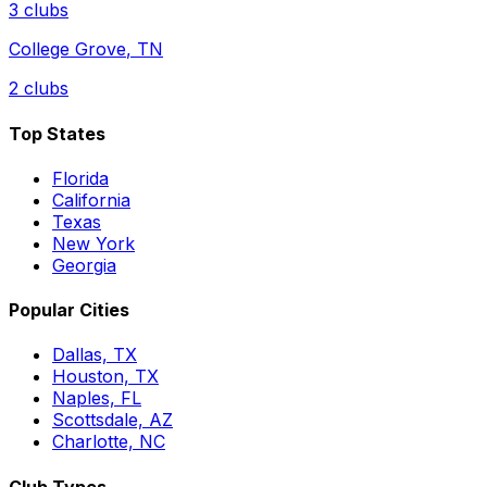
3
clubs
College Grove
,
TN
2
clubs
Top States
Florida
California
Texas
New York
Georgia
Popular Cities
Dallas, TX
Houston, TX
Naples, FL
Scottsdale, AZ
Charlotte, NC
Club Types