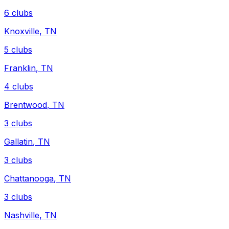
6
clubs
Knoxville
,
TN
5
clubs
Franklin
,
TN
4
clubs
Brentwood
,
TN
3
clubs
Gallatin
,
TN
3
clubs
Chattanooga
,
TN
3
clubs
Nashville
,
TN