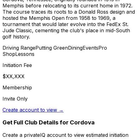
Memphis before relocating to its current home in 1972.
The course traces its roots to a Donald Ross design and
hosted the Memphis Open from 1958 to 1969, a
tournament that would later evolve into the FedEx St.
Jude Classic, cementing the club's place in mid-South
golf history.
Driving Range
Putting Green
Dining
Events
Pro
Shop
Lessons
Initiation Fee
$XX,XXX
Membership
Invite Only
Create account to view →
Get Full Club Details
for Cordova
Create a privateIQ account to view estimated initiation