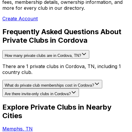
fees, membership details, ownership information, and
more for every club in our directory.
Create Account
Frequently Asked Questions About
Private Clubs in Cordova
How many private clubs are in Cordova, TN?
There are 1 private clubs in Cordova, TN, including 1
country club.
What do private club memberships cost in Cordova?
Are there invite-only clubs in Cordova?
Explore Private Clubs in Nearby
Cities
Memphis
,
TN