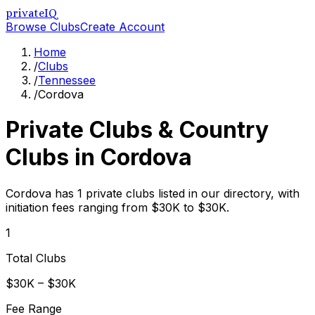
privateIQ
Browse Clubs
Create Account
Home
/
Clubs
/
Tennessee
/
Cordova
Private Clubs & Country
Clubs in
Cordova
Cordova has 1 private clubs listed in our directory, with
initiation fees ranging from $30K to $30K.
1
Total Clubs
$30K – $30K
Fee Range