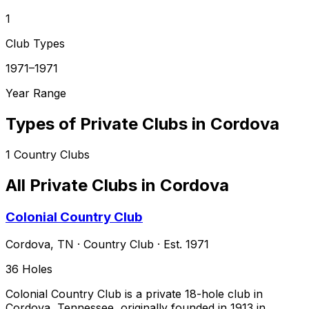
1
Club Types
1971–1971
Year Range
Types of Private Clubs in
Cordova
1
Country Clubs
All Private Clubs in
Cordova
Colonial Country Club
Cordova
,
TN
·
Country Club
· Est. 1971
36
Holes
Colonial Country Club is a private 18-hole club in
Cordova, Tennessee, originally founded in 1913 in