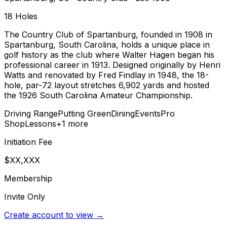
18
Holes
The Country Club of Spartanburg, founded in 1908 in
Spartanburg, South Carolina, holds a unique place in
golf history as the club where Walter Hagen began his
professional career in 1913. Designed originally by Henri
Watts and renovated by Fred Findlay in 1948, the 18-
hole, par-72 layout stretches 6,902 yards and hosted
the 1926 South Carolina Amateur Championship.
Driving Range
Putting Green
Dining
Events
Pro
Shop
Lessons
+
1
more
Initiation Fee
$XX,XXX
Membership
Invite Only
Create account to view →