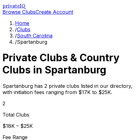
privateIQ
Browse Clubs
Create Account
Home
/
Clubs
/
South Carolina
/
Spartanburg
Private Clubs & Country
Clubs in
Spartanburg
Spartanburg has 2 private clubs listed in our directory,
with initiation fees ranging from $17K to $25K.
2
Total Clubs
$18K – $25K
Fee Range