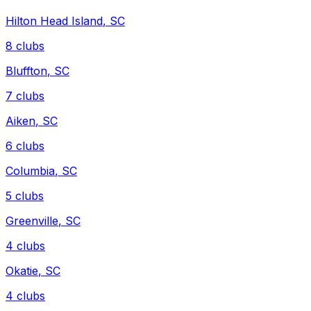
Hilton Head Island
,
SC
8
clubs
Bluffton
,
SC
7
clubs
Aiken
,
SC
6
clubs
Columbia
,
SC
5
clubs
Greenville
,
SC
4
clubs
Okatie
,
SC
4
clubs