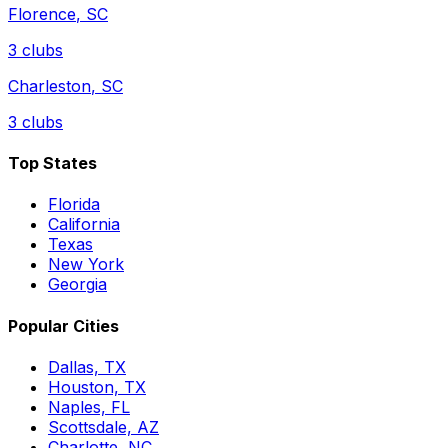
Florence
,
SC
3
clubs
Charleston
,
SC
3
clubs
Top States
Florida
California
Texas
New York
Georgia
Popular Cities
Dallas, TX
Houston, TX
Naples, FL
Scottsdale, AZ
Charlotte, NC