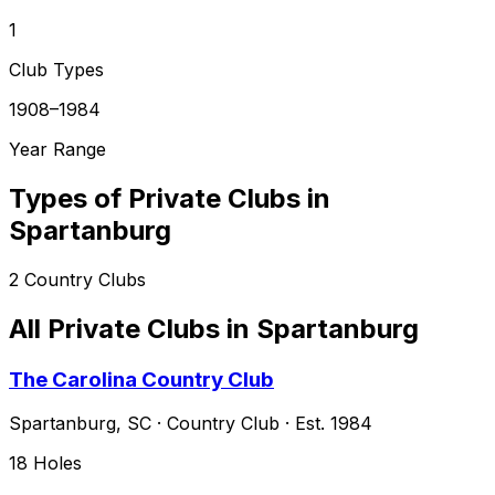
1
Club Types
1908–1984
Year Range
Types of Private Clubs in
Spartanburg
2
Country Clubs
All Private Clubs in
Spartanburg
The Carolina Country Club
Spartanburg
,
SC
·
Country Club
· Est. 1984
18
Holes