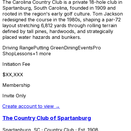
The Carolina Country Club is a private 18-hole club in
Spartanburg, South Carolina, founded in 1909 and
rooted in the region's early golf culture. Tom Jackson
redesigned the course in the 1980s, shaping a par-72
layout stretching 6,812 yards through rolling terrain
defined by tall pines, hardwoods, and strategically
placed water hazards and bunkers.
Driving Range
Putting Green
Dining
Events
Pro
Shop
Lessons
+
1
more
Initiation Fee
$XX,XXX
Membership
Invite Only
Create account to view →
The Country Club of Spartanburg
Spartanburg
,
SC
·
Country Club
· Est. 1908