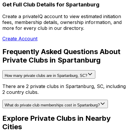
Get Full Club Details
for Spartanburg
Create a privateIQ account to view estimated initiation
fees, membership details, ownership information, and
more for every club in our directory.
Create Account
Frequently Asked Questions About
Private Clubs in Spartanburg
How many private clubs are in Spartanburg, SC?
There are 2 private clubs in Spartanburg, SC, including
2 country clubs.
What do private club memberships cost in Spartanburg?
Explore Private Clubs in Nearby
Cities